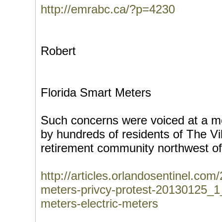
http://emrabc.ca/?p=4230
Robert
Florida Smart Meters
Such concerns were voiced at a m
by hundreds of residents of The Vi
retirement community northwest of
http://articles.orlandosentinel.co
meters-privcy-protest-20130125_1
meters-electric-meters