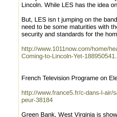
Lincoln. While LES has the idea on
But, LES isn t jumping on the band
need to be some maturities with th
security and standards for the hom
http://www.1011now.com/home/hea
Coming-to-Lincoln-Yet-188950541.
French Television Programe on Ele
http://www.france5.fr/c-dans-l-air/
peur-38184
Green Bank, West Virginia is sho