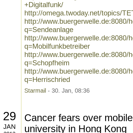
+Digitalfunk/
http://omega.twoday.net/topics/T
http://www.buergerwelle.de:8080
q=Sendeanlage
http://www.buergerwelle.de:8080
q=Mobilfunkbetreiber
http://www.buergerwelle.de:8080
q=Schopfheim
http://www.buergerwelle.de:8080
q=Herrischried
Starmail
- 30. Jan, 08:36
29
Cancer fears over mobil
JAN
university in Hong Kong