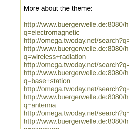
More about the theme:
http://www.buergerwelle.de:8080
q=electromagnetic
http://omega.twoday.net/search?q
http://www.buergerwelle.de:8080
q=wireless+radiation
http://omega.twoday.net/search?q=
http://www.buergerwelle.de:8080
q=base+station
http://omega.twoday.net/search?q
http://www.buergerwelle.de:8080
q=antenna
http://omega.twoday.net/search?q
http://www.buergerwelle.de:8080