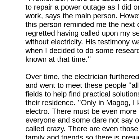
to repair a power outage as I did o
work, says the main person. Howev
this person reminded me the next d
regretted having called upon my serv
without electricity. His testimony 
when I decided to do some researc
known at that time.''
Over time, the electrician furthere
and went to meet these people ''all
fields to help find practical solutio
their residence. ''Only in Magog, 
electro. There must be even more 
everyone and some dare not say out
called crazy. There are even those
family and friends so there is pre