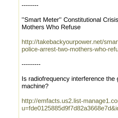
--------
''Smart Meter'' Constitutional Crisi
Mothers Who Refuse
http://takebackyourpower.net/smart-
police-arrest-two-mothers-who-ref
---------
Is radiofrequency interference the 
machine?
http://emfacts.us2.list-manage1.co
u=fde0125885d9f7d82a3668e7d&