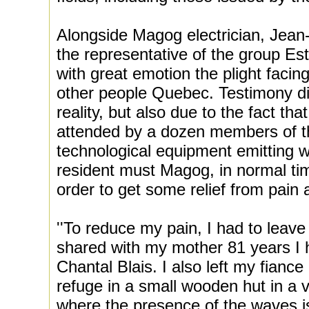
Alongside Magog electrician, Jean
the representative of the group Est
with great emotion the plight facing 
other people Quebec. Testimony diff
reality, but also due to the fact t
attended by a dozen members of t
technological equipment emitting 
resident must Magog, in normal time
order to get some relief from pain
''To reduce my pain, I had to leav
shared with my mother 81 years I 
Chantal Blais. I also left my fianc
refuge in a small wooden hut in a v
where the presence of the waves is