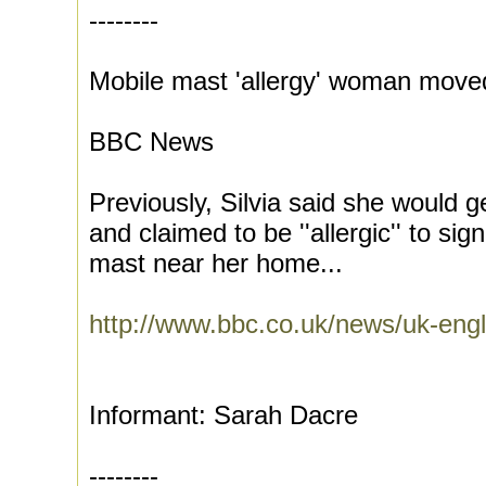
--------
Mobile mast 'allergy' woman moved
BBC News
Previously, Silvia said she would
and claimed to be ''allergic'' to si
mast near her home...
http://www.bbc.co.uk/news/uk-engl
Informant: Sarah Dacre
--------