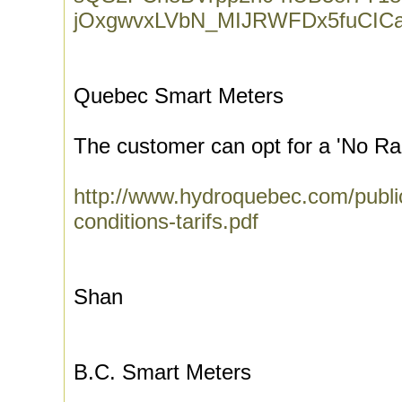
jOxgwvxLVbN_MIJRWFDx5fuCIC
Quebec Smart Meters
The customer can opt for a 'No Ra
http://www.hydroquebec.com/public
conditions-tarifs.pdf
Shan
B.C. Smart Meters