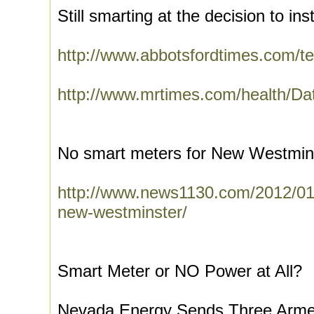
Still smarting at the decision to inst
http://www.abbotsfordtimes.com/te
http://www.mrtimes.com/health/Da
No smart meters for New Westmin
http://www.news1130.com/2012/01/
new-westminster/
Smart Meter or NO Power at All?
Nevada Energy Sends Three Arme