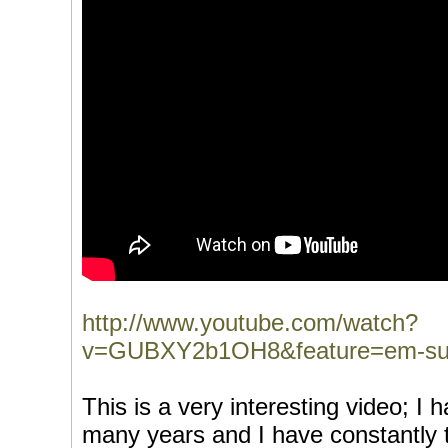
http://www.youtube.com/watch?
v=GUBXY2b1OH8&feature=em-sub
This is a very interesting video; I 
many years and I have constantly tri