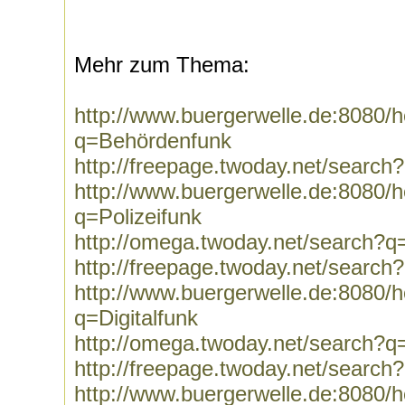
Mehr zum Thema:
http://www.buergerwelle.de:8080
q=Behördenfunk
http://freepage.twoday.net/searc
http://www.buergerwelle.de:8080
q=Polizeifunk
http://omega.twoday.net/search?q=
http://freepage.twoday.net/search
http://www.buergerwelle.de:8080
q=Digitalfunk
http://omega.twoday.net/search?q=
http://freepage.twoday.net/search?
http://www.buergerwelle.de:8080