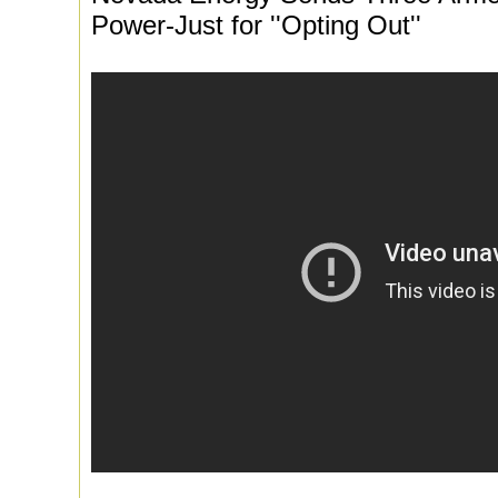
Power-Just for ''Opting Out''