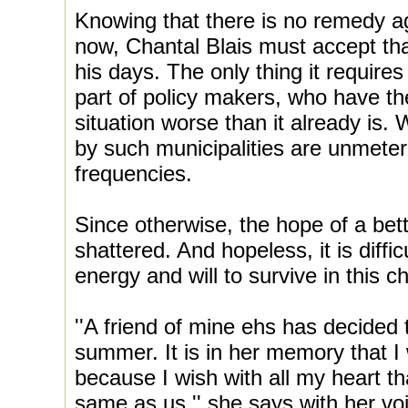
Knowing that there is no remedy ag
now, Chantal Blais must accept that 
his days. The only thing it require
part of policy makers, who have t
situation worse than it already is. 
by such municipalities are unmeter
frequencies.
Since otherwise, the hope of a bett
shattered. And hopeless, it is diffic
energy and will to survive in this c
''A friend of mine ehs has decided 
summer. It is in her memory that I 
because I wish with all my heart tha
same as us,'' she says with her vo