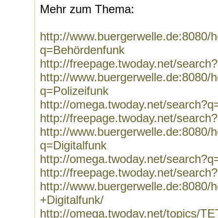
Mehr zum Thema:
http://www.buergerwelle.de:8080
q=Behördenfunk
http://freepage.twoday.net/searc
http://www.buergerwelle.de:8080
q=Polizeifunk
http://omega.twoday.net/search?q=
http://freepage.twoday.net/search
http://www.buergerwelle.de:8080
q=Digitalfunk
http://omega.twoday.net/search?q=
http://freepage.twoday.net/search?
http://www.buergerwelle.de:8080
+Digitalfunk/
http://omega.twoday.net/topics/T