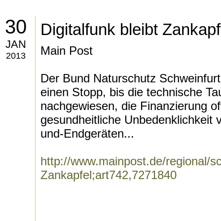
30
Digitalfunk bleibt Zankapf
JAN
Main Post
2013
Der Bund Naturschutz Schweinfurt
einen Stopp, bis die technische T
nachgewiesen, die Finanzierung of
gesundheitliche Unbedenklichkeit 
und-Endgeräten...
http://www.mainpost.de/regional/sch
Zankapfel;art742,7271840