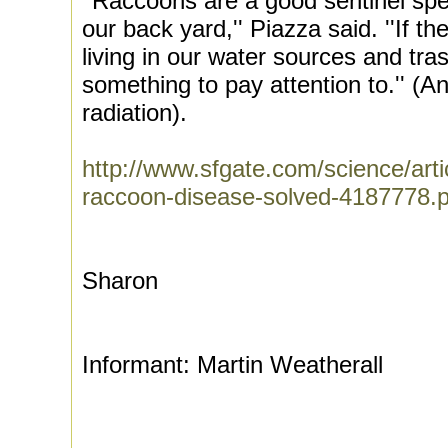
''Raccoons are a good sentinel spe
our back yard,'' Piazza said. ''If t
living in our water sources and tra
something to pay attention to.'' (A
radiation).
http://www.sfgate.com/science/artic
raccoon-disease-solved-4187778
Sharon
Informant: Martin Weatherall