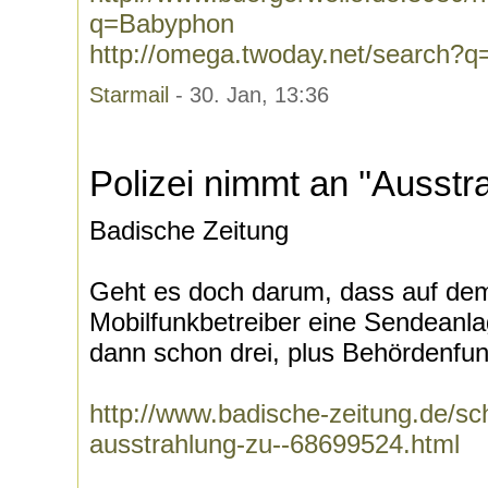
q=Babyphon
http://omega.twoday.net/search?
Starmail
- 30. Jan, 13:36
Polizei nimmt an ''Ausstra
Badische Zeitung
Geht es doch darum, dass auf dem
Mobilfunkbetreiber eine Sendeanlage
dann schon drei, plus Behördenfun
http://www.badische-zeitung.de/sc
ausstrahlung-zu--68699524.html