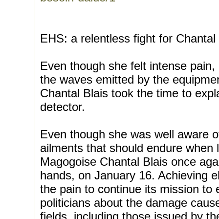
EHS: a relentless fight for Chantal
Even though she felt intense pain,
the waves emitted by the equipme
Chantal Blais took the time to exp
detector.
Even though she was well aware of
ailments that should endure when 
Magogoise Chantal Blais once agai
hands, on January 16. Achieving el
the pain to continue its mission to
politicians about the damage caus
fields, including those issued by 