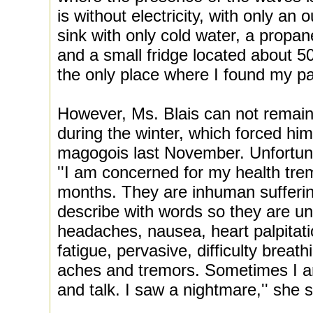
is without electricity, with only an
sink with only cold water, a propa
and a small fridge located about 50
the only place where I found my pa
However, Ms. Blais can not remain 
during the winter, which forced him
magogois last November. Unfortunat
''I am concerned for my health tr
months. They are inhuman suffering 
describe with words so they are u
headaches, nausea, heart palpitati
fatigue, pervasive, difficulty breat
aches and tremors. Sometimes I a
and talk. I saw a nightmare,'' she 