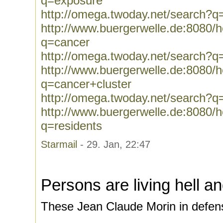
q=exposure
http://omega.twoday.net/search?q
http://www.buergerwelle.de:8080
q=cancer
http://omega.twoday.net/search?q
http://www.buergerwelle.de:8080
q=cancer+cluster
http://omega.twoday.net/search?q
http://www.buergerwelle.de:8080
q=residents
Starmail
- 29. Jan, 22:47
Persons are living hell a
These Jean Claude Morin in defens