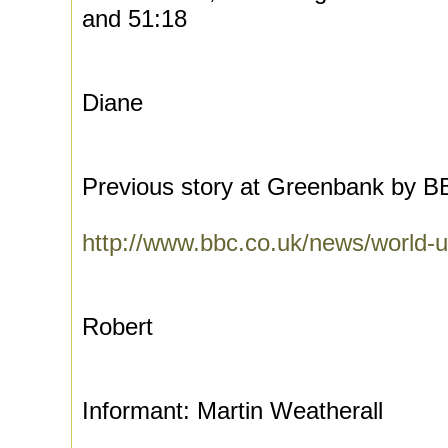
and 51:18
Diane
Previous story at Greenbank by 
http://www.bbc.co.uk/news/world
Robert
Informant: Martin Weatherall