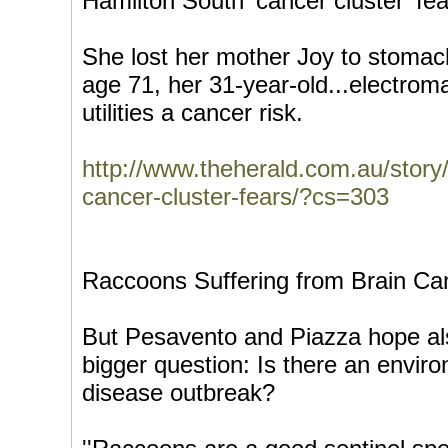
Hamilton South 'cancer cluster' fe
She lost her mother Joy to stoma
age 71, her 31-year-old...electromag
utilities a cancer risk.
http://www.theherald.com.au/story
cancer-cluster-fears/?cs=303
Raccoons Suffering from Brain Ca
But Pesavento and Piazza hope als
bigger question: Is there an envir
disease outbreak?