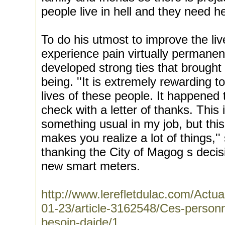
people live in hell and they need he
To do his utmost to improve the li
experience pain virtually permane
developed strong ties that broug
being. ''It is extremely rewarding t
lives of these people. It happened 
check with a letter of thanks. This 
something usual in my job, but this 
makes you realize a lot of things,''
thanking the City of Magog s decisio
new smart meters.
http://www.lerefletdulac.com/A
01-23/article-3162548/Ces-personne
besoin-daide/1