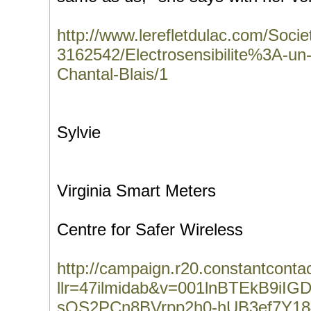
http://www.lerefletdulac.com/Socie
3162542/Electrosensibilite%3A-un-
Chantal-Blais/1
Sylvie
Virginia Smart Meters
Centre for Safer Wireless
http://campaign.r20.constantconta
llr=47ilmidab&v=001lnBTEkB9iIG
sQS2PCn8BVrpp2h0-hUB3ef7Y18