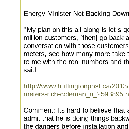
Energy Minister Not Backing Dow
''My plan on this all along is let s
million customers, [then] go back 
conversation with those customers
meters, see how many more take 
to me with the real numbers and the
said.
http://www.huffingtonpost.ca/2013
meters-rich-coleman_n_2593895.h
Comment: Its hard to believe that 
admit that he is doing things backwa
the dangers before installation and