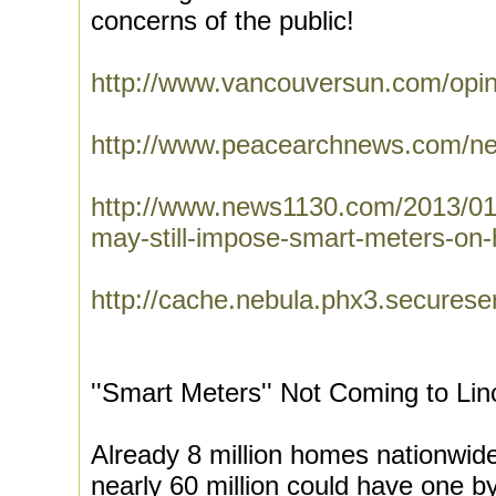
concerns of the public!
http://www.vancouversun.com/opin
http://www.peacearchnews.com/n
http://www.news1130.com/2013/01/
may-still-impose-smart-meters-on
http://cache.nebula.phx3.sec
''Smart Meters'' Not Coming to Lin
Already 8 million homes nationwid
nearly 60 million could have one b