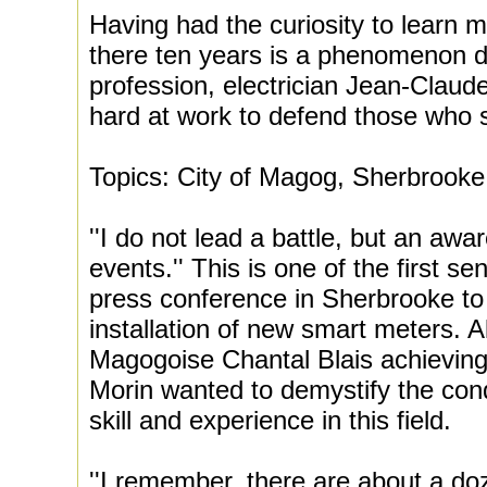
Having had the curiosity to learn m
there ten years is a phenomenon dir
profession, electrician Jean-Claud
hard at work to defend those who s
Topics: City of Magog, Sherbrook
''I do not lead a battle, but an aw
events.'' This is one of the first s
press conference in Sherbrooke to 
installation of new smart meters. A
Magogoise Chantal Blais achieving e
Morin wanted to demystify the cond
skill and experience in this field.
''I remember, there are about a doz