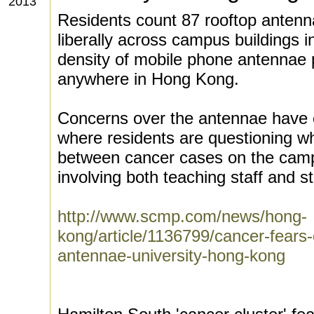
2013
Residents count 87 rooftop antenna
liberally across campus buildings 
density of mobile phone antennae 
anywhere in Hong Kong.
Concerns over the antennae have e
where residents are questioning whe
between cancer cases on the camp
involving both teaching staff and s
http://www.scmp.com/news/hong-
kong/article/1136799/cancer-fears
antennae-university-hong-kong