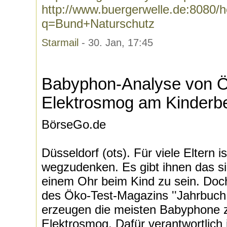
http://www.buergerwelle.de:8080
q=Bund+Naturschutz
Starmail
- 30. Jan, 17:45
Babyphon-Analyse von Ök
Elektrosmog am Kinderbe
BörseGo.de
Düsseldorf (ots). Für viele Eltern
wegzudenken. Es gibt ihnen das si
einem Ohr beim Kind zu sein. Doch
des Öko-Test-Magazins ''Jahrbuch 
erzeugen die meisten Babyphone 
Elektrosmog. Dafür verantwortlich 