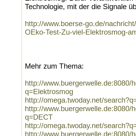
Technologie, mit der die Signale ü
http://www.boerse-go.de/nachrich
OEko-Test-Zu-viel-Elektrosmog-am
Mehr zum Thema:
http://www.buergerwelle.de:8080
q=Elektrosmog
http://omega.twoday.net/search?q
http://www.buergerwelle.de:8080
q=DECT
http://omega.twoday.net/search?
http://www.buergerwelle.de:8080