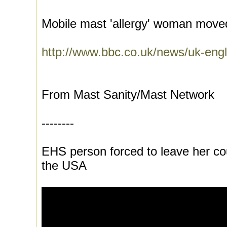
Mobile mast 'allergy' woman moved
http://www.bbc.co.uk/news/uk-engl
From Mast Sanity/Mast Network
--------
EHS person forced to leave her cou
the USA