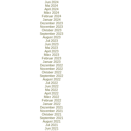
Juni 2024
Mai 2024
April 2024
März 2024
Februar 2024
Januar 2024
Dezember 2023
November 2023
Oktober 2023
September 2023
August 2023
Juli 2023
Juni 2023
Mai 2023
April 2023
März 2023
Februar 2023
Januar 2023
Dezember 2022
November 2022
Oktober 2022
September 2022
August 2022
Juli 2022
Juni 2022
Mai 2022
April 2022
März 2022
Februar 2022
Januar 2022
Dezember 2021
November 2021
Oktober 2021
September 2021
August 2021
Juli 2021
Juni 2021