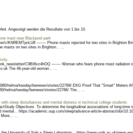
fert. Angezeigt werden die Resultate von 1 bis 10.
phone mast near Blackpool park
er/c/K
NREMTpnLU8 -------- Phon
e masts rejected for two sites in Brighton Br
masts on two sites in Brighton... ...
ivity
unk_ne
wsletter/C9BI8vz4hOQ ----
---- Woman who fears phone mast radiation i
.co.uk The 46-year-old woman... ...
8080/helma/twoday
/bwnews/stories/22789/ EK
G Proof That "Smart" Meters Af
080/helma/twoday/b
wnews/stories/22786/ The.
.. ...
with sleep disturbances and mental distress in technical college students
ctStudy Objectives. To determine the longitudinal associations of long-time 
 mental... https://academi
c.oup.com/sleep/advance-ar
ticle-abstract/doi/10.1
t Mor
e... ...
t the University of York s Sleep Laboratory... https://www
.york.ac.uk/news-and