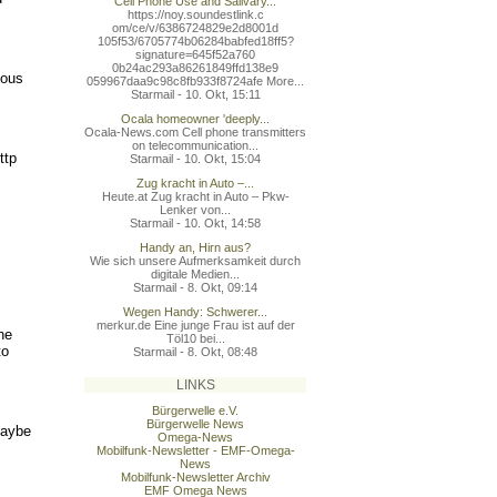
Cell Phone Use and Salivary...
https://noy.soundestlink.c
om/ce/v/6386724829e2d8001d
105f53/6705774b06284babfed
18ff5?
signature=645f52a760
0b24ac293a86261849ffd138e9
tous
059967daa9c98c8fb933f8724a
fe More...
Starmail - 10. Okt, 15:11
Ocala homeowner 'deeply...
Ocala-News.com Cell phone transmitters
on telecommunication...
ttp
Starmail - 10. Okt, 15:04
Zug kracht in Auto –...
Heute.at Zug kracht in Auto – Pkw-
Lenker von...
Starmail - 10. Okt, 14:58
Handy an, Hirn aus?
Wie sich unsere Aufmerksamkeit durch
digitale Medien...
Starmail - 8. Okt, 09:14
Wegen Handy: Schwerer...
merkur.de Eine junge Frau ist auf der
he
Töl10 bei...
to
Starmail - 8. Okt, 08:48
LINKS
Bürgerwelle e.V.
Bürgerwelle News
maybe
Omega-News
Mobilfunk-Newsletter - EMF-Omega-
News
Mobilfunk-Newsletter Archiv
EMF Omega News