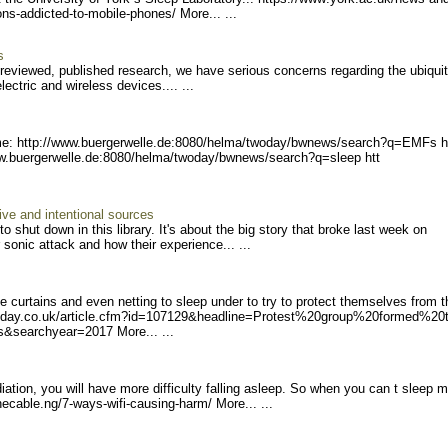
tons-addicte
d-to-mobile-phones/ Mor
e... ...
s
r-reviewed, published research, we have serious concerns regarding the ubiqui
ctric and wireless devices.... ...
e: http://www.buerger
welle.de:8080/helma/twoday
/bwnews/search?q=EMFs h
w.buerger
welle.de:8080/helma/twoday
/bwnews/search?q=sleep htt
ive and intentional sources
 shut down in this library. It's about the big story that broke last week on
onic attack and how their experience... ...
urtains and even netting to sleep under to try to protect themselves from t
day.co.uk/article.
cfm?id=107129&headline=Pro
test%20group%20formed%20
s&searchyear=2
017 More... ...
tion, you will have more difficulty falling asleep. So when you can t sleep 
hecable.ng/7-ways-wifi-c
ausing-harm/ More... ...