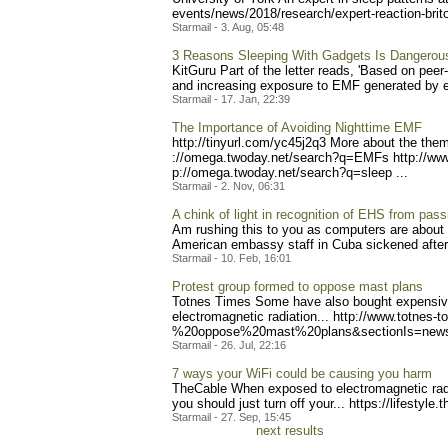
event
s/news/2018/research/exper
t-reaction-bri
Starmail - 3. Aug, 05:48
3 Reasons Sleeping With Gadgets Is Dangerou
KitGuru Part of the letter reads, 'Based on pee
and increasing exposure to EMF generated by ele
Starmail - 17. Jan, 22:39
The Importance of Avoiding Nighttime EMF
http://tinyurl.com/yc45j2q
3 More about the them
://omega.twoday.net/search
?q=EMFs http://ww
p://omega.twoday.net/searc
h?q=sleep ...
Starmail - 2. Nov, 06:31
A chink of light in recognition of EHS from pass
Am rushing this to you as computers are about to
American embassy staff in Cuba sickened after s
Starmail - 10. Feb, 16:01
Protest group formed to oppose mast plans
Totnes Times Some have also bought expensive c
electromagnetic radiation... http://www.t
otnes-to
%20oppose%20mast%20plans&s
ectionIs=new
Starmail - 26. Jul, 22:16
7 ways your WiFi could be causing you harm
TheCable When exposed to electromagnetic radia
you should just turn off your... https://lifestyle
.t
Starmail - 27. Sep, 15:45
next results