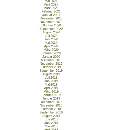
Mai 2021
April 2021
März 2021
Februar 2021
Januar 2021
Dezember 2020
November 2020
Oktober 2020
September 2020
August 2020
Juli 2020
Juni 2020
Mai 2020
April 2020
März 2020
Februar 2020
Januar 2020
Dezember 2019
November 2019
Oktober 2019
September 2019
August 2019
Juli 2019
Juni 2019
Mai 2019
April 2019
März 2019
Februar 2019
Januar 2019
Dezember 2018
November 2018
Oktober 2018
September 2018
August 2018
Juli 2018
Juni 2018
Mai 2018
April 2018