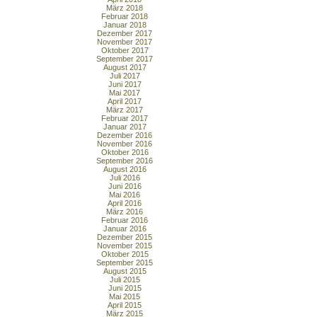
März 2018
Februar 2018
Januar 2018
Dezember 2017
November 2017
Oktober 2017
September 2017
August 2017
Juli 2017
Juni 2017
Mai 2017
April 2017
März 2017
Februar 2017
Januar 2017
Dezember 2016
November 2016
Oktober 2016
September 2016
August 2016
Juli 2016
Juni 2016
Mai 2016
April 2016
März 2016
Februar 2016
Januar 2016
Dezember 2015
November 2015
Oktober 2015
September 2015
August 2015
Juli 2015
Juni 2015
Mai 2015
April 2015
März 2015