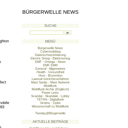
BÜRGERWELLE NEWS
SUCHE
ighton
MENÜ
Bürgerwelle News
Cybermobbing
Datenschutzerklärung
Electric Smog - Elektrosmog
s
EMF - Omega - News
EMF-EMR
General - Allgemeines
Health - Gesundheit
Hum - Brummton
Lawsuit-Gerichtsverfahren
fect
Mast Sanity - Mast Network
Mobilfunk
Mobilfunk Archiv (Englisch)
Power Lines
Scandal - Skandale - Lobby
TETRA - Digitalfunk
mobile
Victims - Opfer
Wissenschaft zu Mobilfunk
093
Twoday@Bürgerwelle
AKTUELLE BEITRÄGE
-