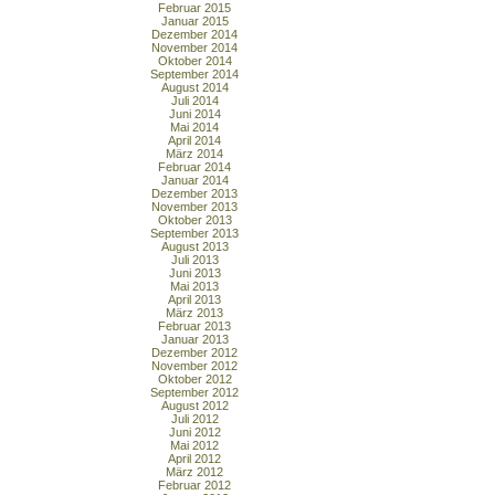
Februar 2015
Januar 2015
Dezember 2014
November 2014
Oktober 2014
September 2014
August 2014
Juli 2014
Juni 2014
Mai 2014
April 2014
März 2014
Februar 2014
Januar 2014
Dezember 2013
November 2013
Oktober 2013
September 2013
August 2013
Juli 2013
Juni 2013
Mai 2013
April 2013
März 2013
Februar 2013
Januar 2013
Dezember 2012
November 2012
Oktober 2012
September 2012
August 2012
Juli 2012
Juni 2012
Mai 2012
April 2012
März 2012
Februar 2012