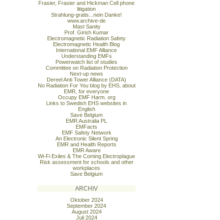
Frasier, Frasier and Hickman Cell phone
litigation
Strahlung-gratis...nein Danke!
www.archive-de
Mast Sanity
Prof. Girish Kumar
Electromagnetic Radiation Safety
Electromagnetic Health Blog
International EMF Alliance
Understanding EMFs
Powerwatch list of studies
Committee on Radiation Protection
Next-up news
Dereel Anti Tower Alliance (DATA)
No Radiation For You blog by EHS, about
EMR, for everyone
Occupy EMF Harm. org
Links to Swedish EHS websites in
English
Save Belgium
EMR Australia PL
EMFacts
EMF Safety Network
An Electronic Silent Spring
EMR and Health Reports
EMR Aware
Wi-Fi Exiles & The Coming Electroplague
Risk assessment for schools and other
workplaces
Save Belgium
ARCHIV
Oktober 2024
September 2024
August 2024
Juli 2024