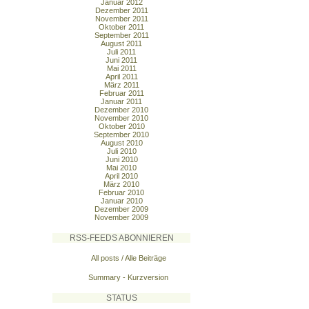
Januar 2012
Dezember 2011
November 2011
Oktober 2011
September 2011
August 2011
Juli 2011
Juni 2011
Mai 2011
April 2011
März 2011
Februar 2011
Januar 2011
Dezember 2010
November 2010
Oktober 2010
September 2010
August 2010
Juli 2010
Juni 2010
Mai 2010
April 2010
März 2010
Februar 2010
Januar 2010
Dezember 2009
November 2009
RSS-FEEDS ABONNIEREN
All posts / Alle Beiträge
Summary - Kurzversion
STATUS