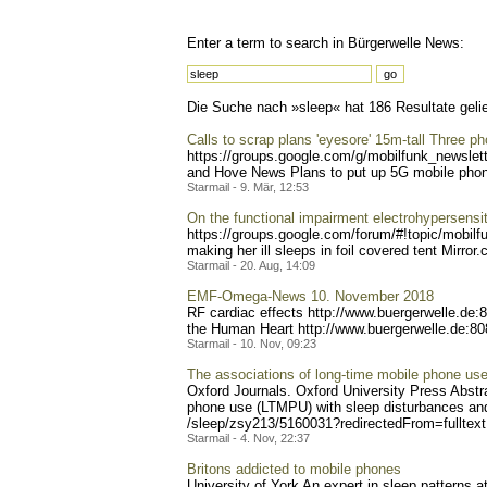
Enter a term to search in Bürgerwelle News:
Die Suche nach »sleep« hat 186 Resultate gelie
Calls to scrap plans 'eyesore' 15m-tall Three 
https://groups.google.com/
g/mobilfunk_newslett
and Hove News Plans to put up 5G mobile phone 
Starmail - 9. Mär, 12:53
On the functional impairment electrohypersensit
https://groups.google.com/
forum/#!topic/mobilf
making her ill sleeps in foil covered tent Mirror
Starmail - 20. Aug, 14:09
EMF-Omega-News 10. November 2018
RF cardiac effects http://www.buerger
welle.de:
the Human Heart http://www.buergerwe
lle.de:8
Starmail - 10. Nov, 09:23
The associations of long-time mobile phone use 
Oxford Journals. Oxford University Press Abstra
phone use (LTMPU) with sleep disturbances and
/sleep/zsy213/5160031?redi
rectedFrom=fulltex
Starmail - 4. Nov, 22:37
Britons addicted to mobile phones
University of York An expert in sleep patterns a