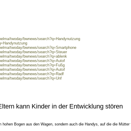
0/helma/twoday/bwnews/search?q=Handynutzung
?q=Handynutzung
0/helma/twoday/bwnews/search?q=Smartphone
0/helma/twoday/bwnews/search?q=Steuer
0/helma/twoday/bwnews/search?q=ablenk
0/helma/twoday/bwnews/search?q=Autof
0/helma/twoday/bwnews/search?q=Fußg
0/helma/twoday/bwnews/search?q=Autof
0/helma/twoday/bwnews/search?q=Radf
0/helma/twoday/bwnews/search?q=Unf
tern kann Kinder in der Entwicklung stören
im hohen Bogen aus den Wagen, sondern auch die Handys, auf die die Mütter 