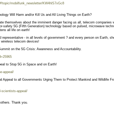
/#!topic/mobilfunk_newsletter/KW4hlS7xGc8
ology Will Harm and/or Kill Us and All Living Things on Earth?
te themselves about the imminent danger facing us all, telecom companies w
d-for-safety 5G (Fifth Generation) technology based on pulsed, microwave techn
ens all life on earth!
ed representative - in all levels of government ? and every person on Earth, sh
 wireless telecom devices!
Summit on the 5G Crisis: Awareness and Accountability.
id=25965
ppeal to Stop 5G in Space and on Earth!
e-appeal/
onal Appeal to all Governments Urging Them to Protect Mankind and Wildlife F
l-scientists-appeal/
 others. Thank you.