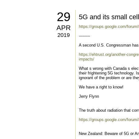
29
5G and its small cel
APR
https://groups.google.com/foru
2019
---------
A second U.S. Congressman has s
https://ehtrust.org/another-cong
impacts/
What s wrong with Canada s elect
their frightening 5G technology. I
ignorant of the problem or are the
We have a right to know!
Jerry Flynn
The truth about radiation that co
https://groups.google.com/forum/
New Zealand: Beware of 5G or An