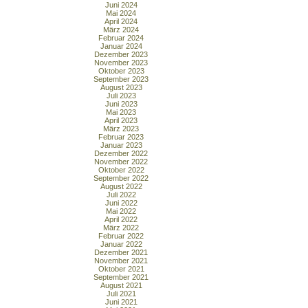
Juni 2024
Mai 2024
April 2024
März 2024
Februar 2024
Januar 2024
Dezember 2023
November 2023
Oktober 2023
September 2023
August 2023
Juli 2023
Juni 2023
Mai 2023
April 2023
März 2023
Februar 2023
Januar 2023
Dezember 2022
November 2022
Oktober 2022
September 2022
August 2022
Juli 2022
Juni 2022
Mai 2022
April 2022
März 2022
Februar 2022
Januar 2022
Dezember 2021
November 2021
Oktober 2021
September 2021
August 2021
Juli 2021
Juni 2021