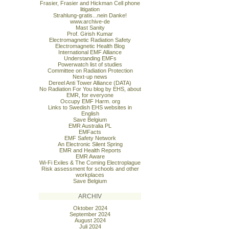
Frasier, Frasier and Hickman Cell phone
litigation
Strahlung-gratis...nein Danke!
www.archive-de
Mast Sanity
Prof. Girish Kumar
Electromagnetic Radiation Safety
Electromagnetic Health Blog
International EMF Alliance
Understanding EMFs
Powerwatch list of studies
Committee on Radiation Protection
Next-up news
Dereel Anti Tower Alliance (DATA)
No Radiation For You blog by EHS, about
EMR, for everyone
Occupy EMF Harm. org
Links to Swedish EHS websites in
English
Save Belgium
EMR Australia PL
EMFacts
EMF Safety Network
An Electronic Silent Spring
EMR and Health Reports
EMR Aware
Wi-Fi Exiles & The Coming Electroplague
Risk assessment for schools and other
workplaces
Save Belgium
ARCHIV
Oktober 2024
September 2024
August 2024
Juli 2024