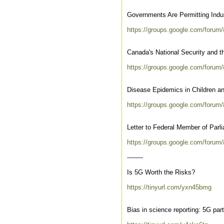
Governments Are Permitting Indus
https://groups.google.com/foru
Canada's National Security and t
https://groups.google.com/forum/
Disease Epidemics in Children a
https://groups.google.com/forum
Letter to Federal Member of Parl
https://groups.google.com/foru
--------
Is 5G Worth the Risks?
https://tinyurl.com/yxn45bmg
Bias in science reporting: 5G pa