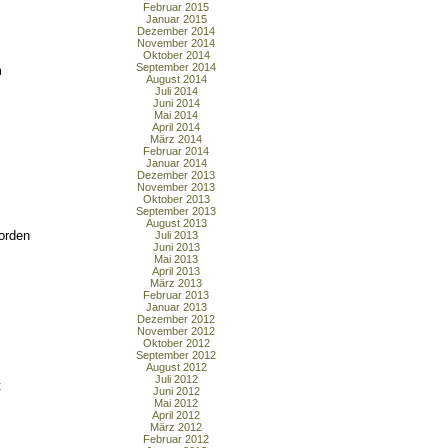
Februar 2015
Januar 2015
Dezember 2014
November 2014
Oktober 2014
September 2014
m
August 2014
Juli 2014
Juni 2014
Mai 2014
April 2014
März 2014
Februar 2014
Januar 2014
Dezember 2013
November 2013
Oktober 2013
September 2013
August 2013
orden
Juli 2013
Juni 2013
Mai 2013
April 2013
März 2013
Februar 2013
Januar 2013
Dezember 2012
November 2012
Oktober 2012
September 2012
August 2012
Juli 2012
t
Juni 2012
Mai 2012
April 2012
März 2012
Februar 2012