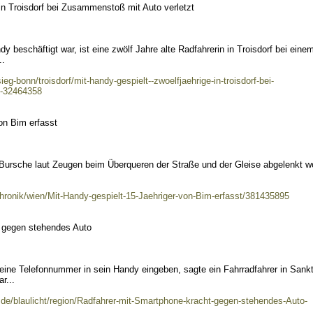
 in Troisdorf bei Zusammenstoß mit Auto verletzt
y beschäftigt war, ist eine zwölf Jahre alte Radfahrerin in Troisdorf bei eine
..
ieg-bonn/troisdorf/mit-handy-gespielt--zwoelfjaehrige-in-troisdorf-bei-
t-32464358
on Bim erfasst
 Bursche laut Zeugen beim Überqueren der Straße und der Gleise abgelenkt w
chronik/wien/Mit-Handy-gespielt-15-Jaehriger-von-Bim-erfasst/381435895
 gegen stehendes Auto
 eine Telefonnummer in sein Handy eingeben, sagte ein Fahrradfahrer in Sank
r...
.de/blaulicht/region/Radfahrer-mit-Smartphone-kracht-gegen-stehendes-Auto-