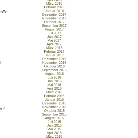
März 2018
Februar 2018
Januar 2018
raße
Dezember 2017
November 2017
Oktober 2017
September 2017
August 2017
Juli 2017
Juni 2017
Mai 2017
April 2017
März 2017
Februar 2017
Januar 2017
Dezember 2016
l
November 2016
Oktober 2016
September 2016
August 2016
Juli 2016
Juni 2016
Mai 2016
April 2016
März 2016
Februar 2016
Januar 2016
Dezember 2015
November 2015
auf
Oktober 2015
September 2015
August 2015
Juli 2015
Juni 2015
Mai 2015
April 2015
März 2015