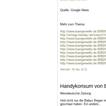
Quelle: Google News
Mehr zum Thema:
http://www.buergerwelle.de:808
http://omega.twoday.net/search
http://www.buergerwelle.de:808
http://www.buergerwelle.de:808
http://www.buergerwelle.de:808
http://www.buergerwelle.de:808
http://www.buergerwelle.de:808
http://www.buergerwelle.de:808
http://www.buergerwelle.de:808
http://www.buergerwelle.de:808
Starmail
- 29. Apr, 22:11
Handykonsum von El
Westdeutsche Zeitung
Und nicht nur die Babys fliegen 
geschaut haben. Ein andere...