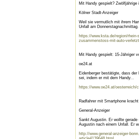
Mit Handy gespielt? Zwölfjährige
Kölner Stadt-Anzeiger
Weil sie vermutlich mit ihrem Hand
Unfall am Donnerstagnachmittag.
https://www.ksta.de/region/rhein-s
zusammenstoss-mit-auto-verletz
Mit Handy gespielt: 15-Jähriger v
oe24.at
Eidenberger bestätigte, dass der
sei, indem er mit dem Handy...
https://www.oe24.at/oesterreich/
Radfahrer mit Smartphone kracht
General-Anzeiger
Sankt Augustin. Er wollte gerade
Augustin nach einem Unfall. Er wa
http://www.general-anzeiger-bonn
article4139648.html