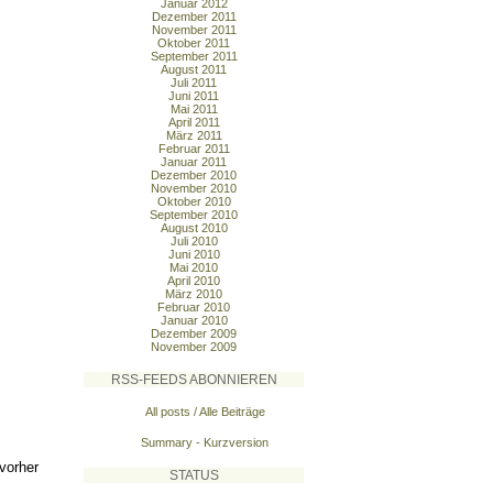
Januar 2012
Dezember 2011
November 2011
Oktober 2011
September 2011
August 2011
Juli 2011
Juni 2011
Mai 2011
April 2011
März 2011
Februar 2011
Januar 2011
Dezember 2010
November 2010
Oktober 2010
September 2010
August 2010
Juli 2010
Juni 2010
Mai 2010
April 2010
März 2010
Februar 2010
Januar 2010
Dezember 2009
November 2009
RSS-FEEDS ABONNIEREN
All posts / Alle Beiträge
Summary - Kurzversion
vorher
STATUS