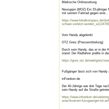
Märkische Onlinezeitung
Neuruppin (MOZ) Ein 33-jähriger
mit seinem Fahrrad gegen eine...
https://www.lokalkompass.de/dortm
schwer-verletzt-worden_a112470
Vom Handy abgelenkt
OTZ Greiz (Pressemitteilung)
Durch sein Handy, das er in der H
stand. Der Radfahrer prallte in das
https://greiz.otz.de/web/greiz/st
Fußgänger lässt sich von Handy a
inFranken.de
Der 40-Jährige war drei Tage nac
sein Handy auf die Straße getrete
https://www.infranken.de/ueberreg
unachtsamen-fussgaenger-tot;ar