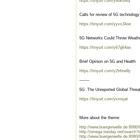
https://tinyurl.com/y4oks6tq
Calls for review of 5G technolog
https://tinyurl.com/yyvs34oe
5G Networks Could Throw Weathe
https://tinyurl.com/y67g64ao
Brief Opinion on 5G and Health
https://tinyurl.com/y2hhrw9y
--------
5G: The Unreported Global Threa
https://tinyurl.com/yxrosjat
More about the theme:
http://www.buergerwelle.de:808
http://omega.twoday.net/search?
http://www.buergerwelle.de:8080