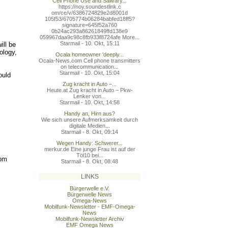
Cell Phone Use and Salivary...
https://noy.soundestlink.c
om/ce/v/6386724829e2d8001d
105f53/6705774b06284babfed
18ff5?
signature=645f52a760
0b24ac293a86261849ffd138e9
059967daa9c98c8fb933f8724a
fe More...
Starmail - 10. Okt, 15:11
ill be
ology,
Ocala homeowner 'deeply...
Ocala-News.com Cell phone transmitters
on telecommunication...
Starmail - 10. Okt, 15:04
ould
Zug kracht in Auto –...
Heute.at Zug kracht in Auto – Pkw-
Lenker von...
Starmail - 10. Okt, 14:58
Handy an, Hirn aus?
Wie sich unsere Aufmerksamkeit durch
digitale Medien...
Starmail - 8. Okt, 09:14
Wegen Handy: Schwerer...
merkur.de Eine junge Frau ist auf der
Töl10 bei...
rom
Starmail - 8. Okt, 08:48
LINKS
Bürgerwelle e.V.
Bürgerwelle News
Omega-News
Mobilfunk-Newsletter - EMF-Omega-
News
Mobilfunk-Newsletter Archiv
EMF Omega News