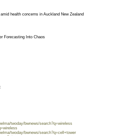
y amid health concerns in Auckland New Zealand
r Forecasting Into Chaos
t
0/helma/twoday/bwnews/search?q=wireless
q=wireless
/helma/twoday/bwnews/search?q=cell+tower