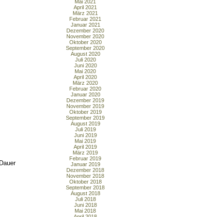
Mai 2021
April 2021
März 2021
Februar 2021
Januar 2021
Dezember 2020
November 2020
Oktober 2020
September 2020
August 2020
Juli 2020
Juni 2020
Mai 2020
April 2020
März 2020
Februar 2020
Januar 2020
Dezember 2019
November 2019
Oktober 2019
September 2019
August 2019
Juli 2019
Juni 2019
Mai 2019
April 2019
März 2019
Februar 2019
 Dauer
Januar 2019
Dezember 2018
November 2018
Oktober 2018
September 2018
August 2018
Juli 2018
Juni 2018
Mai 2018
April 2018