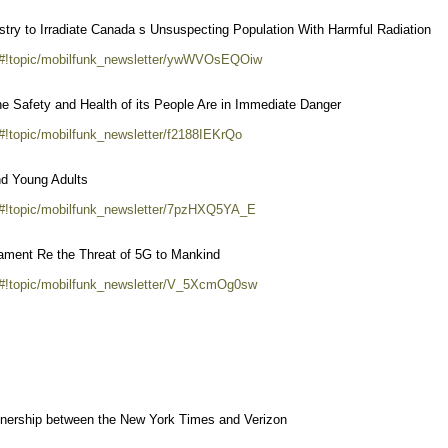
try to Irradiate Canada s Unsuspecting Population With Harmful Radiation
m/#!topic/mobilfunk_newsletter/ywWVOsEQOiw
he Safety and Health of its People Are in Immediate Danger
#!topic/mobilfunk_newsletter/f2188IEKrQo
nd Young Adults
/#!topic/mobilfunk_newsletter/7pzHXQ5YA_E
iament Re the Threat of 5G to Mankind
m/#!topic/mobilfunk_newsletter/V_5XcmOg0sw
rtnership between the New York Times and Verizon