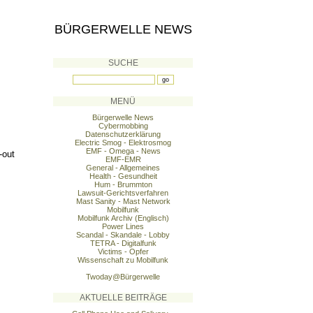
BÜRGERWELLE NEWS
SUCHE
MENÜ
Bürgerwelle News
Cybermobbing
Datenschutzerklärung
Electric Smog - Elektrosmog
EMF - Omega - News
-out
EMF-EMR
General - Allgemeines
Health - Gesundheit
Hum - Brummton
Lawsuit-Gerichtsverfahren
Mast Sanity - Mast Network
Mobilfunk
Mobilfunk Archiv (Englisch)
Power Lines
Scandal - Skandale - Lobby
TETRA - Digitalfunk
Victims - Opfer
Wissenschaft zu Mobilfunk
Twoday@Bürgerwelle
AKTUELLE BEITRÄGE