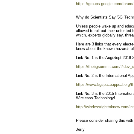
https://groups.google.com/forum
Why do Scientists Say '5G' Techn
Unless people wake up and educa
allowed to roll-out their unteste
which, experts globally say, threat
Here are 3 links that every elect
know about the known hazards of
Link No. 1 is the Aug/Sept 2019 
https://the5gsummit.com/?idev_
Link No. 2 is the International A
https://www.5gspaceappeal.org/th
Link No. 3 is the 2015 Internati
Wirelesss Technology!
http://wirelessrighttoknow.com/int
Please consider sharing this with
Jerry