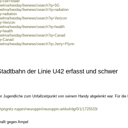
q=cell+tower
0/helma/twoday/bwnews/search?q=5G
/helma/twoday/bwnews/search?q=radiation
=radiation
0/helma/twoday/bwnews/search?q=Verizon
q=Verizon
0/helma/twoday/bwnews/search?q=health
q=health
0/helma/twoday/bwnews/search?q=Canad
?q=Canad
0/helma/twoday/bwnews/search?q=Jerry+Flynn
 Stadtbahn der Linie U42 erfasst und schwer
 Jugendliche zum Unfallzeitpunkt von seinem Handy abgelenkt war. Für die
prignitz-ruppin/neuruppin/neuruppin-artikel/dg/0/1/1725533/
rallt gegen Ampel