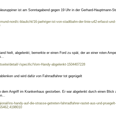
 Neuruppiner ist am Sonntagabend gegen 19 Uhr in der Gerhard-Hauptmann-St
und-nord/c-blaulicht/16-jaehriger-ist-von-stadtbahn-der-linie-u42-erfasst-und-
0
and hielt, abgelenkt, bemerkte er einen Ford zu spät, der an einer roten Ampe
...
artseite/detail/-/specific/Vom-Handy-abgelenkt-1504407228
blenken und wird dafür von Fahrradfahrer tot geprügelt
h dem Angriff im Krankenhaus gestorben. Er war abgelenkt durch einen Blick 
n...
ional/ins-handy-auf-die-strasse-getreten-fahrradfahrer-rastet-aus-und-pruegelt-
t55462,4198010