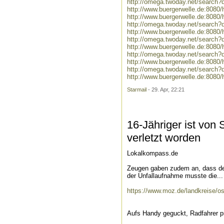
http://omega.twoday.net/search?
http://www.buergerwelle.de:808
http://www.buergerwelle.de:8080
http://omega.twoday.net/search?q
http://www.buergerwelle.de:808
http://omega.twoday.net/search?
http://www.buergerwelle.de:808
http://omega.twoday.net/search?
http://www.buergerwelle.de:808
http://omega.twoday.net/search
http://www.buergerwelle.de:808
Starmail
- 29. Apr, 22:21
16-Jähriger ist von
verletzt worden
Lokalkompass.de
Zeugen gaben zudem an, dass der
der Unfallaufnahme musste die...
https://www.moz.de/landkreise/ost
Aufs Handy geguckt, Radfahrer p