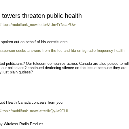
l towers threaten public health
m/#!topic/mobilfunk_newsletter/ZUm4YNdaPOw
poken out on behalf of his constituents
ressperson-seeks-answers-from-the-fcc-and-fda-on-5g-radio-frequency-health-
ed politicians? Our telecom companies across Canada are also poised to roll
s our politicians? continued deafening silence on this issue because they are
y just plain gutless?
rrupt Health Canada conceals from you
#!topic/mobilfunk_newsletter/IrQy-ie9GUI
y Wireless Radio Product