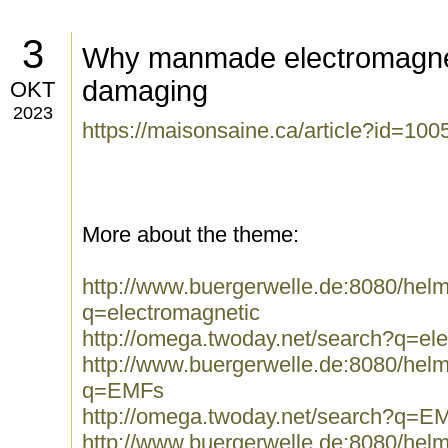
3
Why manmade electromagneti
damaging
OKT
2023
https://maisonsaine.ca/article?id=100
More about the theme:
http://www.buergerwelle.de:8080/he
q=electromagnetic
http://omega.twoday.net/search?q=el
http://www.buergerwelle.de:8080/he
q=EMFs
http://omega.twoday.net/search?q=E
http://www.buergerwelle.de:8080/he