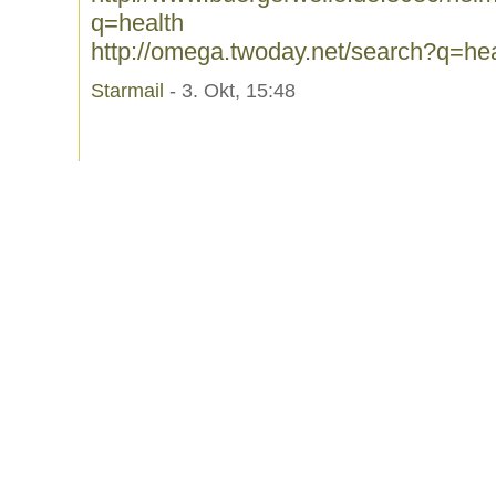
q=health
http://omega.twoday.net/search?q=hea
Starmail
- 3. Okt, 15:48