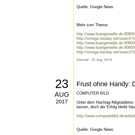
Quelle: Google News
Mehr zum Thema:
http://www.buergerwelle.de:808
http://omega.twoday.net/search
http://www.buergerwelle.de:808
http://www.buergerwelle.de:808
http://omega.twoday.net/search?
Starmail
- 25. Aug, 08:54
23
Frust ohne Handy: 
AUG
COMPUTER BILD
2017
Unter dem Hashtag #digitaldetox
lassen, doch der Erfolg bleibt häuf
http://www.computerbild.de/arti
Quelle: Google News