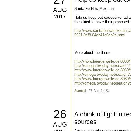
AUG
Santa Fe New Mexican
2017
Help us keep out excessive radiat
then tried to have their proposed..
http://www.santafenewmexican.co
5921-9cf8-04cb41d0cb2c.html
More about the theme:
http://www.buergerwelle.de:808
http://omega.twoday.net/search?
http://www.buergerwelle.de:8080
http://omega.twoday.net/search?q
http://www.buergerwelle.de:808
http://omega.twoday.net/search
Starmail
- 27. Aug, 14:23
26
A chink of light in 
sources
AUG
Am rushing this to you as computer