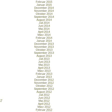
Februar 2015
Januar 2015
Dezember 2014
November 2014
Oktober 2014
September 2014
August 2014
Juli 2014
Juni 2014
Mai 2014
April 2014
März 2014
Februar 2014
Januar 2014
Dezember 2013
November 2013
Oktober 2013
September 2013
August 2013
Juli 2013
Juni 2013
Mai 2013
April 2013
März 2013
Februar 2013
Januar 2013
Dezember 2012
November 2012
Oktober 2012
September 2012
August 2012
Juli 2012
Juni 2012
67
Mai 2012
April 2012
März 2012
Februar 2012