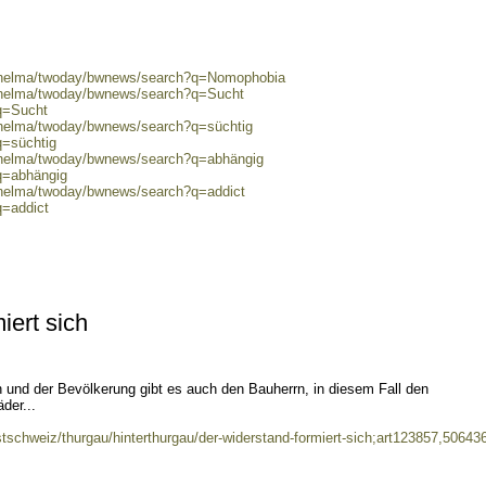
0/helma/twoday/bwnews/search?q=Nomophobia
0/helma/twoday/bwnews/search?q=Sucht
?q=Sucht
0/helma/twoday/bwnews/search?q=süchtig
q=süchtig
0/helma/twoday/bwnews/search?q=abhängig
q=abhängig
0/helma/twoday/bwnews/search?q=addict
q=addict
iert sich
 und der Bevölkerung gibt es auch den Bauherrn, in diesem Fall den
der...
stschweiz/thurgau/hinterthurgau/der-widerstand-formiert-sich;art123857,50643