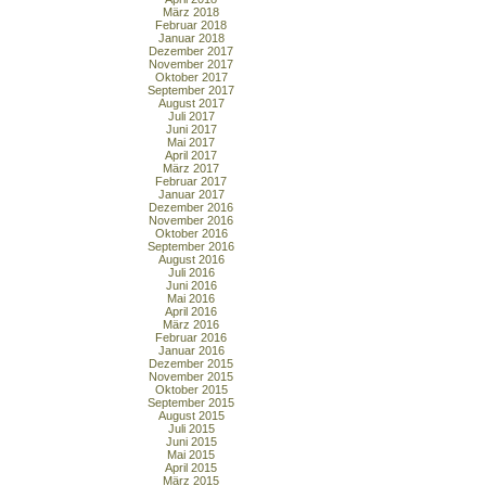
März 2018
Februar 2018
Januar 2018
Dezember 2017
November 2017
Oktober 2017
September 2017
August 2017
Juli 2017
Juni 2017
Mai 2017
April 2017
März 2017
Februar 2017
Januar 2017
Dezember 2016
November 2016
Oktober 2016
September 2016
August 2016
Juli 2016
Juni 2016
Mai 2016
April 2016
März 2016
Februar 2016
Januar 2016
Dezember 2015
November 2015
Oktober 2015
September 2015
August 2015
Juli 2015
Juni 2015
Mai 2015
April 2015
März 2015