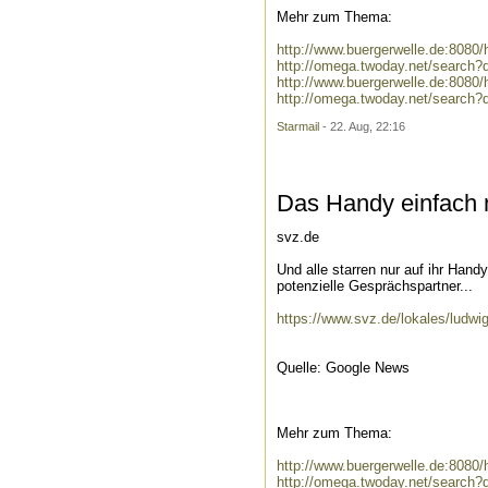
Mehr zum Thema:
http://www.buergerwelle.de:808
http://omega.twoday.net/search
http://www.buergerwelle.de:8080
http://omega.twoday.net/search?
Starmail
- 22. Aug, 22:16
Das Handy einfach 
svz.de
Und alle starren nur auf ihr Han
potenzielle Gesprächspartner...
https://www.svz.de/lokales/ludwi
Quelle: Google News
Mehr zum Thema:
http://www.buergerwelle.de:808
http://omega.twoday.net/search