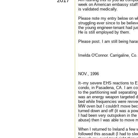
2017
week on American embassy staff in
is validated medically.
Please note my entry below on w
struggling ever since to be believ
the young engineer-tenant had jus
He is still employed by them.
Please post. I am still being har
Imelda O'Connor. Carrigaline, Co.
NOV., 1996
It--my severe EHS reactions to E
condo, in Pasadena, CA. I am con
to the partitioning wall separati
was an energy weapon targeted di
bed while frequencies were revved
MW oven but I couldn't move bec
turned down and off (it was a pow
I had been very outspoken in the
abuse) then I was able to move m
When I returned to Ireland a few
followed this assault (I had to s