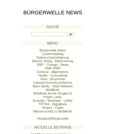
BÜRGERWELLE NEWS
SUCHE
MENÜ
Bürgerwelle News
Cybermobbing
Datenschutzerklärung
Electric Smog - Elektrosmog
EMF - Omega - News
EMF-EMR
General - Allgemeines
Health - Gesundheit
Hum - Brummton
Lawsuit-Gerichtsverfahren
Mast Sanity - Mast Network
Mobilfunk
Mobilfunk Archiv (Englisch)
Power Lines
Scandal - Skandale - Lobby
TETRA - Digitalfunk
Victims - Opfer
Wissenschaft zu Mobilfunk
Twoday@Bürgerwelle
AKTUELLE BEITRÄGE