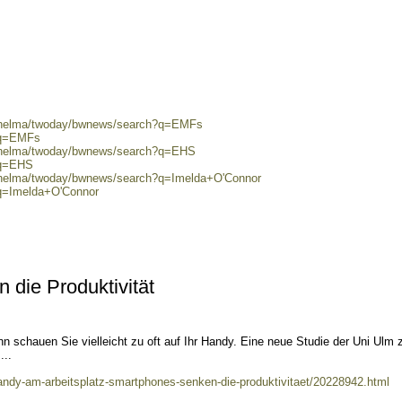
0/helma/twoday/bwnews/search?q=EMFs
?q=EMFs
0/helma/twoday/bwnews/search?q=EHS
?q=EHS
0/helma/twoday/bwnews/search?q=Imelda+O'Connor
?q=Imelda+O'Connor
die Produktivität
nn schauen Sie vielleicht zu oft auf Ihr Handy. Eine neue Studie der Uni Ulm z
...
handy-am-arbeitsplatz-smartphones-senken-die-produktivitaet/20228942.html