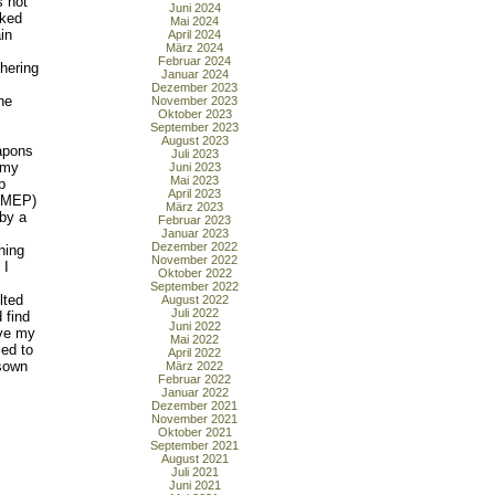
s not
Juni 2024
cked
Mai 2024
in
April 2024
März 2024
Februar 2024
thering
Januar 2024
Dezember 2023
he
November 2023
Oktober 2023
September 2023
August 2023
apons
Juli 2023
 my
Juni 2023
Mai 2023
p
April 2023
l MEP)
März 2023
 by a
Februar 2023
Januar 2023
Dezember 2022
ning
November 2022
 I
Oktober 2022
September 2022
lted
August 2022
Juli 2022
 find
Juni 2022
ove my
Mai 2022
med to
April 2022
 sown
März 2022
Februar 2022
Januar 2022
Dezember 2021
November 2021
Oktober 2021
September 2021
August 2021
Juli 2021
Juni 2021