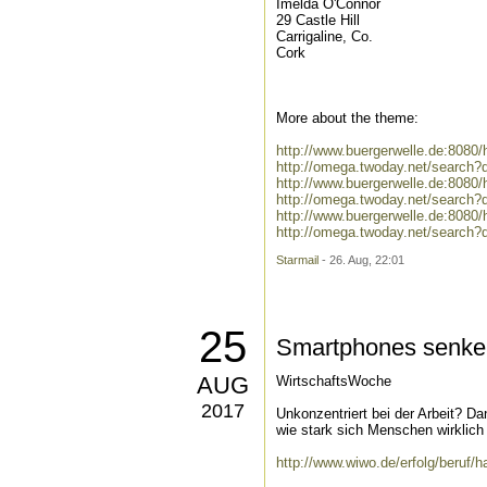
Imelda O'Connor
29 Castle Hill
Carrigaline, Co.
Cork
More about the theme:
http://www.buergerwelle.de:808
http://omega.twoday.net/search
http://www.buergerwelle.de:808
http://omega.twoday.net/search
http://www.buergerwelle.de:808
http://omega.twoday.net/search
Starmail
- 26. Aug, 22:01
25
Smartphones senken 
AUG
WirtschaftsWoche
2017
Unkonzentriert bei der Arbeit? Da
wie stark sich Menschen wirklich 
http://www.wiwo.de/erfolg/beruf/