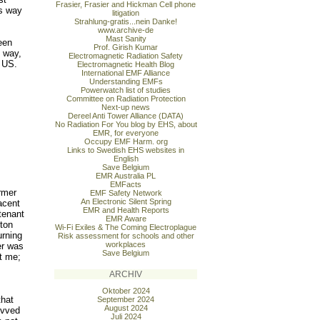
Frasier, Frasier and Hickman Cell phone
is way
litigation
Strahlung-gratis...nein Danke!
www.archive-de
Mast Sanity
een
Prof. Girish Kumar
e way,
Electromagnetic Radiation Safety
e US.
Electromagnetic Health Blog
International EMF Alliance
Understanding EMFs
Powerwatch list of studies
Committee on Radiation Protection
Next-up news
Dereel Anti Tower Alliance (DATA)
No Radiation For You blog by EHS, about
EMR, for everyone
Occupy EMF Harm. org
Links to Swedish EHS websites in
English
Save Belgium
EMR Australia PL
EMFacts
rmer
EMF Safety Network
An Electronic Silent Spring
acent
EMR and Health Reports
tenant
EMR Aware
ton
Wi-Fi Exiles & The Coming Electroplague
urning
Risk assessment for schools and other
workplaces
er was
Save Belgium
t me;
s
ARCHIV
Oktober 2024
that
September 2024
August 2024
evved
Juli 2024