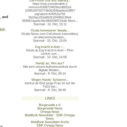
Cell Phone Use and Salivary...
https://noy.soundestlink.c
om/ce/v/6386724829e2d8001d
105f53/6705774b06284babfed
18ff5?
signature=645f52a760
, and
0b24ac293a86261849ffd138e9
059967daa9c98c8fb933f8724a
fe More...
Starmail - 10. Okt, 15:11
3b8-
Ocala homeowner 'deeply...
Ocala-News.com Cell phone transmitters
on telecommunication...
Starmail - 10. Okt, 15:04
Zug kracht in Auto –...
Heute.at Zug kracht in Auto – Pkw-
Lenker von...
Starmail - 10. Okt, 14:58
Handy an, Hirn aus?
Wie sich unsere Aufmerksamkeit durch
digitale Medien...
Starmail - 8. Okt, 09:14
Wegen Handy: Schwerer...
merkur.de Eine junge Frau ist auf der
Töl10 bei...
Starmail - 8. Okt, 08:48
LINKS
Bürgerwelle e.V.
Bürgerwelle News
Omega-News
Mobilfunk-Newsletter - EMF-Omega-
News
Mobilfunk-Newsletter Archiv
EMF Omega News
st