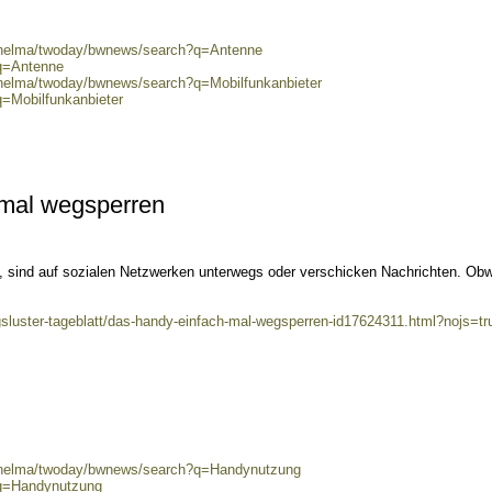
0/helma/twoday/bwnews/search?q=Antenne
?q=Antenne
/helma/twoday/bwnews/search?q=Mobilfunkanbieter
q=Mobilfunkanbieter
mal wegsperren
dy, sind auf sozialen Netzwerken unterwegs oder verschicken Nachrichten. Ob
gsluster-tageblatt/das-handy-einfach-mal-wegsperren-id17624311.html?nojs=tr
0/helma/twoday/bwnews/search?q=Handynutzung
?q=Handynutzung