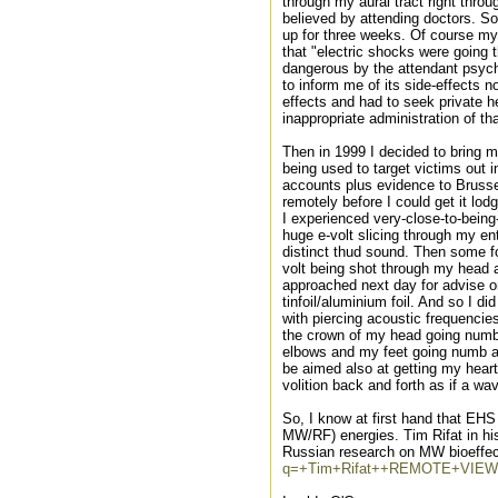
through my aural tract right thr
believed by attending doctors. So
up for three weeks. Of course m
that "electric shocks were going
dangerous by the attendant psychi
to inform me of its side-effects n
effects and had to seek private h
inappropriate administration of th
Then in 1999 I decided to bring 
being used to target victims out 
accounts plus evidence to Brusse
remotely before I could get it lo
I experienced very-close-to-being-
huge e-volt slicing through my ent
distinct thud sound. Then some fo
volt being shot through my head an
approached next day for advise o
tinfoil/aluminium foil. And so I d
with piercing acoustic frequencie
the crown of my head going num
elbows and my feet going numb as
be aimed also at getting my heart
volition back and forth as if a wav
So, I know at first hand that EH
MW/RF) energies. Tim Rifat in h
Russian research on MW bioeffect
q=+Tim+Rifat++REMOTE+VIEW