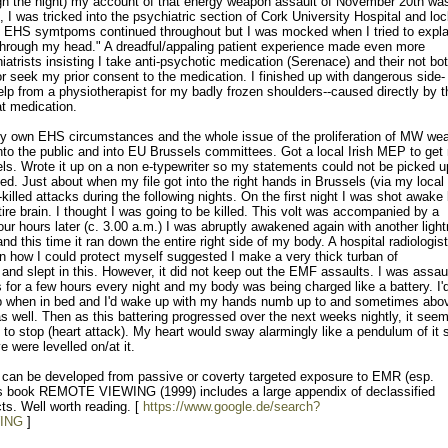
ough the night) my account of that energy weapon assault of November 20th wa
, I was tricked into the psychiatric section of Cork University Hospital and lo
y EHS symtpoms continued throughout but I was mocked when I tried to expla
 through my head." A dreadful/appaling patient experience made even more
atrists insisting I take anti-psychotic medication (Serenace) and their not bo
or seek my prior consent to the medication. I finished up with dangerous side-
elp from a physiotherapist for my badly frozen shoulders--caused directly by t
at medication.
my own EHS circumstances and the whole issue of the proliferation of MW we
into the public and into EU Brussels committees. Got a local Irish MEP to get
ls. Wrote it up on a non e-typewriter so my statements could not be picked u
dged. Just about when my file got into the right hands in Brussels (via my loca
killed attacks during the following nights. On the first night I was shot awake
ire brain. I thought I was going to be killed. This volt was accompanied by a
ur hours later (c. 3.00 a.m.) I was abruptly awakened again with another light
d this time it ran down the entire right side of my body. A hospital radiologist
n how I could protect myself suggested I make a very thick turban of
id and slept in this. However, it did not keep out the EMF assaults. I was assau
s for a few hours every night and my body was being charged like a battery. I'd
b when in bed and I'd wake up with my hands numb up to and sometimes ab
 well. Then as this battering progressed over the next weeks nightly, it see
 to stop (heart attack). My heart would sway alarmingly like a pendulum of it
e were levelled on/at it.
S can be developed from passive or coverty targeted exposure to EMR (esp.
is book REMOTE VIEWING (1999) includes a large appendix of declassified
s. Well worth reading. [
https://www.google.de/search?
ING
]