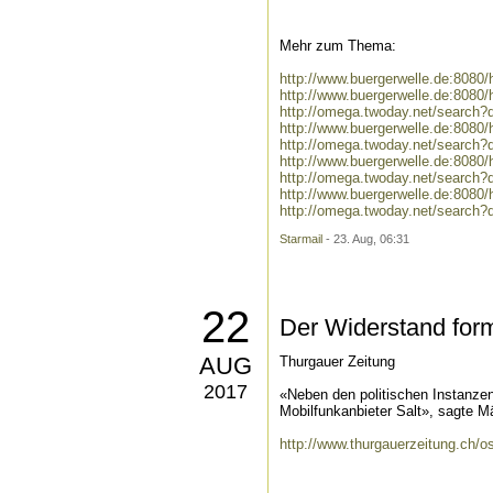
Mehr zum Thema:
http://www.buergerwelle.de:808
http://www.buergerwelle.de:808
http://omega.twoday.net/search
http://www.buergerwelle.de:808
http://omega.twoday.net/search?
http://www.buergerwelle.de:808
http://omega.twoday.net/search?
http://www.buergerwelle.de:808
http://omega.twoday.net/search?
Starmail
- 23. Aug, 06:31
22
Der Widerstand form
AUG
Thurgauer Zeitung
2017
«Neben den politischen Instanzen
Mobilfunkanbieter Salt», sagte Mä
http://www.thurgauerzeitung.ch/o