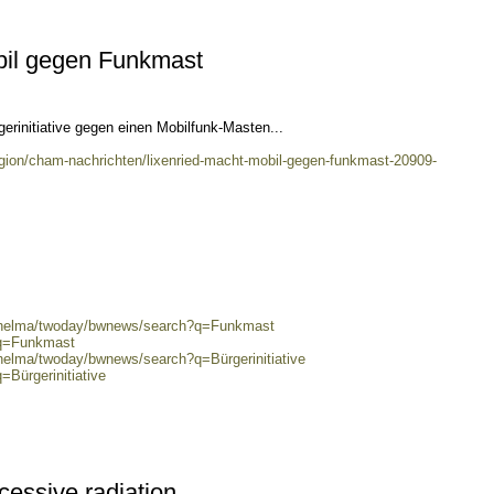
bil gegen Funkmast
rgerinitiative gegen einen Mobilfunk-Masten...
egion/cham-nachrichten/lixenried-macht-mobil-gegen-funkmast-20909-
0/helma/twoday/bwnews/search?q=Funkmast
?q=Funkmast
/helma/twoday/bwnews/search?q=Bürgerinitiative
=Bürgerinitiative
cessive radiation