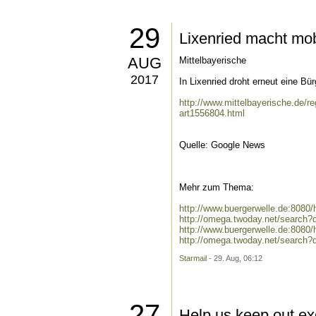
29
Lixenried macht mo
AUG
Mittelbayerische
2017
In Lixenried droht erneut eine Bü
http://www.mittelbayerische.de/r
art1556804.html
Quelle: Google News
Mehr zum Thema:
http://www.buergerwelle.de:808
http://omega.twoday.net/search
http://www.buergerwelle.de:8080
http://omega.twoday.net/search?q
Starmail
- 29. Aug, 06:12
27
Help us keep out ex