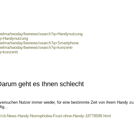
0/helma/twoday/bwnews/search?q=Handynutzung
?q=Handynutzung
0/helma/twoday/bwnews/search?q=Smartphone
0/helma/twoday/bwnews/search?q=konzentr
q=konzentr
Darum geht es Ihnen schlecht
 versuchen Nutzer immer wieder, für eine bestimmte Zeit von ihrem Handy zu
ig...
kel/cb-News-Handy-Nomophobia-Frust-ohne-Handy-18778599.html