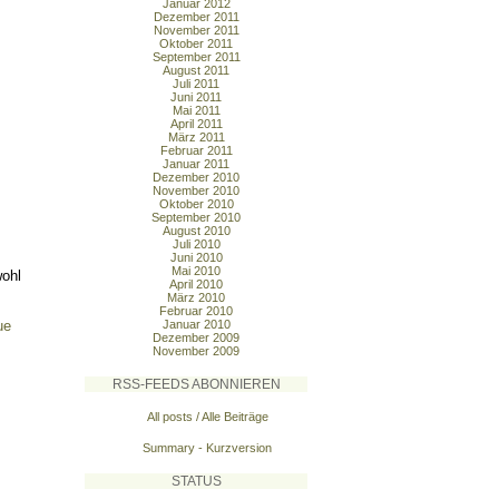
Januar 2012
Dezember 2011
November 2011
Oktober 2011
September 2011
August 2011
Juli 2011
Juni 2011
Mai 2011
April 2011
März 2011
Februar 2011
Januar 2011
Dezember 2010
November 2010
Oktober 2010
September 2010
August 2010
Juli 2010
Juni 2010
Mai 2010
wohl
April 2010
März 2010
Februar 2010
ue
Januar 2010
Dezember 2009
November 2009
RSS-FEEDS ABONNIEREN
All posts / Alle Beiträge
Summary - Kurzversion
STATUS