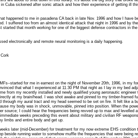
 Cuba sickened after sonic attack and how their experience of getting ill th
hat happened to me in pasadena CA back in late Nov. 1996 and how I have b
ed. I suffered too from an almost identical attack that night in 1996 and by th
t started that month working for one of the biggest defense contractors in th
assed electronically and remote neural monitoring is a daily happening.
 Cork
MFs--started for me in earnest on the night of November 20th, 1996, in my fo
vinced that what I experienced at 11.30 PM that night as I lay in my bed adj
ng me from my recently installed and newly qualified young aeronautic engineer 
rectly at my brain/head. I was shot awake and pinned to my timber-framed fu
 through my aural tract and my head seemed to be set on fire. It felt like a b
ause my body was in shock, unmovable, pinned into position. When the pow
er source; I could hear the frequencies being revved up to max and levelled a
 immediate weeks preceding this event about military and civilian RF weapon
y limbs and entire body and get up.
 weeks later (mid-December) for treatment for my now extreme EHS condition 
leep beside running water to somehow muffle the frequencies that were being r