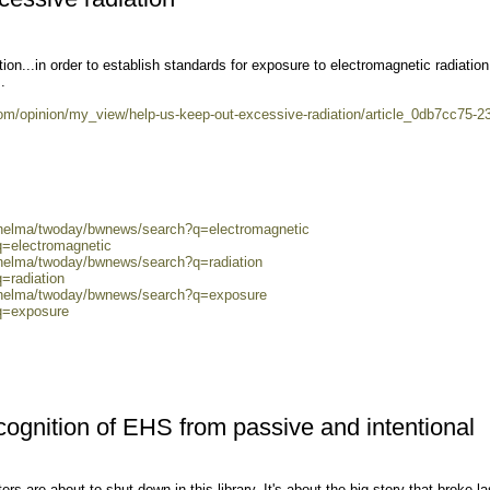
ion...in order to establish standards for exposure to electromagnetic radiation
.
m/opinion/my_view/help-us-keep-out-excessive-radiation/article_0db7cc75-2
0/helma/twoday/bwnews/search?q=electromagnetic
q=electromagnetic
/helma/twoday/bwnews/search?q=radiation
=radiation
0/helma/twoday/bwnews/search?q=exposure
?q=exposure
recognition of EHS from passive and intentional
s are about to shut down in this library. It's about the big story that broke la