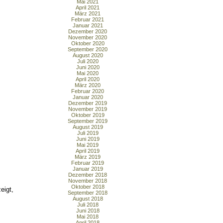
Mai 2021
April 2021
März 2021
Februar 2021
Januar 2021
Dezember 2020
November 2020
Oktober 2020
September 2020
August 2020
Juli 2020
Juni 2020
Mai 2020
April 2020
März 2020
Februar 2020
Januar 2020
Dezember 2019
November 2019
Oktober 2019
September 2019
August 2019
Juli 2019
Juni 2019
Mai 2019
April 2019
März 2019
Februar 2019
Januar 2019
Dezember 2018
November 2018
Oktober 2018
eigt,
September 2018
August 2018
Juli 2018
Juni 2018
Mai 2018
April 2018