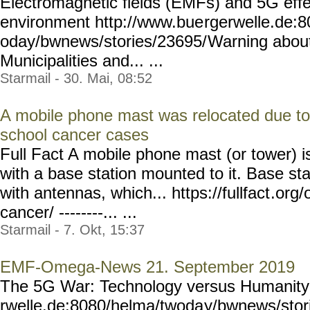
Electromagnetic fields (EMFs) and 5G eff
environment http://www.bue
rgerwelle.de:
oday/bwnews/stories/23695/
Warning about
Municipalities and... ...
Starmail - 30. Mai, 08:52
A mobile phone mast was relocated due to
school cancer cases
Full Fact A mobile phone mast (or tower) i
with a base station mounted to it. Base sta
with antennas, which... https://fullfact
.org/
cancer/ --------... ...
Starmail - 7. Okt, 15:37
EMF-Omega-News 21. September 2019
The 5G War: Technology versus Humanity
rwelle.de:8080/helma/twoda
y/bwnews/stor