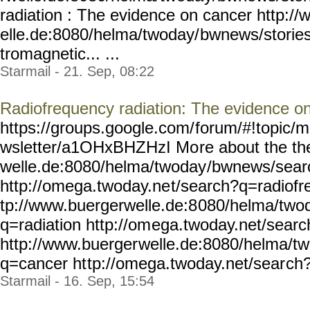
radiation : The evidence on cancer http:/
elle.de:8080/helma/twoday/
bwnews/storie
tromagnetic... ...
Starmail - 21. Sep, 08:22
Radiofrequency radiation: The evidence o
https://groups.google.com/
forum/#!topic/m
wsletter/a1OHxBHZHzI Mo
re about the t
welle.de:8080/helma/twoday
/bwnews/sear
http://omega.twoday.ne
t/search?q=radiofr
tp://www.buergerwelle.de:8
080/helma/two
q=radiation http://om
ega.twoday.net/sear
http://www.buerger
welle.de:8080/helma/t
q=cancer ht
tp://omega.twoday.net/sear
ch?
Starmail - 16. Sep, 15:54