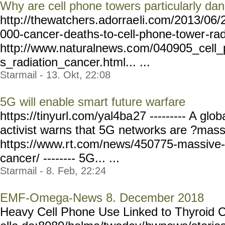
Why are cell phone towers particularly da
http://thewatchers.adorrae
li.com/2013/06/
000-cancer-
deaths-to-cell-phone-tower
-ra
http://www.naturalnews.c
om/040905_cell_
s_radiation_cancer.html... ...
Starmail - 13. Okt, 22:08
5G will enable smart future warfare
https://tinyurl.com/yal4ba
27 --------- A glo
activist warns that 5G networks are ?mass
https://www.r
t.com/news/450775-massive-
cance
r/ -------- 5G... ...
Starmail - 8. Feb, 22:24
EMF-Omega-News 8. December 2018
Heavy Cell Phone Use Linked to Thyroid 