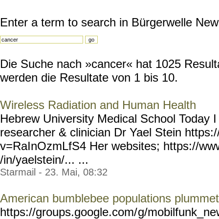
Enter a term to search in Bürgerwelle New
Die Suche nach »cancer« hat 1025 Resultat
werden die Resultate von 1 bis 10.
Wireless Radiation and Human Health
Hebrew University Medical School Today I
researcher & clinician Dr Yael Stein http
v=RaInOzmLfS4 Her websites; https://www
/in/yaelstein/... ...
Starmail - 23. Mai, 08:32
American bumblebee populations plummet 
https://groups.google.com/
g/mobilfunk_new