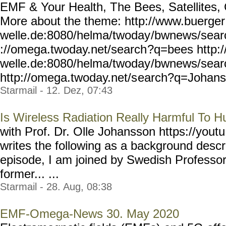
EMF & Your Health, The Bees, Satellites,
More about the theme: http://www.buerger
welle.de:8080/helma/twoday
/bwnews/sear
://omega.twoday.net/search
?q=bees http:
welle.de:8080/helma/twoday
/bwnews/sea
http://omega.twoday.net/s
earch?q=Johanss
Starmail - 12. Dez, 07:43
Is Wireless Radiation Really Harmful To 
with Prof. Dr. Olle Johansson https://youtu
writes the following as a background descri
episode, I am joined by Swedish Profe
former... ...
Starmail - 28. Aug, 08:38
EMF-Omega-News 30. May 2020