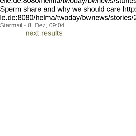
elle.de:8080/helma/twoday/
bwnews/storie
Sperm share and why we should care http
le.de:8080/helma/twoday/bw
news/stories/
Starmail - 8. Dez, 09:04
next results