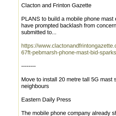
Clacton and Frinton Gazette
PLANS to build a mobile phone mast on
have prompted backlash from concerne
submitted to...
https://www.clactonandfrintongazett
67ft-pebmarsh-phone-mast-bid-sparks
--------
Move to install 20 metre tall 5G mast
neighbours
Eastern Daily Press
The mobile phone company already sh