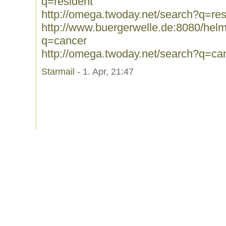
q=resident
http://omega.twoday.net/search?q=res
http://www.buergerwelle.de:8080/he
q=cancer
http://omega.twoday.net/search?q=ca
Starmail
- 1. Apr, 21:47