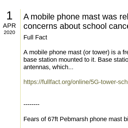
1
A mobile phone mast was rel
concerns about school canc
APR
2020
Full Fact
A mobile phone mast (or tower) is a fr
base station mounted to it. Base statio
antennas, which...
https://fullfact.org/online/5G-tower-sc
--------
Fears of 67ft Pebmarsh phone mast bi