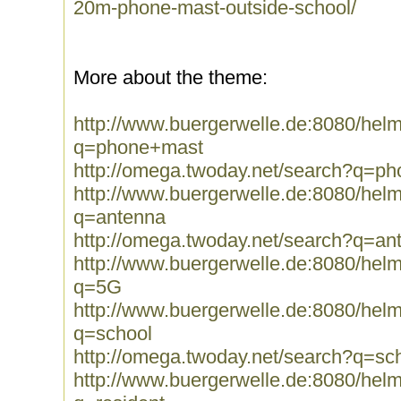
20m-phone-mast-outside-school/
More about the theme:
http://www.buergerwelle.de:8080/he
q=phone+mast
http://omega.twoday.net/search?q=p
http://www.buergerwelle.de:8080/he
q=antenna
http://omega.twoday.net/search?q=an
http://www.buergerwelle.de:8080/he
q=5G
http://www.buergerwelle.de:8080/he
q=school
http://omega.twoday.net/search?q=sc
http://www.buergerwelle.de:8080/he