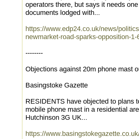
operators there, but says it needs one 
documents lodged with...
https://www.edp24.co.uk/news/politics
newmarket-road-sparks-opposition-1
--------
Objections against 20m phone mast o
Basingstoke Gazette
RESIDENTS have objected to plans to 
mobile phone mast in a residential ar
Hutchinson 3G UK...
https://www.basingstokegazette.co.u