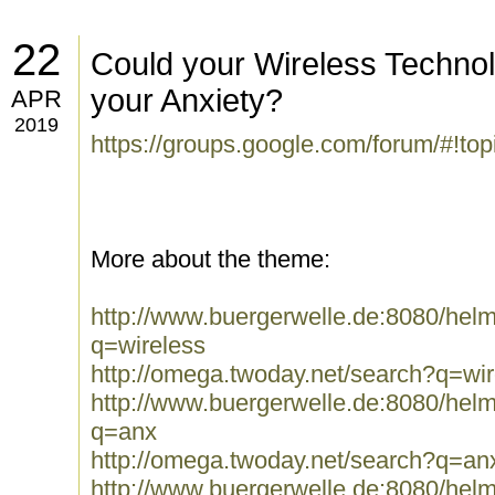
22
Could your Wireless Technol
your Anxiety?
APR
2019
https://groups.google.com/forum/#!t
More about the theme:
http://www.buergerwelle.de:8080/he
q=wireless
http://omega.twoday.net/search?q=wir
http://www.buergerwelle.de:8080/he
q=anx
http://omega.twoday.net/search?q=an
http://www.buergerwelle.de:8080/he