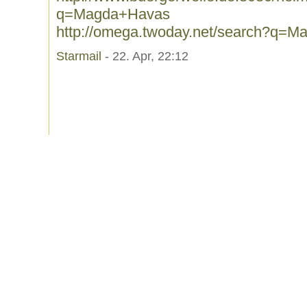
q=Magda+Havas
http://omega.twoday.net/search?q=
Starmail
- 22. Apr, 22:12