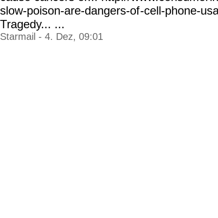
slow-poison-are-dangers-of
-cell-phone-us
Tragedy... ...
Starmail - 4. Dez, 09:01