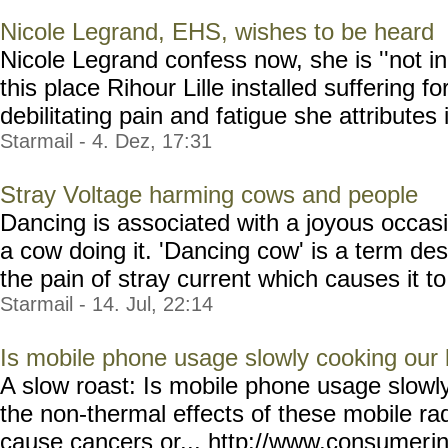
Nicole Legrand, EHS, wishes to be heard
Nicole Legrand confess now, she is ''not in
this place Rihour Lille installed suffering fo
debilitating pain and fatigue she attributes 
Starmail - 4. Dez, 17:31
Stray Voltage harming cows and people
Dancing is associated with a joyous occasi
a cow doing it. 'Dancing cow' is a term des
the pain of stray current which causes it to 
Starmail - 14. Jul, 22:14
Is mobile phone usage slowly cooking our 
A slow roast: Is mobile phone usage slowly
the non-thermal effects of these mobile rad
cause cancers or... http://www.consumer
i