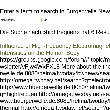
Enter a term to search in Bürgerwelle New
Die Suche nach »highfrequen« hat 6 Result
Influence of High-frequency Electromagnet
Intensities on the Human Body
https://groups.google.com/
forum/#!topic/m
wsletter/vFjw4WxFX18 Mo
re about the t
rwelle.de:8080/helma/twoda
y/bwnews/sea
http://omega.twoda
y.net/search?q=electr
http://www.buergerwel
le.de:8080/helma/t
q=highfrequen
http://omega.twoday.net/se
www.buergerwelle.de:8080/h
elma/twoday
thermal http://omega
.twoday.net/search?q