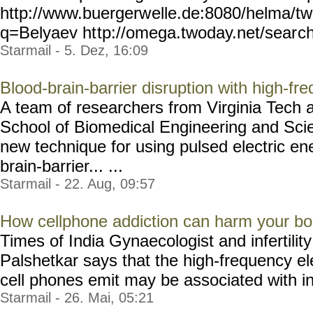
http://www.buergerw
elle.de:8080/helma/t
q=Belyaev ht
tp://omega.twoday.net/sear
c
Starmail - 5. Dez, 16:09
Blood-brain-barrier disruption with high-fre
A team of researchers from Virginia Tech 
School of Biomedical Engineering and Sc
new technique for using pulsed electric en
brain-barrier... ...
Starmail - 22. Aug, 09:57
How cellphone addiction can harm your b
Times of India Gynaecologist and infertility
Palshetkar says that the high-frequency el
cell phones emit may be associated with inc
Starmail - 26. Mai, 05:21