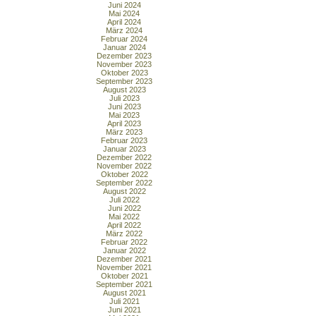
Juni 2024
Mai 2024
April 2024
März 2024
Februar 2024
Januar 2024
Dezember 2023
November 2023
Oktober 2023
September 2023
August 2023
Juli 2023
Juni 2023
Mai 2023
April 2023
März 2023
Februar 2023
Januar 2023
Dezember 2022
November 2022
Oktober 2022
September 2022
August 2022
Juli 2022
Juni 2022
Mai 2022
April 2022
März 2022
Februar 2022
Januar 2022
Dezember 2021
November 2021
Oktober 2021
September 2021
August 2021
Juli 2021
Juni 2021