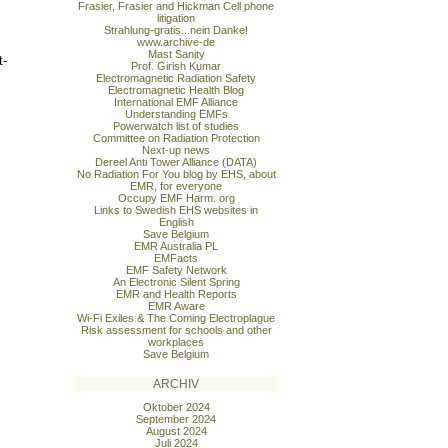
Frasier, Frasier and Hickman Cell phone
litigation
Strahlung-gratis...nein Danke!
www.archive-de
Mast Sanity
t-
Prof. Girish Kumar
Electromagnetic Radiation Safety
Electromagnetic Health Blog
International EMF Alliance
Understanding EMFs
Powerwatch list of studies
Committee on Radiation Protection
Next-up news
Dereel Anti Tower Alliance (DATA)
No Radiation For You blog by EHS, about
EMR, for everyone
Occupy EMF Harm. org
Links to Swedish EHS websites in
English
Save Belgium
EMR Australia PL
EMFacts
EMF Safety Network
An Electronic Silent Spring
EMR and Health Reports
EMR Aware
Wi-Fi Exiles & The Coming Electroplague
Risk assessment for schools and other
workplaces
Save Belgium
ARCHIV
Oktober 2024
September 2024
August 2024
Juli 2024