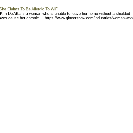
e Claims To Be Allergic To WiFi
) Kim De'Atta is a woman who is unable to leave her home without a shielded
ves cause her chronic ... https://www.gineersno
w.com/industries/woman-won