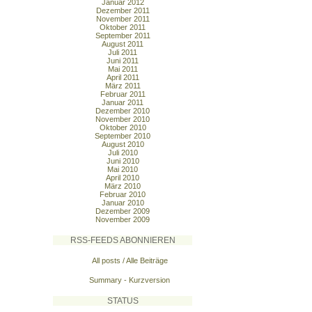
Januar 2012
Dezember 2011
November 2011
Oktober 2011
September 2011
August 2011
Juli 2011
Juni 2011
Mai 2011
April 2011
März 2011
Februar 2011
Januar 2011
Dezember 2010
November 2010
Oktober 2010
September 2010
August 2010
Juli 2010
Juni 2010
Mai 2010
April 2010
März 2010
Februar 2010
Januar 2010
Dezember 2009
November 2009
RSS-FEEDS ABONNIEREN
All posts / Alle Beiträge
Summary - Kurzversion
STATUS