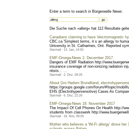
Enter a term to search in Bürgerwelle News:
Die Suche nach »allerg« hat 112 Resultate gelie
Canadians claiming to have 'electromagnetic hyp
CBC.ca 'Simplest terms, it s an allergy to hum
University in St. Catharines, Ont. Reported sy
Starmail - 13. Jan, 14:50
EMF-Omega-News 2. December 2017
Dangers of EMF Radiation http://www.buerg
erw
insurance coverage of non-ionizing radiation in
ntists... ...
Starmail - 2. Dez, 09:26
About Gro Harlem Brundtland, electrohypersensit
https://groups.google.com/
forum/#!topic/mobilf
EHS (Electrohypersensitive) Cases As Compared
Starmail - 6. Dez, 22:26
EMF-Omega-News 18. November 2017
The Impact Of Cell Phones On Health http://w
students from classwork http://www.buerg
erwel
Starmail - 18. Nov, 09:05
Mother who believes a 'Wi-Fi allergy' drove her 1
schools across Britain