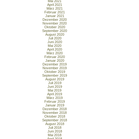
Mai 2021
April 2021
März 2021
Februar 2021
Januar 2021
Dezember 2020
November 2020
Oktober 2020
September 2020
August 2020
Juli 2020
Juni 2020
Mai 2020
April 2020
März 2020
Februar 2020
Januar 2020
Dezember 2019
November 2019
Oktober 2019
September 2019
August 2019
Juli 2019
Juni 2019
Mai 2019
April 2019
März 2019
Februar 2019
Januar 2019
Dezember 2018
November 2018
Oktober 2018
September 2018
August 2018
Juli 2018
Juni 2018
Mai 2018
April 2018