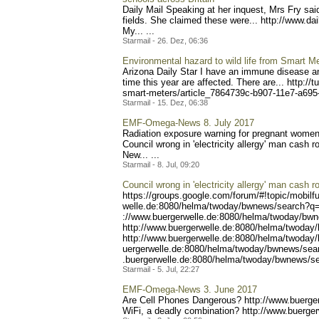
Daily Mail Speaking at her inquest, Mrs Fry sai
fields. She claimed these were... http://www.da
My... ...
Starmail - 26. Dez, 06:36
Environmental hazard to wild life from Smart M
Arizona Daily Star I have an immune disease an
time this year are affected. There are... http://
sma
rt-meters/article_7864739c
-b907-11e7-a69
Starmail - 15. Dez, 06:38
EMF-Omega-News 8. July 2017
Radiation exposure warning for pregnant women
Coun
cil wrong in 'electricity allergy' man cash 
New..
. ...
Starmail - 8. Jul, 09:20
Council wrong in 'electricity allergy' man cash r
https://groups.google.com/
forum/#!topic/mobilf
welle.de:8080/helma/twoday
/bwnews/search?q=e
://www.buergerwelle.de:808
0/helma/twoday/bwn
http://www.buergerwell
e.de:8080/helma/twoday
http://www.buerger
welle.de:8080/helma/twoday
uergerwelle.de:8080/helma/
twoday/bwnews/sea
.buergerwelle.de:8080/helm
a/twoday/bwnews/s
Starmail - 5. Jul, 22:27
EMF-Omega-News 3. June 2017
Are Cell Phones Dangerous? http://www.buer
ge
WiFi, a deadly combination? http://www.bu
erger