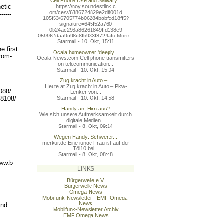
Cell Phone Use and Salivary...
etic
https://noy.soundestlink.c
om/ce/v/6386724829e2d8001d
----
-
105f53/6705774b06284babfed
18ff5?
signature=645f52a760
0b24ac293a86261849ffd138e9
059967daa9c98c8fb933f8724a
fe More...
Starmail - 10. Okt, 15:11
e first
Ocala homeowner 'deeply...
from-
Ocala-News.com Cell phone transmitters
on telecommunication...
Starmail - 10. Okt, 15:04
Zug kracht in Auto –...
Heute.at Zug kracht in Auto – Pkw-
088/
Lenker von...
Starmail - 10. Okt, 14:58
/8108/
Handy an, Hirn aus?
Wie sich unsere Aufmerksamkeit durch
digitale Medien...
Starmail - 8. Okt, 09:14
Wegen Handy: Schwerer...
merkur.de Eine junge Frau ist auf der
Töl10 bei...
Starmail - 8. Okt, 08:48
www.b
LINKS
Bürgerwelle e.V.
Bürgerwelle News
Omega-News
Mobilfunk-Newsletter - EMF-Omega-
News
and
Mobilfunk-Newsletter Archiv
EMF Omega News