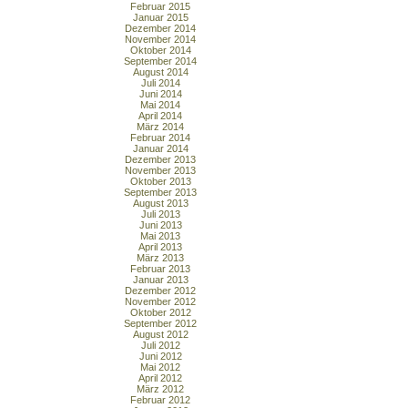
Februar 2015
Januar 2015
Dezember 2014
November 2014
Oktober 2014
September 2014
August 2014
Juli 2014
Juni 2014
Mai 2014
April 2014
März 2014
Februar 2014
Januar 2014
Dezember 2013
November 2013
Oktober 2013
September 2013
August 2013
Juli 2013
Juni 2013
Mai 2013
April 2013
März 2013
Februar 2013
Januar 2013
Dezember 2012
November 2012
Oktober 2012
September 2012
August 2012
Juli 2012
Juni 2012
Mai 2012
April 2012
März 2012
Februar 2012