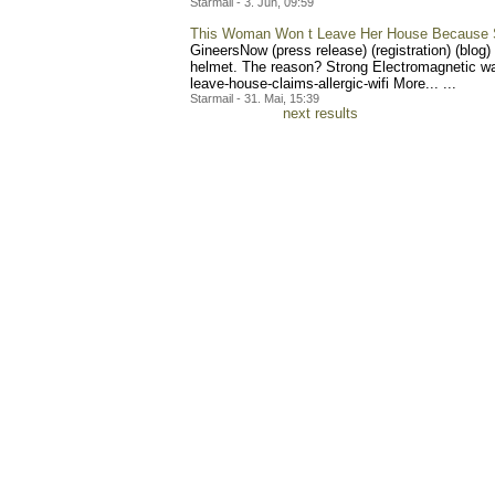
Starmail - 3. Jun, 09:59
This Woman Won t Leave Her House Because Sh
GineersNow (press release) (registration) (blog
helmet. The reason? Strong Electromagnetic wa
leave-house-claims-aller
gic-wifi More... ...
Starmail - 31. Mai, 15:39
next results