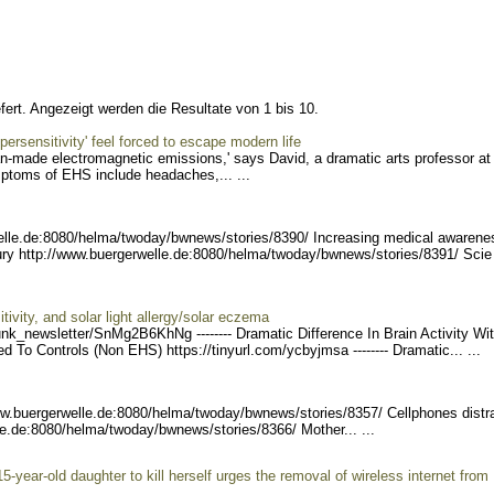
fert. Angezeigt werden die Resultate von 1 bis 10.
ersensitivity' feel forced to escape modern life
an-made electromagnetic emissions,' says David, a dramatic arts professor at
mptoms of EHS include headaches,... ...
elle.de:8080/helma/twod
ay/bwnews/stories/8390/ I
ncreasing medical awarene
jury http://www.buergerw
elle.de:8080/helma/twoday/
bwnews/stories/8391/ Scie
ivity, and solar light allergy/solar eczema
unk_ne
wsletter/SnMg2B6KhNg ----
---- Dramatic Difference In Brain Activity Wi
 To Controls (Non EHS) https://tinyurl.com/
ycbyjmsa -------- Dramat
ic... ...
ww.buergerw
elle.de:8080/helma/twoday/
bwnews/stories/8357/ Cell
phones distr
le.de:8080/helma/twod
ay/bwnews/stories/8366/ M
other... ...
5-year-old daughter to kill herself urges the removal of wireless internet from