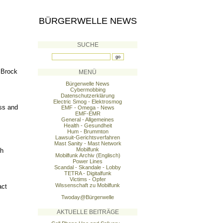
BÜRGERWELLE NEWS
SUCHE
 Brock
MENÜ
Bürgerwelle News
Cybermobbing
Datenschutzerklärung
Electric Smog - Elektrosmog
ss and
EMF - Omega - News
EMF-EMR
General - Allgemeines
Health - Gesundheit
Hum - Brummton
Lawsuit-Gerichtsverfahren
Mast Sanity - Mast Network
Mobilfunk
th
Mobilfunk Archiv (Englisch)
Power Lines
Scandal - Skandale - Lobby
TETRA - Digitalfunk
Victims - Opfer
Wissenschaft zu Mobilfunk
act
Twoday@Bürgerwelle
AKTUELLE BEITRÄGE