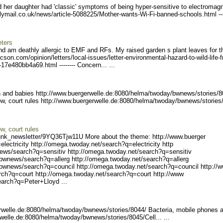
d her daughter had 'classic' symptoms of being hyper-sensitive to electromagn
ilym
ail.co.uk/news/article-508
8225/Mother-wants-Wi-Fi-ba
nned-schools.html ---
eters
d am deathly allergic to EMF and RFs. My raised garden s plant leaves for th
tucson.com/
opinion/letters/local-issu
es/letter-environmental-ha
zard-to-wild-life-
5-17e480bb4a
69.html -------- Concern
... ...
 and babies http://www.buergerw
elle.de:8080/helma/twoday/
bwnews/stories/8
row, court rules http://www.buergerwe
lle.de:8080/helma/twoday/b
wnews/stories
ow, court rules
unk_ne
wsletter/9YQ36Tjw11U Mo
re about the theme: http://www.buerger
lectrici
ty http://omega.twoday.net
/search?q=electricity http
ews/sear
ch?q=sensitiv http://omega
.twoday.net/search?q=sensi
tiv
/bwn
ews/search?q=allerg http:/
/omega.twoday.net/search?q
=allerg
/bwnews/search?q=council h
ttp://omega.twoday.net/sea
rch?q=council http://
rch?q=cou
rt http://omega.twoday.net
/search?q=court http://www
earch?q=P
eter+Lloyd ...
rwelle.de:8080/helma/two
day/bwnews/stories/8044/
Bacteria, mobile phones 
welle.de:8080/helma/t
woday/bwnews/stories/8045/
Cell... ...