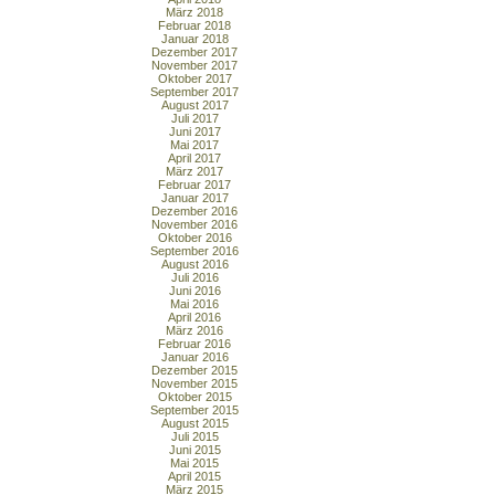
März 2018
Februar 2018
Januar 2018
Dezember 2017
November 2017
Oktober 2017
September 2017
August 2017
Juli 2017
Juni 2017
Mai 2017
April 2017
März 2017
Februar 2017
Januar 2017
Dezember 2016
November 2016
Oktober 2016
September 2016
August 2016
Juli 2016
Juni 2016
Mai 2016
April 2016
März 2016
Februar 2016
Januar 2016
Dezember 2015
November 2015
Oktober 2015
September 2015
August 2015
Juli 2015
Juni 2015
Mai 2015
April 2015
März 2015