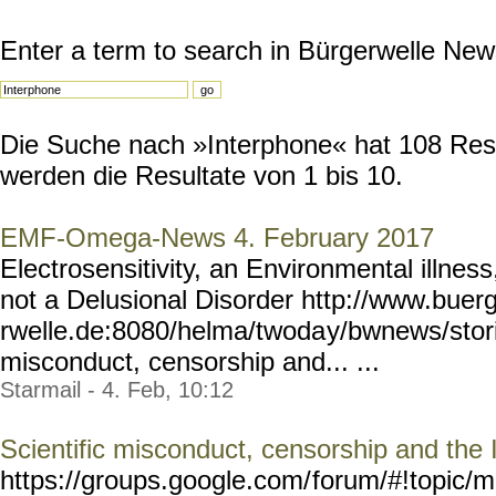
Enter a term to search in Bürgerwelle New
Die Suche nach »Interphone« hat 108 Resul
werden die Resultate von 1 bis 10.
EMF-Omega-News 4. February 2017
Electrosensitivity, an Environmental illnes
not a Delusional Disorder http://www.buer
rwelle.de:8080/helma/twoda
y/bwnews/stor
misconduct, censorship and... ...
Starmail - 4. Feb, 10:12
Scientific misconduct, censorship and the
https://groups.google.com/
forum/#!topic/m