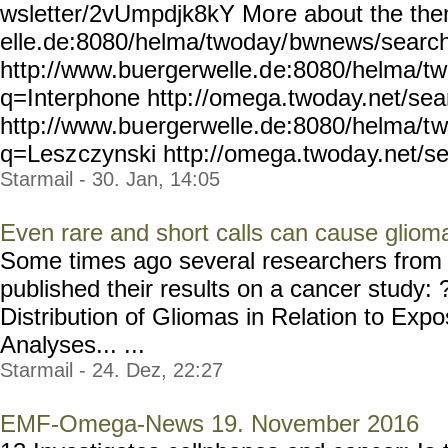
wsletter/2vUmpdjk8kY Mo
re about the th
elle.de:8080/helma/twoday/
bwnews/searc
http://www.buergerwelle.d
e:8080/helma/t
q=Interphone http:
//omega.twoday.net/sea
http://www.bu
ergerwelle.de:8080/helma/t
w
q=Lesz
czynski http://omega.twoda
y.net/s
Starmail - 30. Jan, 14:05
Even rare and short calls can cause gliom
Some times ago several researchers from 
published their results on a cancer study: 
Distribution of Gliomas in Relation to Ex
Analyses... ...
Starmail - 24. Dez, 22:27
EMF-Omega-News 19. November 2016