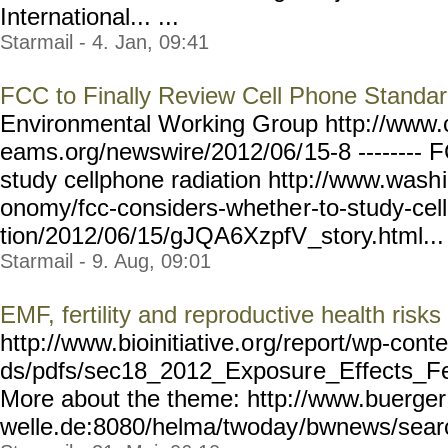
International... ...
Starmail - 4. Jan, 09:41
FCC to Finally Review Cell Phone Standa
Environmental Working Group http://ww
eams.org/newswire/2012/06/
15-8 --------
study cellphone radiation http://www.wash
onomy/fcc-considers-whethe
r-to-study-cel
tion/2012/06/15/gJQA6XzpfV
_story.html... 
Starmail - 9. Aug, 09:01
EMF, fertility and reproductive health risks
http://www.bioinitiative.o
rg/report/wp-conte
ds/pdfs/sec18_2012_Exposur
e_Effects_Fe
More about the theme: http://www.buerger
welle.de:8080/helma/twoday
/bwnews/sear