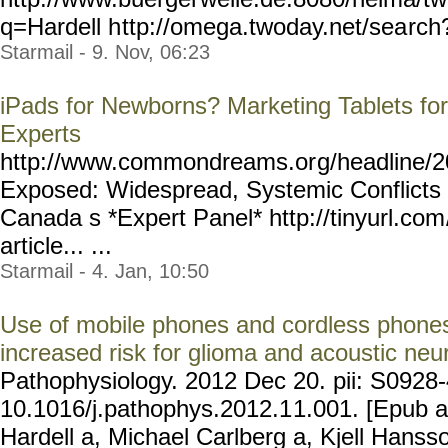
q=Hardell h
ttp://omega.twoday.net/sea
rch
Starmail - 9. Nov, 06:23
iPads for Newborns? Marketing Tablets for 
Experts
http://www.commondreams.or
g/headline/2
Exposed: Widespread, Systemic Conflicts o
Canada s *Expert Panel* http://tinyurl.com
article... ...
Starmail - 4. Jan, 10:50
Use of mobile phones and cordless phones
increased risk for glioma and acoustic ne
Pathophysiology. 2012 Dec 20. pii: S0928
10.1016/j.pathophys.2012.1
1.001. [Epub a
Hardell a, Michael Carlberg a, Kjell Hanss