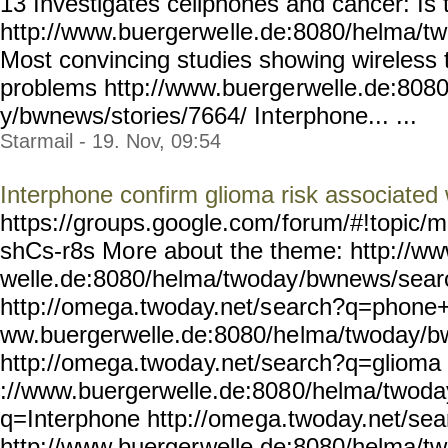
13 Investigates cellphones and cancer: Is t
http://www.buergerwe
lle.de:8080/helma/t
Most convincing studies showing wireless 
problems http://www.buerge
rwelle.de:808
y/bwnews/stories/7664/ In
terphone... ...
Starmail - 19. Nov, 09:54
Interphone confirm glioma risk associated
https://groups.google.com/
forum/#!topic/m
shCs-r8s Mo
re about the theme: http://w
welle.de:8080/helma/twoday
/bwnews/sea
http://omega.twoday.net/s
earch?q=phone+u
ww.buergerwelle.de:8080/he
lma/twoday/b
http://omega.twoda
y.net/search?q=glioma 
://www.buergerwelle.de:808
0/helma/twoda
q=Interphone http://ome
ga.twoday.net/sea
http://www.buerger
welle.de:8080/helma/t