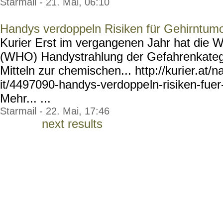
Starmail - 21. Mai, 06:10
Handys verdoppeln Risiken für Gehirntum
Kurier Erst im vergangenen Jahr hat die W
(WHO) Handystrahlung der Gefahrenkateg
Mitteln zur chemischen... http://kuri
er.at/n
it/4497090-handys-verdoppe
ln-risiken-fue
Mehr... ...
Starmail - 22. Mai, 17:46
next results