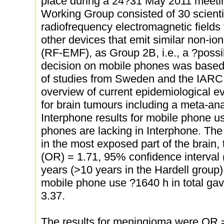
place during a 24?31 May 2011 meetin
Working Group consisted of 30 scienti
radiofrequency electromagnetic fields
other devices that emit similar non-ion
(RF-EMF), as Group 2B, i.e., a ?poss
decision on mobile phones was based 
of studies from Sweden and the IARC 
overview of current epidemiological ev
for brain tumours including a meta-ana
Interphone results for mobile phone us
phones are lacking in Interphone. The
in the most exposed part of the brain, 
(OR) = 1.71, 95% confidence interval 
years (>10 years in the Hardell group) 
mobile phone use ?1640 h in total ga
3.37.
The results for meningioma were OR 