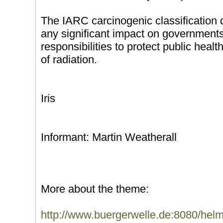
The IARC carcinogenic classification
any significant impact on governments
responsibilities to protect public heal
of radiation.
Iris
Informant: Martin Weatherall
More about the theme:
http://www.buergerwelle.de:8080/he