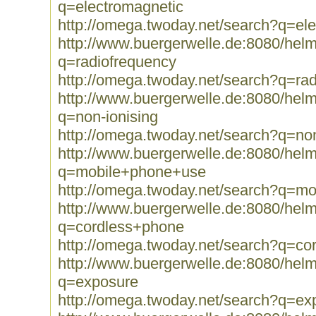
q=electromagnetic
http://omega.twoday.net/search?q=el
http://www.buergerwelle.de:8080/he
q=radiofrequency
http://omega.twoday.net/search?q=ra
http://www.buergerwelle.de:8080/he
q=non-ionising
http://omega.twoday.net/search?q=non
http://www.buergerwelle.de:8080/he
q=mobile+phone+use
http://omega.twoday.net/search?q=m
http://www.buergerwelle.de:8080/he
q=cordless+phone
http://omega.twoday.net/search?q=co
http://www.buergerwelle.de:8080/he
q=exposure
http://omega.twoday.net/search?q=ex