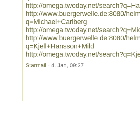
http://omega.twoday.net/search?q=Har
http://www.buergerwelle.de:8080/he
q=Michael+Carlberg
http://omega.twoday.net/search?q=Mi
http://www.buergerwelle.de:8080/he
q=Kjell+Hansson+Mild
http://omega.twoday.net/search?q=Kj
Starmail
- 4. Jan, 09:27