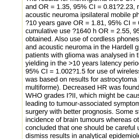
and OR = 1.35, 95% CI = 0.81?2.23, r
acoustic neuroma ipsilateral mobile p
?10 years gave OR = 1.81, 95% CI = 0.
cumulative use ?1640 h OR = 2.55, 9
obtained. Also use of cordless phones 
and acoustic neuroma in the Hardell gr
patients with glioma was analysed in 
yielding in the >10 years latency perio
95% CI = 1.002?1.5 for use of wirele
was based on results for astrocytom
multiforme). Decreased HR was found 
WHO grades I?II, which might be ca
leading to tumour-associated symptom
surgery with better prognosis. Some 
incidence of brain tumours whereas oth
concluded that one should be careful 
dismiss results in analytical epidemiol