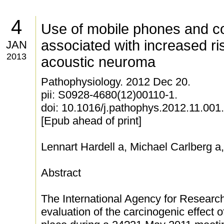
4
Use of mobile phones and c
associated with increased ri
JAN
2013
acoustic neuroma
Pathophysiology. 2012 Dec 20.
pii: S0928-4680(12)00110-1.
doi: 10.1016/j.pathophys.2012.11.001.
[Epub ahead of print]
Lennart Hardell a, Michael Carlberg a
Abstract
The International Agency for Resear
evaluation of the carcinogenic effec