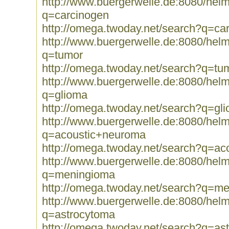
http://www.buergerwelle.de:8080/he
q=carcinogen
http://omega.twoday.net/search?q=ca
http://www.buergerwelle.de:8080/he
q=tumor
http://omega.twoday.net/search?q=tu
http://www.buergerwelle.de:8080/he
q=glioma
http://omega.twoday.net/search?q=gl
http://www.buergerwelle.de:8080/he
q=acoustic+neuroma
http://omega.twoday.net/search?q=a
http://www.buergerwelle.de:8080/he
q=meningioma
http://omega.twoday.net/search?q=m
http://www.buergerwelle.de:8080/he
q=astrocytoma
http://omega.twoday.net/search?q=as