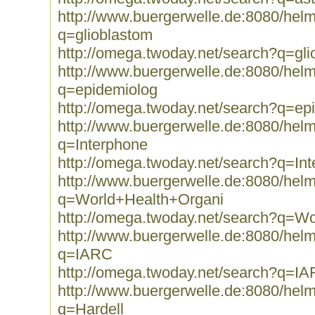
http://www.buergerwelle.de:8080/he
q=glioblastom
http://omega.twoday.net/search?q=gli
http://www.buergerwelle.de:8080/he
q=epidemiolog
http://omega.twoday.net/search?q=ep
http://www.buergerwelle.de:8080/he
q=Interphone
http://omega.twoday.net/search?q=In
http://www.buergerwelle.de:8080/he
q=World+Health+Organi
http://omega.twoday.net/search?q=W
http://www.buergerwelle.de:8080/he
q=IARC
http://omega.twoday.net/search?q=I
http://www.buergerwelle.de:8080/he
q=Hardell