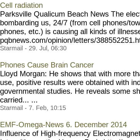
Cell radiation
Parksville Qualicum Beach News The elect
bombarding us, 24/7 (from cell phones/towe
phones, etc.) is causing all kinds of illness
pqbnews.com/opinion/letter
s/388552251.h
Starmail - 29. Jul, 06:30
Phones Cause Brain Cancer
Lloyd Morgan: He shows that with more th
use, positive results were obtained with i
governmental studies. He reveals some sho
carried... ...
Starmail - 7. Feb, 10:15
EMF-Omega-News 6. December 2014
Influence of High-frequency Electromagnet