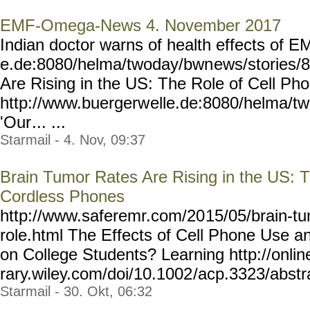
EMF-Omega-News 4. November 2017
Indian doctor warns of health effects of 
e.de:8080/helma/twoday/bwn
ews/stories/
Are Rising in the US: The Role of Cell P
http://www.buergerw
elle.de:8080/helma/t
'Our
... ...
Starmail - 4. Nov, 09:37
Brain Tumor Rates Are Rising in the US: 
Cordless Phones
http://www.saferemr.com/20
15/05/brain-tu
role.html
The Effects of Cell Phone Use an
on College Students? Learning http://online
rary.wiley.com/doi/10.1002
/acp.3323/abstra
Starmail - 30. Okt, 06:32