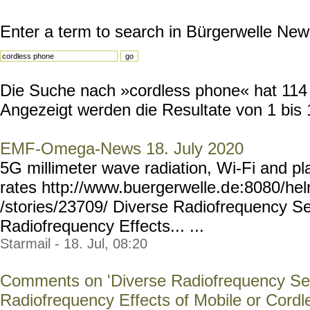
Enter a term to search in Bürgerwelle New
Die Suche nach »cordless phone« hat 114 R
Angezeigt werden die Resultate von 1 bis 
EMF-Omega-News 18. July 2020
5G millimeter wave radiation, Wi-Fi and 
rates http://www.buergerwelle.d
e:8080/he
/stories/23709/ Diverse Radiofrequency Sen
Radiofrequency Effects... ...
Starmail - 18. Jul, 08:20
Comments on 'Diverse Radiofrequency Sen
Radiofrequency Effects of Mobile or Cordl