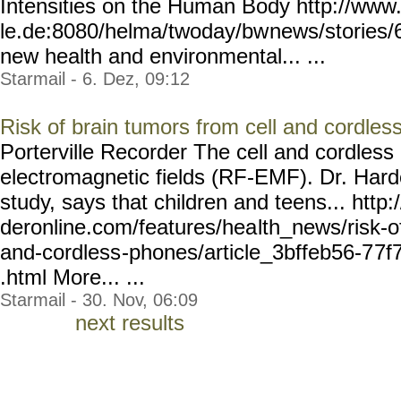
Intensities on the Human Body http://www
le.de:8080/helma/twoday/bw
news/stories/
new health and environmental... ...
Starmail - 6. Dez, 09:12
Risk of brain tumors from cell and cordle
Porterville Recorder The cell and cordles
electromagnetic fields (RF-EMF). Dr. Hard
study, says that children and teens... http
deronline.com/features/hea
lth_news/risk-o
and-cordless
-phones/article_3bffeb56-7
7f
.html More... ...
Starmail - 30. Nov, 06:09
next results