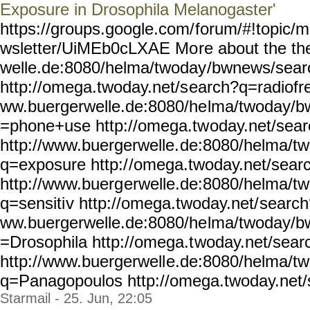
Exposure in Drosophila Melanogaster'
https://groups.google.com/
forum/#!topic/m
wsletter/UiMEb0cLXAE Mo
re about the t
welle.de:8080/helma/twoday
/bwnews/sear
http://omega.twoday.net/s
earch?q=radiofre
ww.buergerwelle.de:8080/he
lma/twoday/b
=phone+use http://omega.tw
oday.net/sea
http://www.buergerwelle.
de:8080/helma/t
q=exposure http:/
/omega.twoday.net/sear
http://www.buerg
erwelle.de:8080/helma/t
q=sensiti
v http://omega.twoday.net/
search
ww.buergerwelle.de:8080/he
lma/twoday/b
=Drosophila http://omega.t
woday.net/sea
http://www.buergerwell
e.de:8080/helma/t
q=Panagopoulos
http://omega.twoday.net/
Starmail - 25. Jun, 22:05