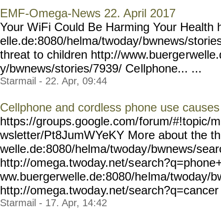
EMF-Omega-News 22. April 2017
Your WiFi Could Be Harming Your Health 
elle.de:8080/helma/twoday/
bwnews/stories
threat to children http://www.buerge
rwelle
y/bwnews/stories/7939/ Ce
llphone... ...
Starmail - 22. Apr, 09:44
Cellphone and cordless phone use causes 
https://groups.google.com/
forum/#!topic/m
wsletter/Pt8JumWYeKY Mo
re about the t
welle.de:8080/helma/twoday
/bwnews/sea
http://omega.twoday.net/s
earch?q=phone+u
ww.buergerwelle.de:8080/he
lma/twoday/b
http://omega.twoda
y.net/search?q=cancer 
Starmail - 17. Apr, 14:42