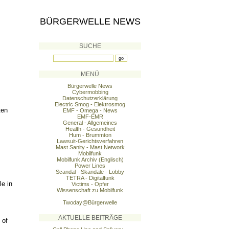
BÜRGERWELLE NEWS
SUCHE
MENÜ
Bürgerwelle News
Cybermobbing
Datenschutzerklärung
Electric Smog - Elektrosmog
ten
EMF - Omega - News
EMF-EMR
General - Allgemeines
Health - Gesundheit
Hum - Brummton
Lawsuit-Gerichtsverfahren
Mast Sanity - Mast Network
Mobilfunk
Mobilfunk Archiv (Englisch)
Power Lines
Scandal - Skandale - Lobby
TETRA - Digitalfunk
le in
Victims - Opfer
Wissenschaft zu Mobilfunk
Twoday@Bürgerwelle
AKTUELLE BEITRÄGE
 of