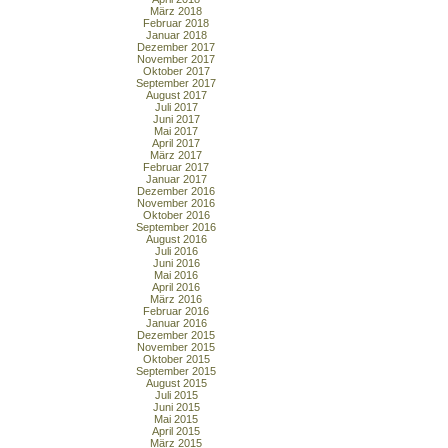
März 2018
Februar 2018
Januar 2018
Dezember 2017
November 2017
Oktober 2017
September 2017
August 2017
Juli 2017
Juni 2017
Mai 2017
April 2017
März 2017
Februar 2017
Januar 2017
Dezember 2016
November 2016
Oktober 2016
September 2016
August 2016
Juli 2016
Juni 2016
Mai 2016
April 2016
März 2016
Februar 2016
Januar 2016
Dezember 2015
November 2015
Oktober 2015
September 2015
August 2015
Juli 2015
Juni 2015
Mai 2015
April 2015
März 2015