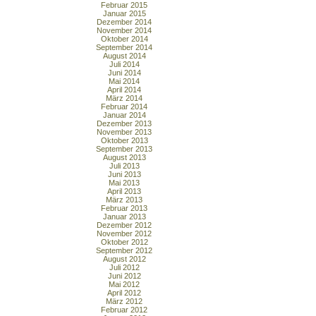
Februar 2015
Januar 2015
Dezember 2014
November 2014
Oktober 2014
September 2014
August 2014
Juli 2014
Juni 2014
Mai 2014
April 2014
März 2014
Februar 2014
Januar 2014
Dezember 2013
November 2013
Oktober 2013
September 2013
August 2013
Juli 2013
Juni 2013
Mai 2013
April 2013
März 2013
Februar 2013
Januar 2013
Dezember 2012
November 2012
Oktober 2012
September 2012
August 2012
Juli 2012
Juni 2012
Mai 2012
April 2012
März 2012
Februar 2012