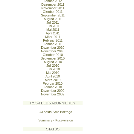
Januar 2012
Dezember 2011
November 2011
Oktober 2011
September 2011
August 2011
Juli 2011
Juni 2011
Mai 2011
April 2011
März 2011
Februar 2011
Januar 2011
Dezember 2010
November 2010
Oktober 2010
September 2010
August 2010
Juli 2010
Juni 2010
Mai 2010
April 2010
März 2010
Februar 2010
Januar 2010
Dezember 2009
November 2009
RSS-FEEDS ABONNIEREN
All posts / Alle Beiträge
Summary - Kurzversion
STATUS