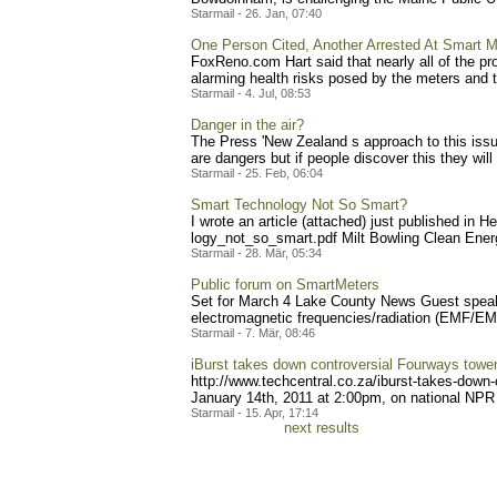
Starmail - 26. Jan, 07:40
One Person Cited, Another Arrested At Smart M
FoxReno.com Hart said that nearly all of the pr
alarming health risks posed by the meters and th
Starmail - 4. Jul, 08:53
Danger in the air?
The Press 'New Zealand s approach to this issue
are dangers but if people discover this they will
Starmail - 25. Feb, 06:04
Smart Technology Not So Smart?
I wrote an article (attached) just published in
logy_not_so_smart.pdf Mi
lt Bowling Clean Ene
Starmail - 28. Mär, 05:34
Public forum on SmartMeters
Set for March 4 Lake County News Guest speaker
electromagnetic frequencies/radiation (EMF/EMR,
Starmail - 7. Mär, 08:46
iBurst takes down controversial Fourways towe
http://www.techcentral.co.
za/iburst-takes-down-
January 14th, 2011 at 2:00pm, on national NPR s
Starmail - 15. Apr, 17:14
next results