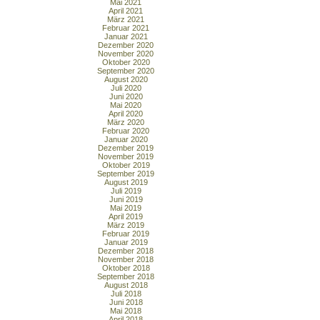
Mai 2021
April 2021
März 2021
Februar 2021
Januar 2021
Dezember 2020
November 2020
Oktober 2020
September 2020
August 2020
Juli 2020
Juni 2020
Mai 2020
April 2020
März 2020
Februar 2020
Januar 2020
Dezember 2019
November 2019
Oktober 2019
September 2019
August 2019
Juli 2019
Juni 2019
Mai 2019
April 2019
März 2019
Februar 2019
Januar 2019
Dezember 2018
November 2018
Oktober 2018
September 2018
August 2018
Juli 2018
Juni 2018
Mai 2018
April 2018