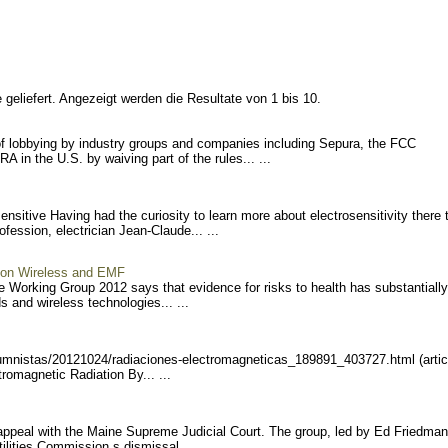
geliefert. Angezeigt werden die Resultate von 1 bis 10.
 lobbying by industry groups and companies including Sepura, the FCC
 in the U.S. by waiving part of the rules... ...
nsitive Having had the curiosity to learn more about electrosensitivity there 
fession, electrician Jean-Claude... ...
s on Wireless and EMF
ve Working Group 2012 says that evidence for risks to health has substantially
 and wireless technologies... ...
umnist
as/20121024/radiaciones-el
ectromagneticas_189891_403
727.html (artic
romagnetic Radiation By... ...
 appeal with the Maine Supreme Judicial Court. The group, led by Ed Friedman
lities Commission s dismissal... ...