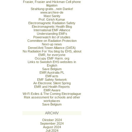
Frasier, Frasier and Hickman Cell phone
litigation
Strahlung-gratis...nein Danke!
www.archive-de
Mast Sanity
Prof. Girish Kumar
Electromagnetic Radiation Safety
Electromagnetic Health Blog
International EMF Alliance
Understanding EMFs
Powerwatch list of studies
Committee on Radiation Protection
Next-up news
Dereel Anti Tower Alliance (DATA)
No Radiation For You blog by EHS, about
EMR, for everyone
Occupy EMF Harm. org
Links to Swedish EHS websites in
English
Save Belgium
EMR Australia PL
EMFacts
EMF Safety Network
An Electronic Silent Spring
EMR and Health Reports
EMR Aware
Wi-Fi Exiles & The Coming Electroplague
Risk assessment for schools and other
workplaces
Save Belgium
ARCHIV
Oktober 2024
September 2024
August 2024
Juli 2024