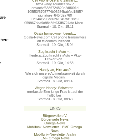
Cell Phone Use and Salivary...
https://noy.soundestlink.c
om/ce/v/6386724829e2d8001d
105f53/6705774b06284babfed
18ff5?
signature=645f52a760
 are
0b24ac293a86261849ffd138e9
059967daa9c98c8fb933f8724a
fe More...
Starmail - 10. Okt, 15:11
Ocala homeowner 'deeply...
Ocala-News.com Cell phone transmitters
there
on telecommunication...
Starmail - 10. Okt, 15:04
Zug kracht in Auto –...
Heute.at Zug kracht in Auto – Pkw-
Lenker von...
o
Starmail - 10. Okt, 14:58
Handy an, Hirn aus?
Wie sich unsere Aufmerksamkeit durch
digitale Medien...
Starmail - 8. Okt, 09:14
Wegen Handy: Schwerer...
merkur.de Eine junge Frau ist auf der
Töl10 bei...
Starmail - 8. Okt, 08:48
,
LINKS
Bürgerwelle e.V.
Bürgerwelle News
Omega-News
Mobilfunk-Newsletter - EMF-Omega-
News
Mobilfunk-Newsletter Archiv
EMF Omega News