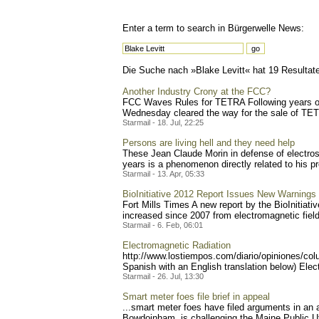
Enter a term to search in Bürgerwelle News:
Die Suche nach »Blake Levitt« hat 19 Resultate 
Another Industry Crony at the FCC?
FCC Waves Rules for TETRA Following years of
Wednesday cleared the way for the sale of TETRA
Starmail - 18. Jul, 22:25
Persons are living hell and they need help
These Jean Claude Morin in defense of electrose
years is a phenomenon directly related to his pro
Starmail - 13. Apr, 05:33
BioInitiative 2012 Report Issues New Warning
Fort Mills Times A new report by the BioInitiati
increased since 2007 from electromagnetic fields
Starmail - 6. Feb, 06:01
Electromagnetic Radiation
http://www.lostiempos.com/
diario/opiniones/col
Spanish with an English translation below) Elect
Starmail - 26. Jul, 13:30
Smart meter foes file brief in appeal
...smart meter foes have filed arguments in an
Bowdoinham, is challenging the Maine Public Uti