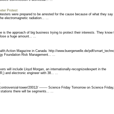
eter Protest
otesters were prepared to be arrested for the cause because of what they say
e electromagnetic radiation... ...
 is the approach of big business trying to protect their interests. They know 
 lose a huge amount... ...
 Health Action Magazine in Canada. http://www.buerge
rwelle.de/pdf/smart_techn
rgy Foundation Risk Management... ...
s will include Lloyd Morgan, an internationally-recognized
expert in the
) and electronic engineer with 38... ...
r
contr
oversial-tower/20012/ ---
----- Science Friday Tomorrow on Science Friday
tations there will be segments... ...