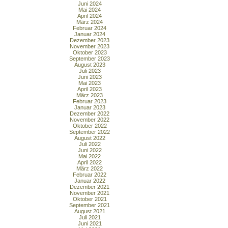
Juni 2024
Mai 2024
April 2024
März 2024
Februar 2024
Januar 2024
Dezember 2023
November 2023
Oktober 2023
September 2023
August 2023
Juli 2023
Juni 2023
Mai 2023
April 2023
März 2023
Februar 2023
Januar 2023
Dezember 2022
November 2022
Oktober 2022
September 2022
August 2022
Juli 2022
Juni 2022
Mai 2022
April 2022
März 2022
Februar 2022
Januar 2022
Dezember 2021
November 2021
Oktober 2021
September 2021
August 2021
Juli 2021
Juni 2021