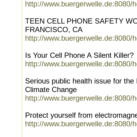
http://www.buergerwelle.de:8080/
TEEN CELL PHONE SAFETY WO
FRANCISCO, CA
http://www.buergerwelle.de:8080/
Is Your Cell Phone A Silent Killer?
http://www.buergerwelle.de:8080/
Serious public health issue for th
Climate Change
http://www.buergerwelle.de:8080/
Protect yourself from electromagn
http://www.buergerwelle.de:8080/