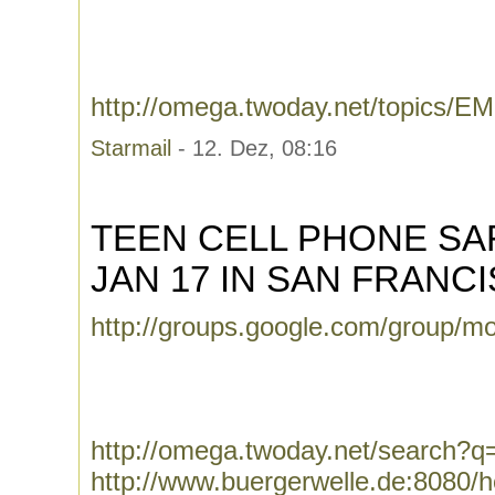
http://omega.twoday.net/topics
Starmail
- 12. Dez, 08:16
TEEN CELL PHONE S
JAN 17 IN SAN FRANC
http://groups.google.com/group/m
http://omega.twoday.net/search?
http://www.buergerwelle.de:8080