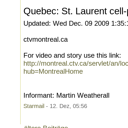
Quebec: St. Laurent cell-
Updated: Wed Dec. 09 2009 1:35
ctvmontreal.ca
For video and story use this link:
http://montreal.ctv.ca/servlet/a
hub=MontrealHome
Informant: Martin Weatherall
Starmail
- 12. Dez, 05:56