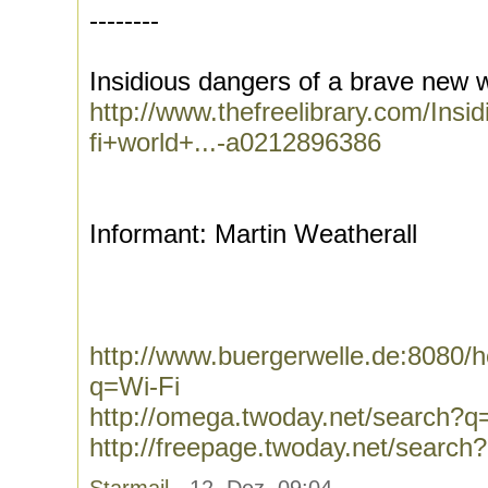
--------
Insidious dangers of a brave new wi
http://www.thefreelibrary.com/In
fi+world+...-a0212896386
Informant: Martin Weatherall
http://www.buergerwelle.de:8080
q=Wi-Fi
http://omega.twoday.net/search?q
http://freepage.twoday.net/search