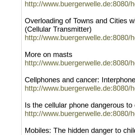
http://www.buergerwelle.de:8080/
Overloading of Towns and Cities w
(Cellular Transmitter)
http://www.buergerwelle.de:8080/
More on masts
http://www.buergerwelle.de:8080/
Cellphones and cancer: Interphone
http://www.buergerwelle.de:8080/
Is the cellular phone dangerous to 
http://www.buergerwelle.de:8080/
Mobiles: The hidden danger to chil