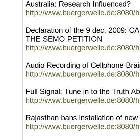
Australia: Research Influenced?
http://www.buergerwelle.de:8080/
Declaration of the 9 dec. 2009:
THE SEMO PETITION
http://www.buergerwelle.de:8080/
Audio Recording of Cellphone-Bra
http://www.buergerwelle.de:8080/
Full Signal: Tune in to the Truth A
http://www.buergerwelle.de:8080/
Rajasthan bans installation of new
http://www.buergerwelle.de:8080/