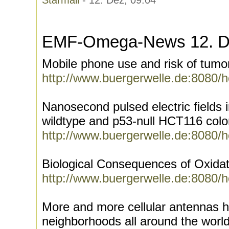
Starmail
- 12. Dez, 09:04
EMF-Omega-News 12. D
Mobile phone use and risk of tumo
http://www.buergerwelle.de:8080/
Nanosecond pulsed electric fields 
wildtype and p53-null HCT116 colo
http://www.buergerwelle.de:8080/
Biological Consequences of Oxidat
http://www.buergerwelle.de:8080/
More and more cellular antennas 
neighborhoods all around the worl