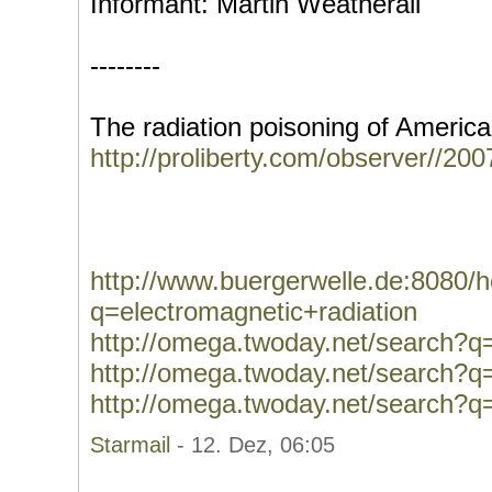
Informant: Martin Weatherall
--------
The radiation poisoning of America
http://proliberty.com/observer//20
http://www.buergerwelle.de:8080
q=electromagnetic+radiation
http://omega.twoday.net/search?q=
http://omega.twoday.net/search
http://omega.twoday.net/search?
Starmail
- 12. Dez, 06:05