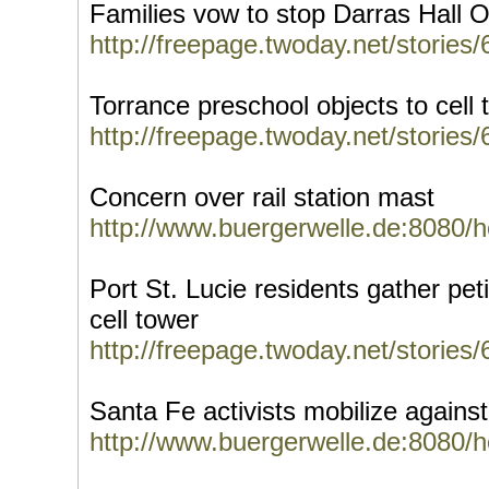
Families vow to stop Darras Hall
http://freepage.twoday.net/stories
Torrance preschool objects to cell 
http://freepage.twoday.net/stories
Concern over rail station mast
http://www.buergerwelle.de:8080/
Port St. Lucie residents gather pet
cell tower
http://freepage.twoday.net/stories
Santa Fe activists mobilize agains
http://www.buergerwelle.de:8080/