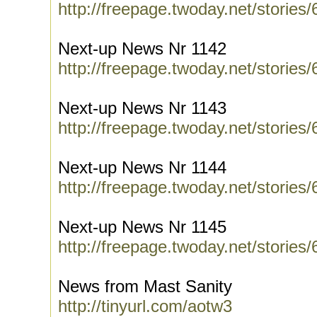
http://freepage.twoday.net/stories
Next-up News Nr 1142
http://freepage.twoday.net/stories
Next-up News Nr 1143
http://freepage.twoday.net/stories
Next-up News Nr 1144
http://freepage.twoday.net/stories
Next-up News Nr 1145
http://freepage.twoday.net/stories
News from Mast Sanity
http://tinyurl.com/aotw3