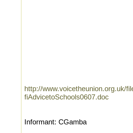
http://www.voicetheunion.org.uk/fi
fiAdvicetoSchools0607.doc
Informant: CGamba