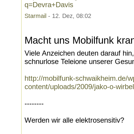
q=Devra+Davis
Starmail
- 12. Dez, 08:02
Macht uns Mobilfunk kra
Viele Anzeichen deuten darauf hi
schnurlose Teleione unserer Gesun
http://mobilfunk-schwaikheim.de/w
content/uploads/2009/jako-o-wirbe
--------
Werden wir alle elektrosensitiv?