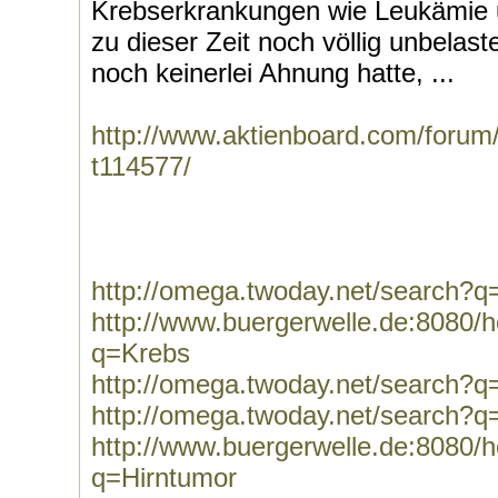
Krebserkrankungen wie Leukämie u
zu dieser Zeit noch völlig unbelas
noch keinerlei Ahnung hatte, ...
http://www.aktienboard.com/forum/
t114577/
http://omega.twoday.net/search?q=
http://www.buergerwelle.de:8080
q=Krebs
http://omega.twoday.net/search?q
http://omega.twoday.net/search?
http://www.buergerwelle.de:8080
q=Hirntumor