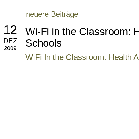
neuere Beiträge
12
Wi-Fi in the Classroom: H
DEZ
Schools
2009
WiFi In the Classroom: Health A