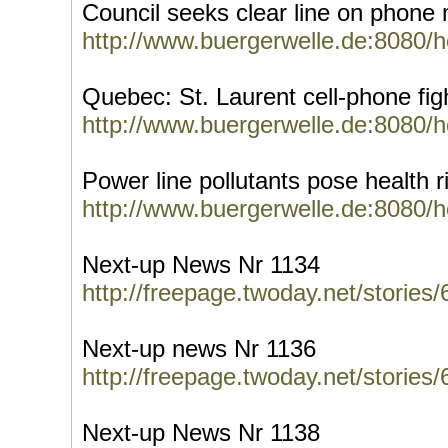
Council seeks clear line on phone
http://www.buergerwelle.de:8080/
Quebec: St. Laurent cell-phone fig
http://www.buergerwelle.de:8080/
Power line pollutants pose health r
http://www.buergerwelle.de:8080/
Next-up News Nr 1134
http://freepage.twoday.net/stories
Next-up news Nr 1136
http://freepage.twoday.net/stories
Next-up News Nr 1138