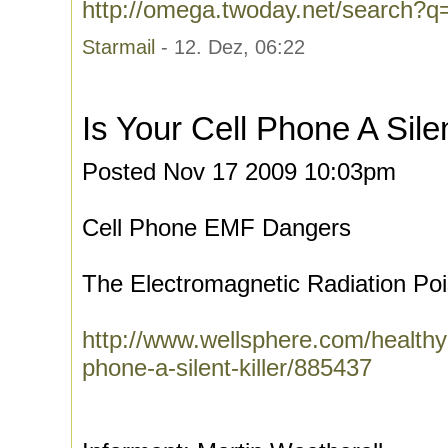
http://omega.twoday.net/search?q
Starmail
- 12. Dez, 06:22
Is Your Cell Phone A Silen
Posted Nov 17 2009 10:03pm
Cell Phone EMF Dangers
The Electromagnetic Radiation Poi
http://www.wellsphere.com/healthy-li
phone-a-silent-killer/885437