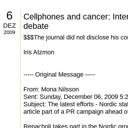
6
Cellphones and cancer: Inte
debate
DEZ
2009
$$$The journal did not disclose his con
Iris Atzmon
----- Original Message -----
From: Mona Nilsson
Sent: Sunday, December 06, 2009 5:
Subject: The latest efforts - Nordic st
article part of a PR campaign ahead of
Repacholi takes part in the Nordic gro