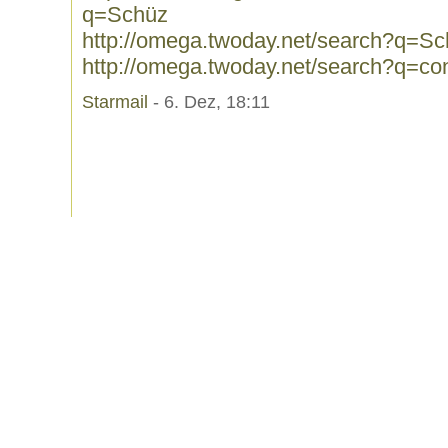
q=Schüz
http://omega.twoday.net/search?q=S
http://omega.twoday.net/search?q=conf
Starmail
- 6. Dez, 18:11