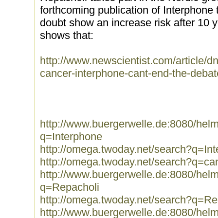
forthcoming publication of Interphone t
doubt show an increase risk after 10 ye
shows that:
http://www.newscientist.com/article/
cancer-interphone-cant-end-the-debate
http://www.buergerwelle.de:8080/he
q=Interphone
http://omega.twoday.net/search?q=In
http://omega.twoday.net/search?q=ca
http://www.buergerwelle.de:8080/he
q=Repacholi
http://omega.twoday.net/search?q=Re
http://www.buergerwelle.de:8080/he