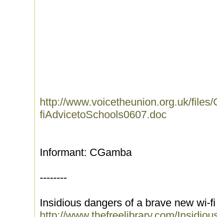
http://www.voicetheunion.org.uk/files
fiAdvicetoSchools0607.doc
Informant: CGamba
--------
Insidious dangers of a brave new wi-fi
http://www.thefreelibrary.com/Insid