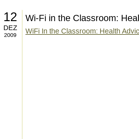
12
Wi-Fi in the Classroom: Heal
DEZ
WiFi In the Classroom: Health Advi
2009