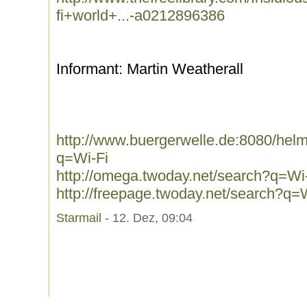
fi+world+...-a0212896386
Informant: Martin Weatherall
http://www.buergerwelle.de:8080/he
q=Wi-Fi
http://omega.twoday.net/search?q=Wi
http://freepage.twoday.net/search?q=
Starmail
- 12. Dez, 09:04