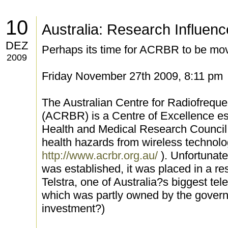
10
Australia: Research Influen
DEZ
Perhaps its time for ACRBR to be mo
2009
Friday November 27th 2009, 8:11 pm
The Australian Centre for Radiofrequ
(ACRBR) is a Centre of Excellence es
Health and Medical Research Council t
health hazards from wireless technolo
http://www.acrbr.org.au/
). Unfortuna
was established, it was placed in a r
Telstra, one of Australia?s biggest 
which was partly owned by the govern
investment?)