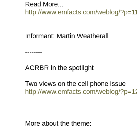
Read More...
http://www.emfacts.com/weblog/?p=1
Informant: Martin Weatherall
--------
ACRBR in the spotlight
Two views on the cell phone issue
http://www.emfacts.com/weblog/?p=1
More about the theme: