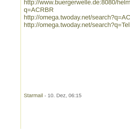
http://www.buergerwelle.de:8080/he
q=ACRBR
http://omega.twoday.net/search?q=
http://omega.twoday.net/search?q=Tel
Starmail
- 10. Dez, 06:15