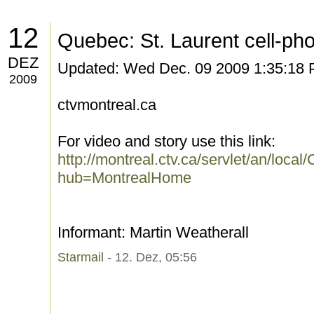
12
Quebec: St. Laurent cell-pho
DEZ
Updated: Wed Dec. 09 2009 1:35:18
2009
ctvmontreal.ca
For video and story use this link:
http://montreal.ctv.ca/servlet/an/lo
hub=MontrealHome
Informant: Martin Weatherall
Starmail
- 12. Dez, 05:56