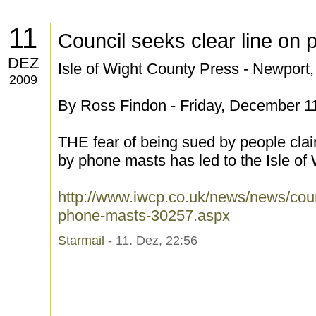
11
Council seeks clear line on
DEZ
Isle of Wight County Press - Newport
2009
By Ross Findon - Friday, December 1
THE fear of being sued by people cla
by phone masts has led to the Isle of W
http://www.iwcp.co.uk/news/news/coun
phone-masts-30257.aspx
Starmail
- 11. Dez, 22:56