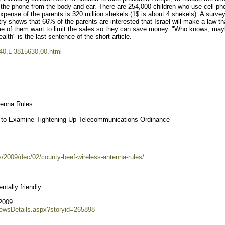
 the phone from the body and ear. There are 254,000 children who use cell p
expense of the parents is 320 million shekels (1$ is about 4 shekels). A surve
ry shows that 66% of the parents are interested that Israel will make a law th
ome of them want to limit the sales so they can save money. "Who knows, may
ealth" is the last sentence of the short article.
7340,L-3815630,00.html
tenna Rules
ff to Examine Tightening Up Telecommunications Ordinance
/2009/dec/02/county-beef-wireless-antenna-rules/
tally friendly
2009
NewsDetails.aspx?storyid=265898