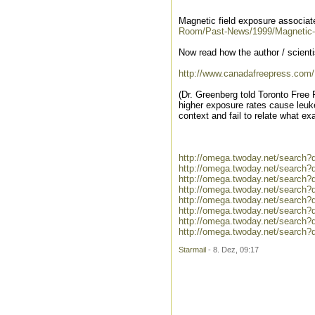
Magnetic field exposure associat
Room/Past-News/1999/Magnetic-fi
Now read how the author / scienti
http://www.canadafreepress.com
(Dr. Greenberg told Toronto Free 
higher exposure rates cause leuke
context and fail to relate what ex
http://omega.twoday.net/search?
http://omega.twoday.net/search?
http://omega.twoday.net/search?
http://omega.twoday.net/search?
http://omega.twoday.net/search?
http://omega.twoday.net/search
http://omega.twoday.net/search?
http://omega.twoday.net/search
Starmail
- 8. Dez, 09:17