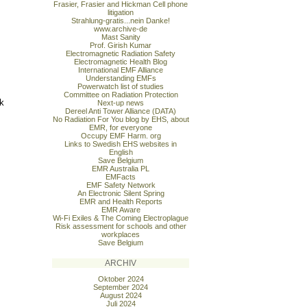
Frasier, Frasier and Hickman Cell phone
litigation
Strahlung-gratis...nein Danke!
www.archive-de
Mast Sanity
Prof. Girish Kumar
Electromagnetic Radiation Safety
Electromagnetic Health Blog
International EMF Alliance
Understanding EMFs
Powerwatch list of studies
Committee on Radiation Protection
ck
Next-up news
Dereel Anti Tower Alliance (DATA)
No Radiation For You blog by EHS, about
EMR, for everyone
Occupy EMF Harm. org
Links to Swedish EHS websites in
English
Save Belgium
EMR Australia PL
EMFacts
EMF Safety Network
An Electronic Silent Spring
EMR and Health Reports
EMR Aware
Wi-Fi Exiles & The Coming Electroplague
Risk assessment for schools and other
workplaces
Save Belgium
ARCHIV
Oktober 2024
September 2024
August 2024
Juli 2024