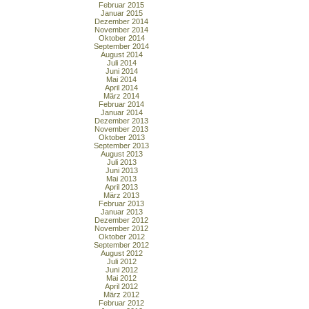
Februar 2015
Januar 2015
Dezember 2014
November 2014
Oktober 2014
September 2014
August 2014
Juli 2014
Juni 2014
Mai 2014
April 2014
März 2014
Februar 2014
Januar 2014
Dezember 2013
November 2013
Oktober 2013
September 2013
August 2013
Juli 2013
Juni 2013
Mai 2013
April 2013
März 2013
Februar 2013
Januar 2013
Dezember 2012
November 2012
Oktober 2012
September 2012
August 2012
Juli 2012
Juni 2012
Mai 2012
April 2012
März 2012
Februar 2012