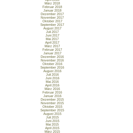
März 2018
Februar 2018
Januar 2018
Dezember 2017
November 2017
Oktober 2017
September 2017
August 2017
Juli 2017
Juni 2017
Mai 2017
April 2017
März 2017
Februar 2017
Januar 2017
Dezember 2016
November 2016
Oktober 2016
September 2016
August 2016
Juli 2016
Juni 2016
Mai 2016
April 2016
März 2016
Februar 2016
Januar 2016
Dezember 2015
November 2015
Oktober 2015
September 2015
August 2015
Juli 2015
Juni 2015
Mai 2015
April 2015
März 2015