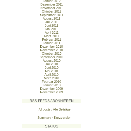
Januar 2012
Dezember 2011
November 2011
Oktober 2011
September 2011
August 2011
Juli 2011
Juni 2011
Mai 2011
April 2011
März 2011
Februar 2011
Januar 2011
Dezember 2010
November 2010
Oktober 2010
September 2010
August 2010
Juli 2010
Juni 2010
Mai 2010
April 2010
März 2010
Februar 2010
Januar 2010
Dezember 2009
November 2009
RSS-FEEDS ABONNIEREN
All posts / Alle Beiträge
Summary - Kurzversion
STATUS