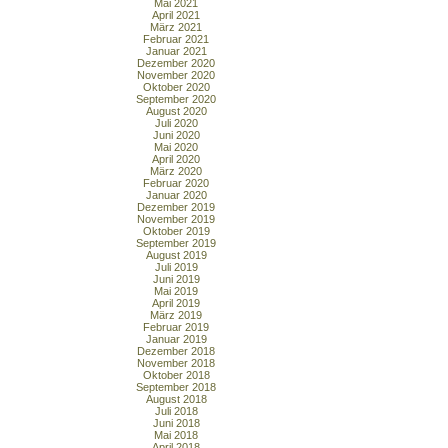
Mai 2021
April 2021
März 2021
Februar 2021
Januar 2021
Dezember 2020
November 2020
Oktober 2020
September 2020
August 2020
Juli 2020
Juni 2020
Mai 2020
April 2020
März 2020
Februar 2020
Januar 2020
Dezember 2019
November 2019
Oktober 2019
September 2019
August 2019
Juli 2019
Juni 2019
Mai 2019
April 2019
März 2019
Februar 2019
Januar 2019
Dezember 2018
November 2018
Oktober 2018
September 2018
August 2018
Juli 2018
Juni 2018
Mai 2018
April 2018