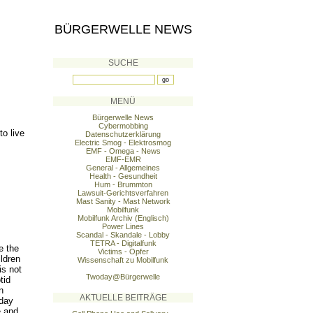
BÜRGERWELLE NEWS
SUCHE
MENÜ
Bürgerwelle News
Cybermobbing
o live
Datenschutzerklärung
Electric Smog - Elektrosmog
EMF - Omega - News
EMF-EMR
General - Allgemeines
Health - Gesundheit
Hum - Brummton
Lawsuit-Gerichtsverfahren
Mast Sanity - Mast Network
Mobilfunk
Mobilfunk Archiv (Englisch)
Power Lines
Scandal - Skandale - Lobby
TETRA - Digitalfunk
e the
Victims - Opfer
ildren
Wissenschaft zu Mobilfunk
is not
Twoday@Bürgerwelle
tid
n
AKTUELLE BEITRÄGE
oday
e and