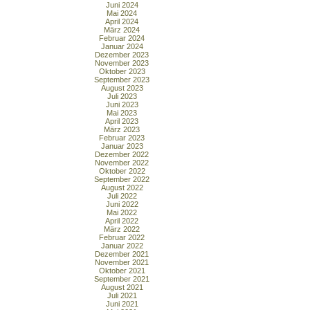
Juni 2024
Mai 2024
April 2024
März 2024
Februar 2024
Januar 2024
Dezember 2023
November 2023
Oktober 2023
September 2023
August 2023
Juli 2023
Juni 2023
Mai 2023
April 2023
März 2023
Februar 2023
Januar 2023
Dezember 2022
November 2022
Oktober 2022
September 2022
August 2022
Juli 2022
Juni 2022
Mai 2022
April 2022
März 2022
Februar 2022
Januar 2022
Dezember 2021
November 2021
Oktober 2021
September 2021
August 2021
Juli 2021
Juni 2021