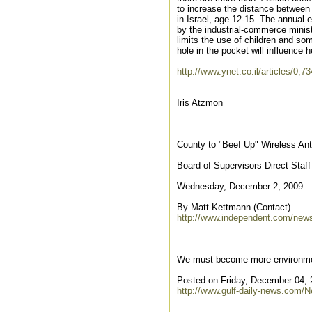
to increase the distance between
in Israel, age 12-15. The annual 
by the industrial-commerce minist
limits the use of children and s
hole in the pocket will influence h
http://www.ynet.co.il/articles/0,
Iris Atzmon
County to "Beef Up" Wireless An
Board of Supervisors Direct Sta
Wednesday, December 2, 2009
By Matt Kettmann (Contact)
http://www.independent.com/news
We must become more environmen
Posted on Friday, December 04, 
http://www.gulf-daily-news.com/