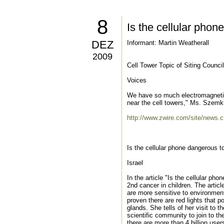
8
Is the cellular phon
DEZ
Informant: Martin Weatherall
2009
Cell Tower Topic of Siting Counci
Voices
We have so much electromagnetic 
near the cell towers," Ms. Szemku
http://www.zwire.com/site/ne
Is the cellular phone dangerous t
Israel
In the article "Is the cellular ph
2nd cancer in children. The article
are more sensitive to environment
proven there are red lights that p
glands. She tells of her visit to
scientific community to join to th
there are more than 4 billion user