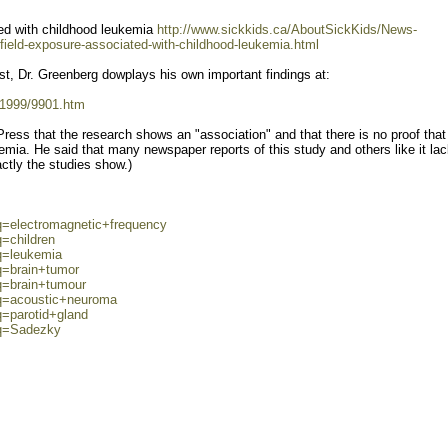
ed with childhood leukemia
http://www.sickkids.ca/AboutSickKids/News-
eld-exposure-associated-with-childhood-leukemia.html
st, Dr. Greenberg dowplays his own important findings at:
/1999/9901.htm
Press that the research shows an "association" and that there is no proof that
mia. He said that many newspaper reports of this study and others like it la
actly the studies show.)
q=electromagnetic+frequency
q=children
q=leukemia
q=brain+tumor
q=brain+tumour
?q=acoustic+neuroma
q=parotid+gland
?q=Sadezky