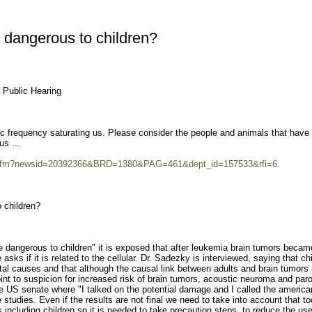
e dangerous to children?
l Public Hearing
frequency saturating us. Please consider the people and animals that have t
s ...
ws.cfm?newsid=20392366&BRD=1380&PAG=461&dept_id=157533&rfi=6
o children?
one dangerous to children" it is exposed that after leukemia brain tumors becam
 asks if it is related to the cellular. Dr. Sadezky is interviewed, saying that ch
al causes and that although the causal link between adults and brain tumors 
oint to suspicion for increased risk of brain tumors, acoustic neuroma and paro
 the US senate where "I talked on the potential damage and I called the america
e studies. Even if the results are not final we need to take into account that t
s including children so it is needed to take precaution steps, to reduce the us