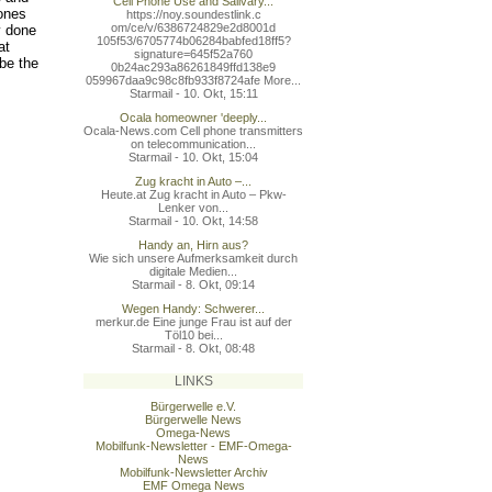
Cell Phone Use and Salivary...
hones
https://noy.soundestlink.c
om/ce/v/6386724829e2d8001d
y done
105f53/6705774b06284babfed
18ff5?
at
signature=645f52a760
be the
0b24ac293a86261849ffd138e9
059967daa9c98c8fb933f8724a
fe More...
Starmail - 10. Okt, 15:11
Ocala homeowner 'deeply...
Ocala-News.com Cell phone transmitters
on telecommunication...
Starmail - 10. Okt, 15:04
Zug kracht in Auto –...
Heute.at Zug kracht in Auto – Pkw-
Lenker von...
Starmail - 10. Okt, 14:58
Handy an, Hirn aus?
Wie sich unsere Aufmerksamkeit durch
digitale Medien...
Starmail - 8. Okt, 09:14
Wegen Handy: Schwerer...
merkur.de Eine junge Frau ist auf der
Töl10 bei...
Starmail - 8. Okt, 08:48
LINKS
Bürgerwelle e.V.
Bürgerwelle News
Omega-News
Mobilfunk-Newsletter - EMF-Omega-
News
Mobilfunk-Newsletter Archiv
EMF Omega News