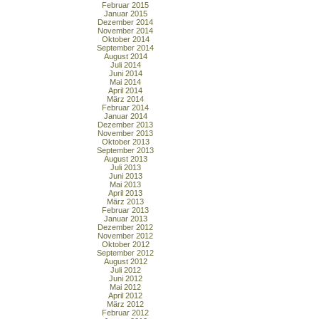
Februar 2015
Januar 2015
Dezember 2014
November 2014
Oktober 2014
September 2014
August 2014
Juli 2014
Juni 2014
Mai 2014
April 2014
März 2014
Februar 2014
Januar 2014
Dezember 2013
November 2013
Oktober 2013
September 2013
August 2013
Juli 2013
Juni 2013
Mai 2013
April 2013
März 2013
Februar 2013
Januar 2013
Dezember 2012
November 2012
Oktober 2012
September 2012
August 2012
Juli 2012
Juni 2012
Mai 2012
April 2012
März 2012
Februar 2012