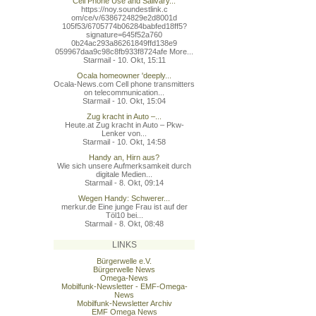
Cell Phone Use and Salivary...
https://noy.soundestlink.c
om/ce/v/6386724829e2d8001d
105f53/6705774b06284babfed
18ff5?
signature=645f52a760
0b24ac293a86261849ffd138e9
059967daa9c98c8fb933f8724a
fe More...
Starmail - 10. Okt, 15:11
Ocala homeowner 'deeply...
Ocala-News.com Cell phone transmitters
on telecommunication...
Starmail - 10. Okt, 15:04
Zug kracht in Auto –...
Heute.at Zug kracht in Auto – Pkw-
Lenker von...
Starmail - 10. Okt, 14:58
Handy an, Hirn aus?
Wie sich unsere Aufmerksamkeit durch
digitale Medien...
Starmail - 8. Okt, 09:14
Wegen Handy: Schwerer...
merkur.de Eine junge Frau ist auf der
Töl10 bei...
Starmail - 8. Okt, 08:48
LINKS
Bürgerwelle e.V.
Bürgerwelle News
Omega-News
Mobilfunk-Newsletter - EMF-Omega-
News
Mobilfunk-Newsletter Archiv
EMF Omega News