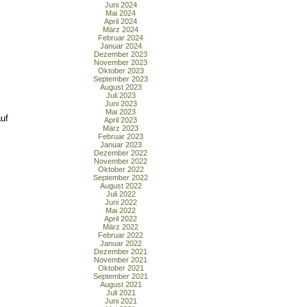
Juni 2024
Mai 2024
April 2024
März 2024
Februar 2024
Januar 2024
Dezember 2023
November 2023
Oktober 2023
September 2023
August 2023
Juli 2023
Juni 2023
Mai 2023
uf
April 2023
März 2023
Februar 2023
Januar 2023
Dezember 2022
November 2022
Oktober 2022
September 2022
August 2022
Juli 2022
Juni 2022
Mai 2022
April 2022
März 2022
Februar 2022
Januar 2022
Dezember 2021
November 2021
Oktober 2021
September 2021
August 2021
Juli 2021
Juni 2021