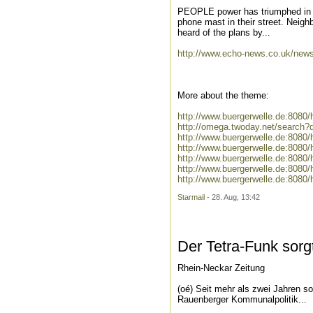
PEOPLE power has triumphed in Be
phone mast in their street. Neighbo
heard of the plans by...
http://www.echo-news.co.uk/new
More about the theme:
http://www.buergerwelle.de:808
http://omega.twoday.net/search
http://www.buergerwelle.de:808
http://www.buergerwelle.de:8080
http://www.buergerwelle.de:808
http://www.buergerwelle.de:8080
http://www.buergerwelle.de:808
Starmail
- 28. Aug, 13:42
Der Tetra-Funk sorgt
Rhein-Neckar Zeitung
(oé) Seit mehr als zwei Jahren s
Rauenberger Kommunalpolitik...