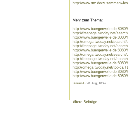
http://www.rnz.de/zusammenwies
Mehr zum Thema:
http://www.buergerwelle.de:808
http://freepage.twoday.net/sear
http://www.buergerwelle.de:8080
http://omega.twoday.net/search?
http://freepage.twoday.net/searc
http://www.buergerwelle.de:8080
http://omega.twoday.net/search?q
http://freepage.twoday.net/search
http://www.buergerwelle.de:8080
http://omega.twoday.net/topics/
http://www.buergerwelle.de:808
http://www.buergerwelle.de:808
Starmail
- 28. Aug, 10:47
ältere Beiträge