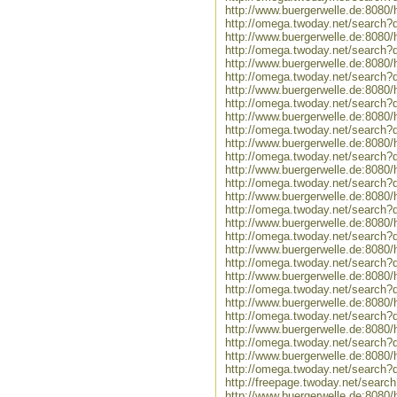
http://www.buergerwelle.de:808
http://omega.twoday.net/search
http://www.buergerwelle.de:808
http://omega.twoday.net/search
http://www.buergerwelle.de:808
http://omega.twoday.net/search?
http://www.buergerwelle.de:8080
http://omega.twoday.net/search?q
http://www.buergerwelle.de:808
http://omega.twoday.net/search?
http://www.buergerwelle.de:8080
http://omega.twoday.net/search?
http://www.buergerwelle.de:8080
http://omega.twoday.net/search?
http://www.buergerwelle.de:808
http://omega.twoday.net/search
http://www.buergerwelle.de:808
http://omega.twoday.net/search?
http://www.buergerwelle.de:808
http://omega.twoday.net/search?
http://www.buergerwelle.de:808
http://omega.twoday.net/search?
http://www.buergerwelle.de:808
http://omega.twoday.net/search?
http://www.buergerwelle.de:808
http://omega.twoday.net/search?
http://www.buergerwelle.de:808
http://omega.twoday.net/search?
http://freepage.twoday.net/sear
http://www.buergerwelle.de:8080