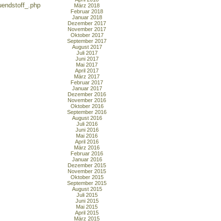
endstoff_.php
März 2018
Februar 2018
Januar 2018
Dezember 2017
November 2017
Oktober 2017
September 2017
August 2017
Juli 2017
Juni 2017
Mai 2017
April 2017
März 2017
Februar 2017
Januar 2017
Dezember 2016
November 2016
Oktober 2016
September 2016
August 2016
Juli 2016
Juni 2016
Mai 2016
April 2016
März 2016
Februar 2016
Januar 2016
Dezember 2015
November 2015
Oktober 2015
September 2015
August 2015
Juli 2015
Juni 2015
Mai 2015
April 2015
März 2015