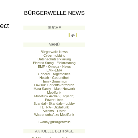
BÜRGERWELLE NEWS
ect
SUCHE
MENÜ
Bürgerwelle News
Cybermobbing
Datenschutzerklärung
Electric Smog - Elektrosmog
EMF - Omega - News
EMF-EMR
General - Allgemeines
Health - Gesundheit
Hum - Brummton
Lawsuit-Gerichtsverfahren
Mast Sanity - Mast Network
Mobilfunk
Mobilfunk Archiv (Englisch)
Power Lines
Scandal - Skandale - Lobby
TETRA - Digitalfunk
Victims - Opfer
Wissenschaft zu Mobilfunk
Twoday@Bürgerwelle
AKTUELLE BEITRÄGE