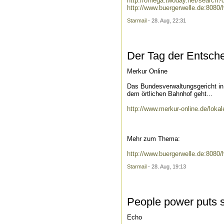
http://omega.twoday.net/searc
http://www.buergerwelle.de:808
Starmail
- 28. Aug, 22:31
Der Tag der Entsch
Merkur Online
Das Bundesverwaltungsgericht in 
dem örtlichen Bahnhof geht...
http://www.merkur-online.de/lok
Mehr zum Thema:
http://www.buergerwelle.de:808
Starmail
- 28. Aug, 19:13
People power puts s
Echo