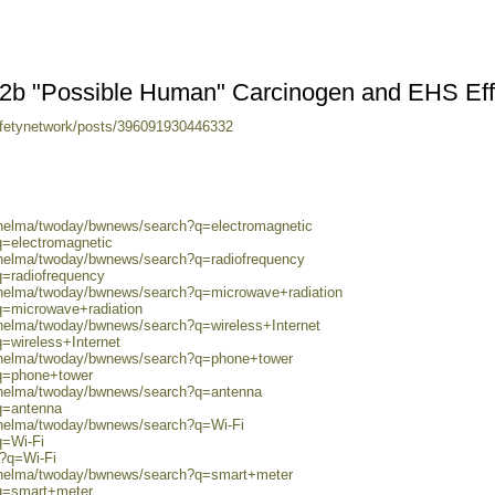
s 2b "Possible Human" Carcinogen and EHS Eff
fetynetwork/posts/396091930446332
0/helma/twoday/bwnews/search?q=electromagnetic
q=electromagnetic
0/helma/twoday/bwnews/search?q=radiofrequency
q=radiofrequency
0/helma/twoday/bwnews/search?q=microwave+radiation
q=microwave+radiation
/helma/twoday/bwnews/search?q=wireless+Internet
=wireless+Internet
0/helma/twoday/bwnews/search?q=phone+tower
?q=phone+tower
0/helma/twoday/bwnews/search?q=antenna
q=antenna
0/helma/twoday/bwnews/search?q=Wi-Fi
q=Wi-Fi
h?q=Wi-Fi
0/helma/twoday/bwnews/search?q=smart+meter
?q=smart+meter