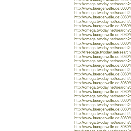
http://omega.twoday.net/search?
http://www.buergerwelle.de:808
http://omega.twoday.net/search
http://www.buergerwelle.de:8080
http://omega.twoday.net/search?
http://www.buergerwelle.de:808
http://omega.twoday.net/search?
http://www.buergerwelle.de:8080
http://omega.twoday.net/search?q
http://www.buergerwelle.de:808
http://omega.twoday.net/search
http://freepage.twoday.net/sear
http://www.buergerwelle.de:808
http://omega.twoday.net/search?
http://www.buergerwelle.de:8080
http://omega.twoday.net/search?
http://www.buergerwelle.de:808
http://omega.twoday.net/search?
http://www.buergerwelle.de:8080
http://omega.twoday.net/search?q
http://www.buergerwelle.de:808
http://omega.twoday.net/search
http://www.buergerwelle.de:808
http://omega.twoday.net/search
http://www.buergerwelle.de:808
http://omega.twoday.net/search
http://www.buergerwelle.de:808
http://omega.twoday.net/search
http://www.buergerwelle.de:80