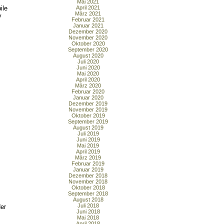
Mai 2021
ile
April 2021
März 2021
y
Februar 2021
Januar 2021
Dezember 2020
November 2020
Oktober 2020
September 2020
August 2020
Juli 2020
Juni 2020
Mai 2020
April 2020
März 2020
Februar 2020
Januar 2020
Dezember 2019
November 2019
Oktober 2019
September 2019
August 2019
Juli 2019
Juni 2019
Mai 2019
April 2019
März 2019
Februar 2019
Januar 2019
Dezember 2018
November 2018
Oktober 2018
September 2018
August 2018
Juli 2018
der
Juni 2018
Mai 2018
April 2018