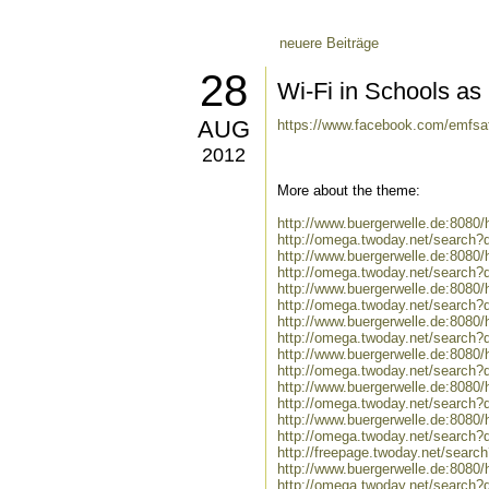
neuere Beiträge
28
Wi-Fi in Schools a
AUG
https://www.facebook.com/emfsa
2012
More about the theme:
http://www.buergerwelle.de:808
http://omega.twoday.net/search?
http://www.buergerwelle.de:808
http://omega.twoday.net/search?
http://www.buergerwelle.de:808
http://omega.twoday.net/search?
http://www.buergerwelle.de:8080
http://omega.twoday.net/search?q
http://www.buergerwelle.de:808
http://omega.twoday.net/search
http://www.buergerwelle.de:808
http://omega.twoday.net/search?
http://www.buergerwelle.de:808
http://omega.twoday.net/search?
http://freepage.twoday.net/searc
http://www.buergerwelle.de:808
http://omega.twoday.net/search