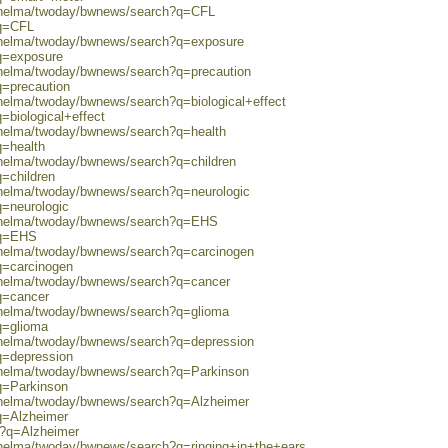
0/helma/twoday/bwnews/search?q=CFL
?q=CFL
0/helma/twoday/bwnews/search?q=exposure
?q=exposure
0/helma/twoday/bwnews/search?q=precaution
q=precaution
/helma/twoday/bwnews/search?q=biological+effect
=biological+effect
0/helma/twoday/bwnews/search?q=health
q=health
/helma/twoday/bwnews/search?q=children
q=children
/helma/twoday/bwnews/search?q=neurologic
q=neurologic
0/helma/twoday/bwnews/search?q=EHS
?q=EHS
0/helma/twoday/bwnews/search?q=carcinogen
q=carcinogen
0/helma/twoday/bwnews/search?q=cancer
q=cancer
0/helma/twoday/bwnews/search?q=glioma
q=glioma
0/helma/twoday/bwnews/search?q=depression
q=depression
0/helma/twoday/bwnews/search?q=Parkinson
q=Parkinson
0/helma/twoday/bwnews/search?q=Alzheimer
q=Alzheimer
ch?q=Alzheimer
/helma/twoday/bwnews/search?q=ringing+in+the+ears