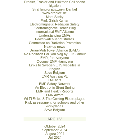
Frasier, Frasier and Hickman Cell phone
litigation
Strahlung-gratis...nein Danke!
www.archive-de
Mast Sanity
Prof. Girish Kumar
Electromagnetic Radiation Safety
Electromagnetic Health Blog
International EMF Alliance
Understanding EMFs
Powerwatch list of studies
Committee on Radiation Protection
Next-up news
Dereel Anti Tower Alliance (DATA)
No Radiation For You blog by EHS, about
EMR, for everyone
Occupy EMF Harm. org
Links to Swedish EHS websites in
English
Save Belgium
EMR Australia PL
EMFacts
EMF Safety Network
An Electronic Silent Spring
EMR and Health Reports
EMR Aware
Wi-Fi Exiles & The Coming Electroplague
Risk assessment for schools and other
workplaces
Save Belgium
ARCHIV
Oktober 2024
September 2024
August 2024
Juli 2024