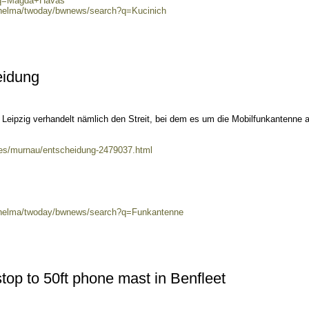
h?q=Magda+Havas
0/helma/twoday/bwnews/search?q=Kucinich
eidung
Leipzig verhandelt nämlich den Streit, bei dem es um die Mobilfunkantenne a
ales/murnau/entscheidung-2479037.html
0/helma/twoday/bwnews/search?q=Funkantenne
top to 50ft phone mast in Benfleet