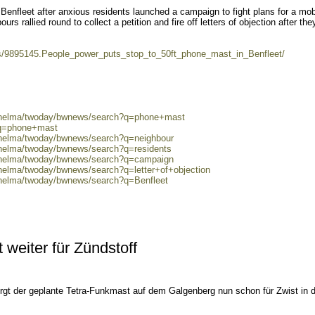
nfleet after anxious residents launched a campaign to fight plans for a mob
urs rallied round to collect a petition and fire off letters of objection after the
s/9895145.People_power_puts_stop_to_50ft_phone_mast_in_Benfleet/
0/helma/twoday/bwnews/search?q=phone+mast
?q=phone+mast
0/helma/twoday/bwnews/search?q=neighbour
/helma/twoday/bwnews/search?q=residents
0/helma/twoday/bwnews/search?q=campaign
/helma/twoday/bwnews/search?q=letter+of+objection
0/helma/twoday/bwnews/search?q=Benfleet
 weiter für Zündstoff
orgt der geplante Tetra-Funkmast auf dem Galgenberg nun schon für Zwist in 