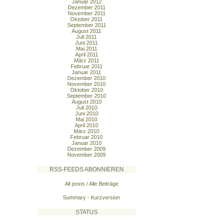
Januar 2012
Dezember 2011
November 2011
Oktober 2011
September 2011
August 2011
Juli 2011
Juni 2011
Mai 2011
April 2011
März 2011
Februar 2011
Januar 2011
Dezember 2010
November 2010
Oktober 2010
September 2010
August 2010
Juli 2010
Juni 2010
Mai 2010
April 2010
März 2010
Februar 2010
Januar 2010
Dezember 2009
November 2009
RSS-FEEDS ABONNIEREN
All posts / Alle Beiträge
Summary - Kurzversion
STATUS