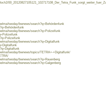
loch2/00_20120827105121_102717108_Der_Tetra_Funk_sorgt_weiter_fuer_Zu
0/helma/twoday/bwnews/search?q=Behördenfunk
ch?q=Behördenfunk
/helma/twoday/bwnews/search?q=Polizeifunk
q=Polizeifunk
h?q=Polizeifunk
/helma/twoday/bwnews/search?q=Digitalfunk
=Digitalfunk
?q=Digitalfunk
/helma/twoday/bwnews/topics/TETRA+-+Digitalfunk/
TETRA/
0/helma/twoday/bwnews/search?q=Rauenberg
0/helma/twoday/bwnews/search?q=Galgenberg