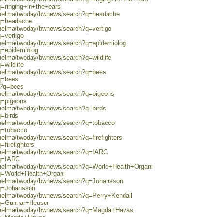
q=ringing+in+the+ears
0/helma/twoday/bwnews/search?q=headache
?q=headache
/helma/twoday/bwnews/search?q=vertigo
q=vertigo
0/helma/twoday/bwnews/search?q=epidemiolog
q=epidemiolog
/helma/twoday/bwnews/search?q=wildlife
=wildlife
0/helma/twoday/bwnews/search?q=bees
?q=bees
ch?q=bees
0/helma/twoday/bwnews/search?q=pigeons
q=pigeons
/helma/twoday/bwnews/search?q=birds
q=birds
0/helma/twoday/bwnews/search?q=tobacco
q=tobacco
/helma/twoday/bwnews/search?q=firefighters
=firefighters
0/helma/twoday/bwnews/search?q=IARC
?q=IARC
0/helma/twoday/bwnews/search?q=World+Health+Organi
?q=World+Health+Organi
0/helma/twoday/bwnews/search?q=Johansson
?q=Johansson
0/helma/twoday/bwnews/search?q=Perry+Kendall
?q=Gunnar+Heuser
80/helma/twoday/bwnews/search?q=Magda+Havas