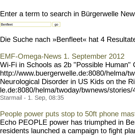
Enter a term to search in Bürgerwelle New
Die Suche nach »Benfleet« hat 4 Resultate 
EMF-Omega-News 1. September 2012
Wi-Fi in Schools as 2b "Possible Human"
http://www.buergerw
elle.de:8080/helma/t
Neur
ological Disorder in US Kids on the R
le.de:8080/helma/twoday/bw
news/stories/4
Starmail - 1. Sep, 08:35
People power puts stop to 50ft phone mast
Echo PEOPLE power has triumphed in Benf
residents launched a campaign to fight pl