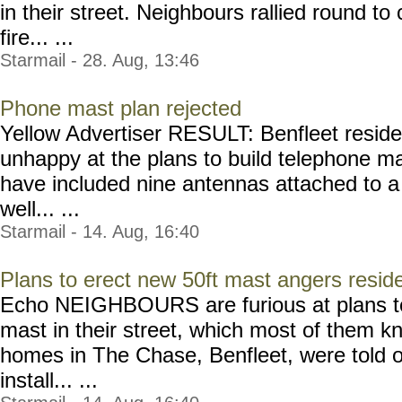
in their street. Neighbours rallied round to 
fire... ...
Starmail - 28. Aug, 13:46
Phone mast plan rejected
Yellow Advertiser RESULT: Benfleet resi
unhappy at the plans to build telephone 
have included nine antennas attached to a
well... ...
Starmail - 14. Aug, 16:40
Plans to erect new 50ft mast angers resid
Echo NEIGHBOURS are furious at plans to 
mast in their street, which most of them k
homes in The Chase, Benfleet, were told o
install... ...