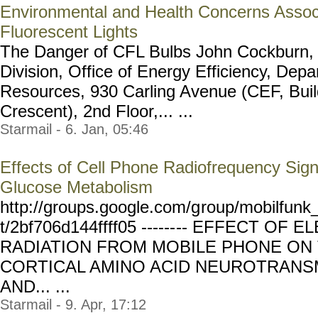
Environmental and Health Concerns Assoc
Fluorescent Lights
The Danger of CFL Bulbs John Cockburn, 
Division, Office of Energy Efficiency, Depa
Resources, 930 Carling Avenue (CEF, Buil
Crescent), 2nd Floor,... ...
Starmail - 6. Jan, 05:46
Effects of Cell Phone Radiofrequency Sig
Glucose Metabolism
http://groups.google.com/g
roup/mobilfunk_
t/2bf706d144ffff05 ------
-- EFFECT OF 
RADIATION FROM MOBILE PHONE ON 
CORTICAL AMINO ACID NEUROTRANSM
AND... ...
Starmail - 9. Apr, 17:12