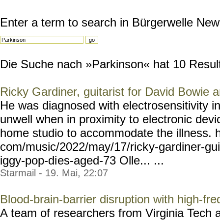
Enter a term to search in Bürgerwelle New
Die Suche nach »Parkinson« hat 10 Resulta
Ricky Gardiner, guitarist for David Bowie 
He was diagnosed with electrosensitivity 
unwell when in proximity to electronic devi
home studio to accommodate the illness. h
com/music/2022/may/17/rick
y-gardiner-gui
iggy-pop-di
es-aged-73 Olle... ...
Starmail - 19. Mai, 22:07
Blood-brain-barrier disruption with high-fre
A team of researchers from Virginia Tech 