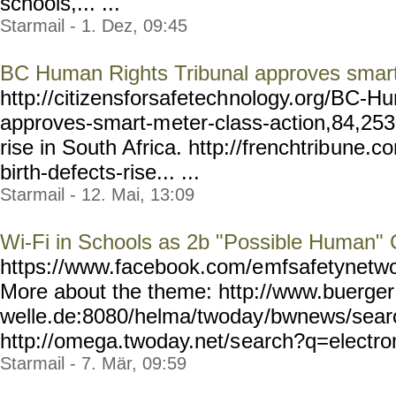
schools,... ...
Starmail - 1. Dez, 09:45
BC Human Rights Tribunal approves smart
http://citizensforsafetech
nology.org/BC-Hu
approves-smart-m
eter-class-action,84,25
rise in South Africa. http://frenchtrib
une.co
birth-defects-rise... ...
Starmail - 12. Mai, 13:09
Wi-Fi in Schools as 2b "Possible Human"
https://www.facebook.com/e
mfsafetynetwo
More about the theme: http://www.buerger
welle.de:8080/helma/twoday
/bwnews/sear
http://omega.twoday.net/s
earch?q=electrom
Starmail - 7. Mär, 09:59