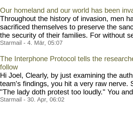
Our homeland and our world has been inv
Throughout the history of invasion, men h
sacrificed themselves to preserve the sanc
the security of their families. For without sec
Starmail - 4. Mär, 05:07
The Interphone Protocol tells the researc
follow
Hi Joel, Clearly, by just examining the au
team's findings, you hit a very raw nerve. 
"The lady doth protest too loudly." You and
Starmail - 30. Apr, 06:02