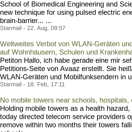
School of Biomedical Engineering and Sc
new technique for using pulsed electric en
brain-barrier... ...
Starmail - 22. Aug, 09:57
Weltweites Verbot von WLAN-Geräten und
auf Wohnhäusern, Schulen und Krankenh
Petiton Hallo, ich habe gerade eine mir seh
Petitions-Seite von Avaaz erstellt. Sie hei
WLAN-Geräten und Mobilfunksendern in un
Starmail - 18. Feb, 17:11
No mobile towers near schools, hospitals,
Holding mobile towers as a health hazard,
today directed telecom service providers op
remove within two months their towers fallin