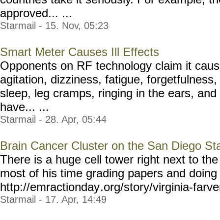
approved... ...
Starmail - 15. Nov, 05:23
Smart Meter Causes Ill Effects
Opponents on RF technology claim it cause
agitation, dizziness, fatigue, forgetfulness
sleep, leg cramps, ringing in the ears, an
have... ...
Starmail - 28. Apr, 05:44
Brain Cancer Cluster on the San Diego St
There is a huge cell tower right next to th
most of his time grading papers and doing 
http://emractionday
.org/story/virginia-farve
Starmail - 17. Apr, 14:49