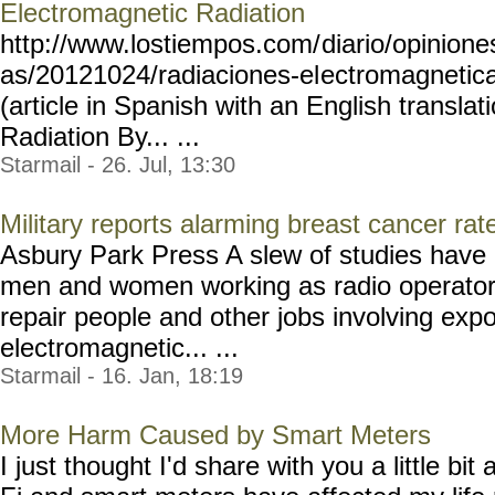
Electromagnetic Radiation
http://www.lostiempos.com/
diario/opinione
as/20121024/radiaciones-el
ectromagneti
(article in Spanish with an English transla
Radiation By... ...
Starmail - 26. Jul, 13:30
Military reports alarming breast cancer ra
Asbury Park Press A slew of studies have 
men and women working as radio operators,
repair people and other jobs involving exp
electromagnetic... ...
Starmail - 16. Jan, 18:19
More Harm Caused by Smart Meters
I just thought I'd share with you a little b