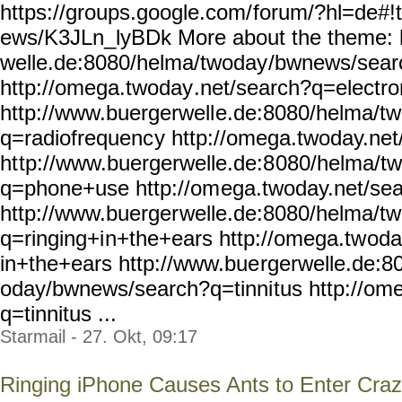
https://groups.google.com/
forum/?hl=de#!
ews/K3JLn_lyBDk More about the theme: 
welle.de:8080/helma/twoday
/bwnews/sear
http://omega.twoday
.net/search?q=electr
http://www.buergerwell
e.de:8080/helma/t
q=radiofrequenc
y http://omega.twoday.net
ht
tp://www.buergerwelle.de:8
080/helma/t
q=phone+use http://om
ega.twoday.net/se
http://www.buerger
welle.de:8080/helma/t
q=ringing+i
n+the+ears http://omega.tw
oda
in+the+ears http://www.bue
rgerwelle.de:8
oday/bwnews/search?q=tinni
tus http://om
q=tinnitus ...
Starmail - 27. Okt, 09:17
Ringing iPhone Causes Ants to Enter Craz