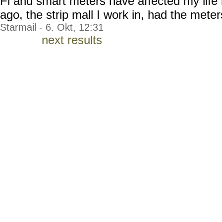
Fi and smart meters have affected my life
ago, the strip mall I work in, had the meters
Starmail - 6. Okt, 12:31
next results