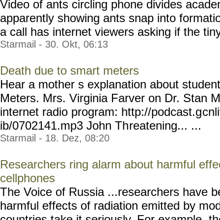
Video of ants circling phone divides aca
apparently showing ants snap into format
a call has internet viewers asking if the tiny
Starmail - 30. Okt, 06:13
Death due to smart meters
Hear a mother s explanation about studen
Meters. Mrs. Virginia Farver on Dr. Stan M
internet radio program: http://podcast.g
cnl
ib/0702141.mp3 John Th
reatening... ...
Starmail - 18. Dez, 08:20
Researchers ring alarm about harmful effec
cellphones
The Voice of Russia ...researchers have b
harmful effects of radiation emitted by m
countries take it seriously. For example, 