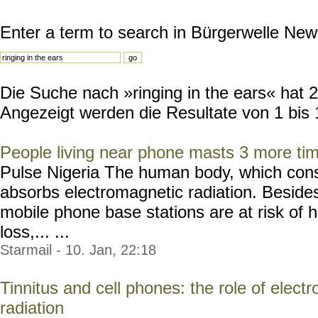
Enter a term to search in Bürgerwelle New
Die Suche nach »ringing in the ears« hat 26
Angezeigt werden die Resultate von 1 bis 
People living near phone masts 3 more ti
Pulse Nigeria The human body, which consis
absorbs electromagnetic radiation. Besides
mobile phone base stations are at risk o
loss,... ...
Starmail - 10. Jan, 22:18
Tinnitus and cell phones: the role of elec
radiation