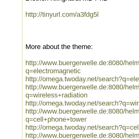
http://tinyurl.com/a3fdg5l
More about the theme:
http://www.buergerwelle.de:8080/he
q=electromagnetic
http://omega.twoday.net/search?q=el
http://www.buergerwelle.de:8080/he
q=wireless+radiation
http://omega.twoday.net/search?q=wir
http://www.buergerwelle.de:8080/he
q=cell+phone+tower
http://omega.twoday.net/search?q=ce
http://www.buergerwelle.de:8080/he