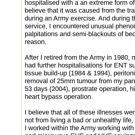
hospitalised with a an extreme form o
believe that it was caused from the tr
during an Army exercise. And during t
service, I encountered unusual phen
palpitations and semi-blackouts of be
reason.
After I retired from the Army in 1980
had further hospitalisations for ENT 
tissue build-up (1984 & 1994), peritoni
removal of 25mm tumour from my panc
53 days (2004), prostrate operation, h
heart bypass operation.
I believe that all of these illnesses we
not from living a bad or unhealthy life
I worked within the Army working wit