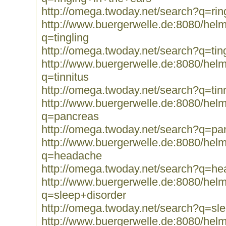
http://omega.twoday.net/search?q=ri
http://www.buergerwelle.de:8080/he
q=tingling
http://omega.twoday.net/search?q=tin
http://www.buergerwelle.de:8080/he
q=tinnitus
http://omega.twoday.net/search?q=tin
http://www.buergerwelle.de:8080/he
q=pancreas
http://omega.twoday.net/search?q=pa
http://www.buergerwelle.de:8080/he
q=headache
http://omega.twoday.net/search?q=h
http://www.buergerwelle.de:8080/he
q=sleep+disorder
http://omega.twoday.net/search?q=sl
http://www.buergerwelle.de:8080/he