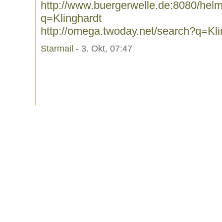
http://www.buergerwelle.de:8080/he
q=Klinghardt
http://omega.twoday.net/search?q=Kli
Starmail
- 3. Okt, 07:47