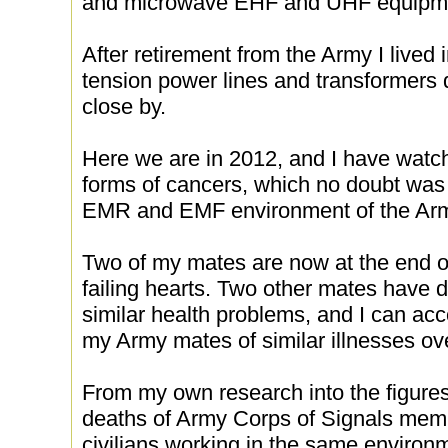
and microwave EHF and UHF equipme
After retirement from the Army I lived
tension power lines and transformers d
close by.
Here we are in 2012, and I have watch
forms of cancers, which no doubt was f
EMR and EMF environment of the Ar
Two of my mates are now at the end of
failing hearts. Two other mates have d
similar health problems, and I can acc
my Army mates of similar illnesses ov
From my own research into the figures 
deaths of Army Corps of Signals me
civilians working in the same environm