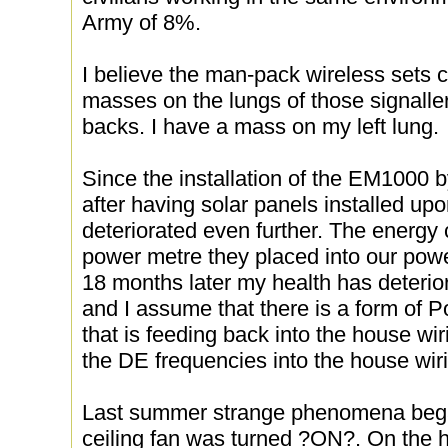
Army of 8%.
I believe the man-pack wireless sets
masses on the lungs of those signalle
backs. I have a mass on my left lung.
Since the installation of the EM1000
after having solar panels installed upo
deteriorated even further. The energ
power metre they placed into our po
18 months later my health has deterio
and I assume that there is a form of
that is feeding back into the house wi
the DE frequencies into the house wir
Last summer strange phenomena bega
ceiling fan was turned ?ON?. On the ho