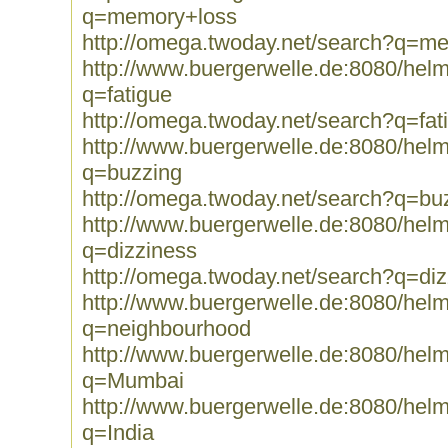
q=memory+loss
http://omega.twoday.net/search?q=m
http://www.buergerwelle.de:8080/he
q=fatigue
http://omega.twoday.net/search?q=fat
http://www.buergerwelle.de:8080/he
q=buzzing
http://omega.twoday.net/search?q=bu
http://www.buergerwelle.de:8080/he
q=dizziness
http://omega.twoday.net/search?q=diz
http://www.buergerwelle.de:8080/he
q=neighbourhood
http://www.buergerwelle.de:8080/he
q=Mumbai
http://www.buergerwelle.de:8080/he
q=India