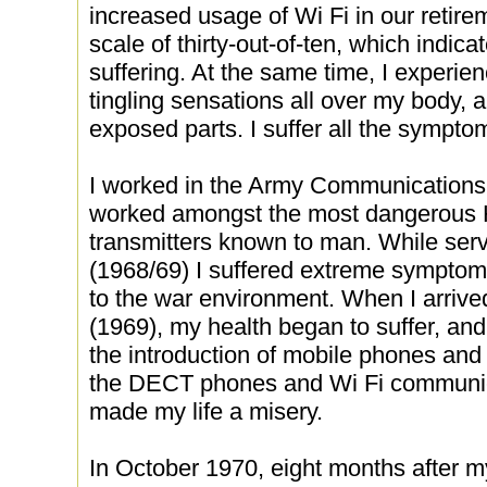
increased usage of Wi Fi in our retire
scale of thirty-out-of-ten, which indica
suffering. At the same time, I experie
tingling sensations all over my body,
exposed parts. I suffer all the sympt
I worked in the Army Communications 
worked amongst the most dangerous
transmitters known to man. While serv
(1968/69) I suffered extreme sympto
to the war environment. When I arrive
(1969), my health began to suffer, an
the introduction of mobile phones and
the DECT phones and Wi Fi communic
made my life a misery.
In October 1970, eight months after m