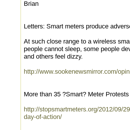
Brian
Letters: Smart meters produce adverse
At such close range to a wireless sma
people cannot sleep, some people de
and others feel dizzy.
http://www.sookenewsmirror.com/opini
More than 35 ?Smart? Meter Protests 
http://stopsmartmeters.org/2012/09/29
day-of-action/