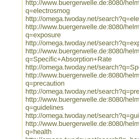
http://www.buergerwelle.de:8080/he
q=electrosmog
http://omega.twoday.net/search?q=el
http://www.buergerwelle.de:8080/he
q=exposure
http://omega.twoday.net/search?q=ex
http://www.buergerwelle.de:8080/he
q=Specific+Absorption+Rate
http://omega.twoday.net/search?q=Sp
http://www.buergerwelle.de:8080/he
q=precaution
http://omega.twoday.net/search?q=pr
http://www.buergerwelle.de:8080/he
q=guidelines
http://omega.twoday.net/search?q=gui
http://www.buergerwelle.de:8080/he
q=health