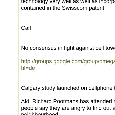
technology very well as well as incorp
contained in the Swisscom patent.
Carl
No consensus in fight against cell tow
http://groups.google.com/group/ome
hl=de
Calgary study launched on cellphone
Ald. Richard Pootmans has attended m
people say they are angry to find out a 
neighbourhood.