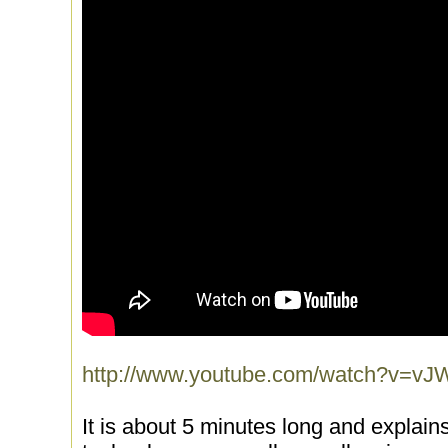
http://www.youtube.com/watch?v
It is about 5 minutes long and explains