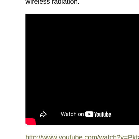
wireless radiation.
http://www.youtube.com/watch?v=Pkt