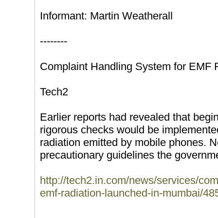
Informant: Martin Weatherall
--------
Complaint Handling System for EMF 
Tech2
Earlier reports had revealed that begi
rigorous checks would be implemente
radiation emitted by mobile phones. No
precautionary guidelines the governme
http://tech2.in.com/news/services/com
emf-radiation-launched-in-mumbai/48