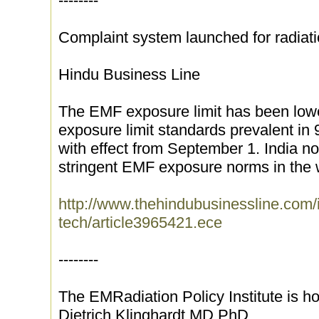
--------
Complaint system launched for radiat
Hindu Business Line
The EMF exposure limit has been lowe
exposure limit standards prevalent in 
with effect from September 1. India n
stringent EMF exposure norms in the w
http://www.thehindubusinessline.com/
tech/article3965421.ece
--------
The EMRadiation Policy Institute is ho
Dietrich Klinghardt MD PhD