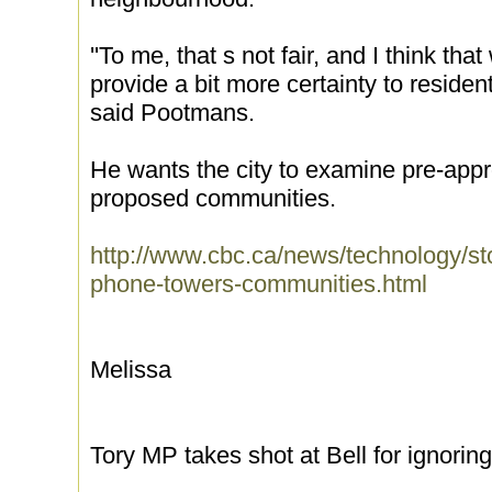
''To me, that s not fair, and I think tha
provide a bit more certainty to resident
said Pootmans.
He wants the city to examine pre-appro
proposed communities.
http://www.cbc.ca/news/technology/sto
phone-towers-communities.html
Melissa
Tory MP takes shot at Bell for ignorin