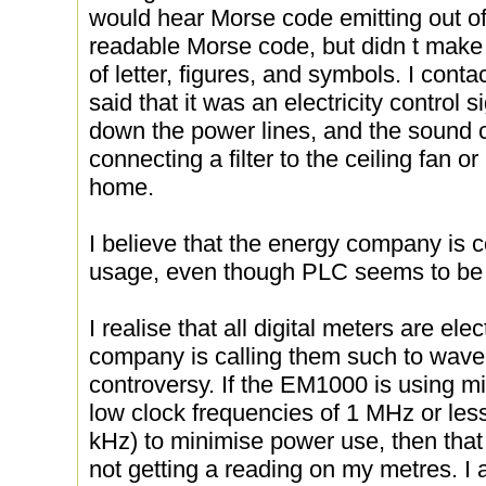
would hear Morse code emitting out of 
readable Morse code, but didn t make
of letter, figures, and symbols. I con
said that it was an electricity control s
down the power lines, and the sound
connecting a filter to the ceiling fan o
home.
I believe that the energy company is
usage, even though PLC seems to be
I realise that all digital meters are ele
company is calling them such to wa
controversy. If the EM1000 is using mi
low clock frequencies of 1 MHz or les
kHz) to minimise power use, then tha
not getting a reading on my metres. 