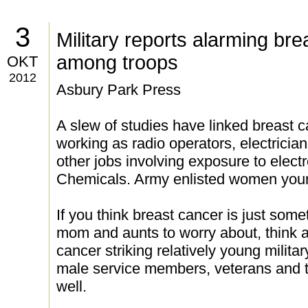
3
Military reports alarming bre
among troops
OKT
2012
Asbury Park Press
A slew of studies have linked breast
working as radio operators, electricia
other jobs involving exposure to elect
Chemicals. Army enlisted women youn
If you think breast cancer is just som
mom and aunts to worry about, think a
cancer striking relatively young milit
male service members, veterans and th
well.