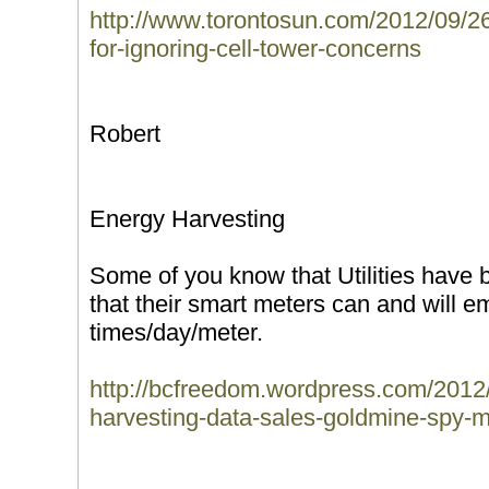
http://www.torontosun.com/2012/09/26/
for-ignoring-cell-tower-concerns
Robert
Energy Harvesting
Some of you know that Utilities have b
that their smart meters can and will e
times/day/meter.
http://bcfreedom.wordpress.com/2012
harvesting-data-sales-goldmine-spy-