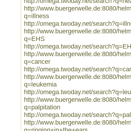
http://omega.twoday.net/search?q=hea
http://www.buergerwelle.de:8080/he
q=illness
http://omega.twoday.net/search?q=ill
http://www.buergerwelle.de:8080/he
q=EHS
http://omega.twoday.net/search?q=E
http://www.buergerwelle.de:8080/he
q=cancer
http://omega.twoday.net/search?q=ca
http://www.buergerwelle.de:8080/he
q=leukemia
http://omega.twoday.net/search?q=le
http://www.buergerwelle.de:8080/he
q=palpitation
http://omega.twoday.net/search?q=pal
http://www.buergerwelle.de:8080/he
q=ringing+in+the+ears