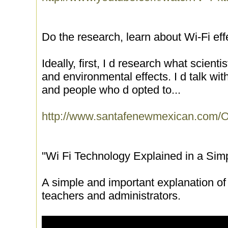
Do the research, learn about Wi-Fi e
Ideally, first, I d research what scienti
and environmental effects. I d talk wit
and people who d opted to...
http://www.santafenewmexican.com
''Wi Fi Technology Explained in a Sim
A simple and important explanation of 
teachers and administrators.