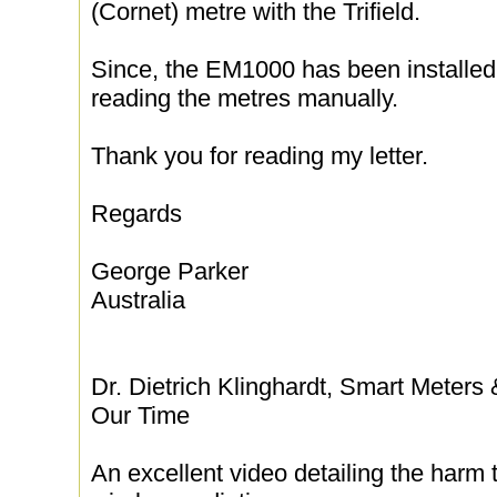
(Cornet) metre with the Trifield.
Since, the EM1000 has been installed
reading the metres manually.
Thank you for reading my letter.
Regards
George Parker
Australia
Dr. Dietrich Klinghardt, Smart Meters
Our Time
An excellent video detailing the harm 