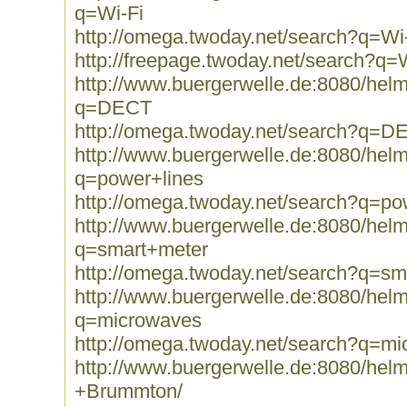
q=Wi-Fi
http://omega.twoday.net/search?q=Wi
http://freepage.twoday.net/search?q=
http://www.buergerwelle.de:8080/he
q=DECT
http://omega.twoday.net/search?q=D
http://www.buergerwelle.de:8080/he
q=power+lines
http://omega.twoday.net/search?q=po
http://www.buergerwelle.de:8080/he
q=smart+meter
http://omega.twoday.net/search?q=sm
http://www.buergerwelle.de:8080/he
q=microwaves
http://omega.twoday.net/search?q=m
http://www.buergerwelle.de:8080/he
+Brummton/