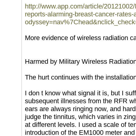
http://www.app.com/article/20121002
reports-alarming-breast-cancer-rates
odyssey=nav%7Chead&nclick_check
More evidence of wireless radiation c
Harmed by Military Wireless Radiation
The hurt continues with the installatio
I don t know what signal it is, but I s
subsequent illnesses from the RFR w
ears are always ringing now, and hardl
judge the tinnitus, which varies in zi
at different levels. I used a scale of t
introduction of the EM1000 meter and