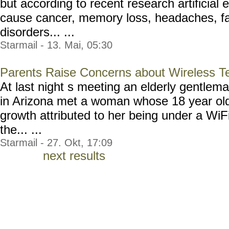
but according to recent research artificial 
cause cancer, memory loss, headaches, fa
disorders... ...
Starmail - 13. Mai, 05:30
Parents Raise Concerns about Wireless T
At last night s meeting an elderly gentlem
in Arizona met a woman whose 18 year old
growth attributed to her being under a WiF
the... ...
Starmail - 27. Okt, 17:09
next results