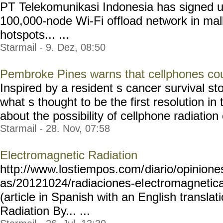
PT Telekomunikasi Indonesia has signed u
100,000-node Wi-Fi offload network in mall
hotspots... ...
Starmail - 9. Dez, 08:50
Pembroke Pines warns that cellphones co
Inspired by a resident s cancer survival 
what s thought to be the first resolution in
about the possibility of cellphone radiation 
Starmail - 28. Nov, 07:58
Electromagnetic Radiation
http://www.lostiempos.com/
diario/opinione
as/20121024/radiaciones-el
ectromagneti
(article in Spanish with an English transla
Radiation By... ...