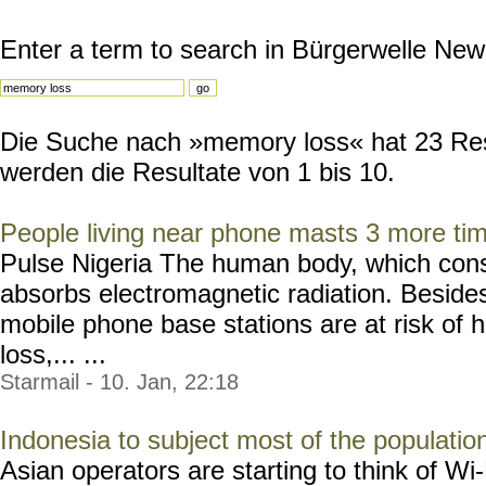
Enter a term to search in Bürgerwelle New
Die Suche nach »memory loss« hat 23 Resu
werden die Resultate von 1 bis 10.
People living near phone masts 3 more ti
Pulse Nigeria The human body, which consis
absorbs electromagnetic radiation. Besides
mobile phone base stations are at risk o
loss,... ...
Starmail - 10. Jan, 22:18
Indonesia to subject most of the populatio
Asian operators are starting to think of W