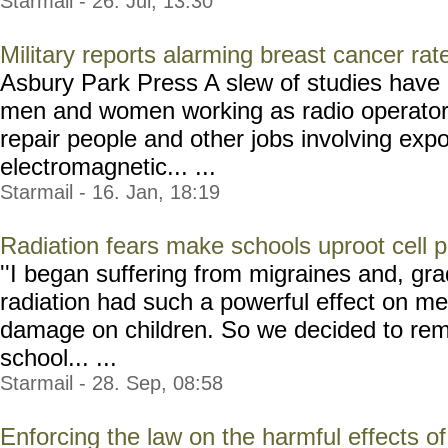
Starmail - 26. Jul, 13:30
Military reports alarming breast cancer ra
Asbury Park Press A slew of studies have 
men and women working as radio operators,
repair people and other jobs involving exp
electromagnetic... ...
Starmail - 16. Jan, 18:19
Radiation fears make schools uproot cell 
''I began suffering from migraines and, gra
radiation had such a powerful effect on me
damage on children. So we decided to rem
school... ...
Starmail - 28. Sep, 08:58
Enforcing the law on the harmful effects o