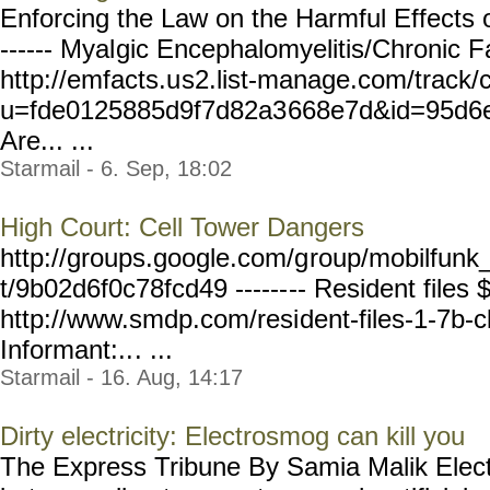
Enforcing the Law on the Harmful Effects 
------ Myal
gic Encephalomyelitis/Chronic 
http://emfacts.u
s2.list-manage.com/track/
u=fde0125885d9f7d82a3
668e7d&id=95d6
Are... ...
Starmail - 6. Sep, 18:02
High Court: Cell Tower Dangers
http://groups.google.com/g
roup/mobilfunk_
t/9b02d6f0c78fcd49 ------
-- Resident files 
http://www.smdp.com/resi
dent-files-1-7b-c
Informant:..
. ...
Starmail - 16. Aug, 14:17
Dirty electricity: Electrosmog can kill you
The Express Tribune By Samia Malik Electri