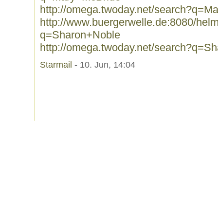
http://omega.twoday.net/search?q=M
http://www.buergerwelle.de:8080/he
q=Sharon+Noble
http://omega.twoday.net/search?q=S
Starmail
- 10. Jun, 14:04