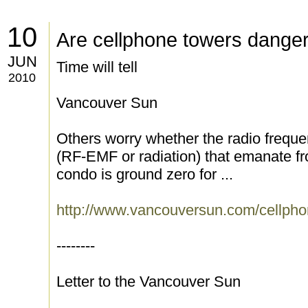
10
Are cellphone towers dange
JUN
Time will tell
2010
Vancouver Sun
Others worry whether the radio freque
(RF-EMF or radiation) that emanate fr
condo is ground zero for ...
http://www.vancouversun.com/cellpho
--------
Letter to the Vancouver Sun