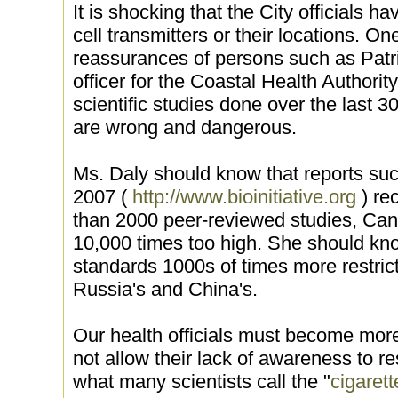
It is shocking that the City officials h
cell transmitters or their locations. 
reassurances of persons such as Patri
officer for the Coastal Health Author
scientific studies done over the last 
are wrong and dangerous.
Ms. Daly should know that reports such
2007 (
http://www.bioinitiative.org
) re
than 2000 peer-reviewed studies, Can
10,000 times too high. She should kn
standards 1000s of times more restric
Russia's and China's.
Our health officials must become more
not allow their lack of awareness to r
what many scientists call the "
cigarett