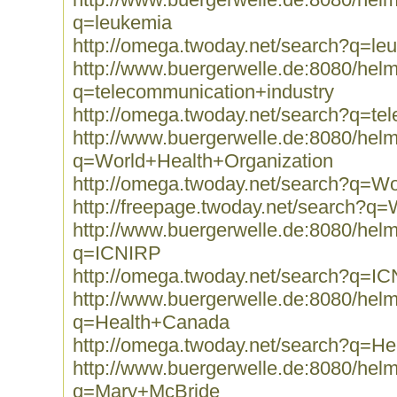
q=leukemia
http://omega.twoday.net/search?q=le
http://www.buergerwelle.de:8080/he
q=telecommunication+industry
http://omega.twoday.net/search?q=te
http://www.buergerwelle.de:8080/he
q=World+Health+Organization
http://omega.twoday.net/search?q=Wo
http://freepage.twoday.net/search?q
http://www.buergerwelle.de:8080/he
q=ICNIRP
http://omega.twoday.net/search?q=I
http://www.buergerwelle.de:8080/he
q=Health+Canada
http://omega.twoday.net/search?q=H
http://www.buergerwelle.de:8080/he
q=Mary+McBride