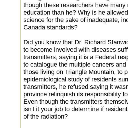
though these researchers have many 
education than he? Why is he allowed
science for the sake of inadequate, i
Canada standards?
Did you know that Dr. Richard Stanwick
to become involved with diseases suff
transmitters, saying it is a Federal r
to catalogue the multiple cancers and 
those living on Triangle Mountain, to pe
epidemiological study of residents su
transmitters, he refused saying it wasn
province relinquish its responsibility fo
Even though the transmitters themselve
isn't it your job to determine if reside
of the radiation?