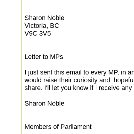
Sharon Noble
Victoria, BC
V9C 3V5
Letter to MPs
I just sent this email to every MP, in a
would raise their curiosity and, hopef
share. I'll let you know if I receive an
Sharon Noble
Members of Parliament