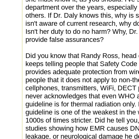
department over the years, especiall
others. If Dr. Daly knows this, why is
isn't aware of current research, why d
Isn't her duty to do no harm? Why, Dr.
provide false assurances?
Did you know that Randy Ross, head o
keeps telling people that Safety Code
provides adequate protection from wir
people that it does not apply to non-t
cellphones, transmitters, WiFi, DECT
never acknowledges that even WHO a
guideline is for thermal radiation only.
guideline is one of the weakest in the
1000s of times stricter. Did he tell yo
studies showing how EMR causes DNA 
leakage, or neurological damage he d