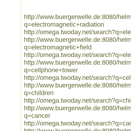
http://www.buergerwelle.de:8080/he
q=electromagnetic+radiation
http://omega.twoday.net/search?q=ele
http://www.buergerwelle.de:8080/he
q=electromagnetic+field
http://omega.twoday.net/search?q=ele
http://www.buergerwelle.de:8080/he
q=cellphone+tower
http://omega.twoday.net/search?q=ce
http://www.buergerwelle.de:8080/he
q=children
http://omega.twoday.net/search?q=chi
http://www.buergerwelle.de:8080/he
q=cancer
http://omega.twoday.net/search?q=ca
http://www.buergerwelle.de:8080/he