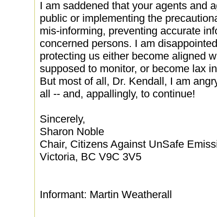
I am saddened that your agents and a
public or implementing the precautiona
mis-informing, preventing accurate in
concerned persons. I am disappointed
protecting us either become aligned wi
supposed to monitor, or become lax in 
But most of all, Dr. Kendall, I am angry
all -- and, appallingly, to continue!
Sincerely,
Sharon Noble
Chair, Citizens Against UnSafe Emiss
Victoria, BC V9C 3V5
Informant: Martin Weatherall