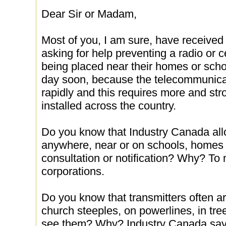
Dear Sir or Madam,
Most of you, I am sure, have received
asking for help preventing a radio or 
being placed near their homes or schoo
day soon, because the telecommunicat
rapidly and this requires more and str
installed across the country.
Do you know that Industry Canada allo
anywhere, near or on schools, homes a
consultation or notification? Why? To m
corporations.
Do you know that transmitters often are
church steeples, on powerlines, in tre
see them? Why? Industry Canada says