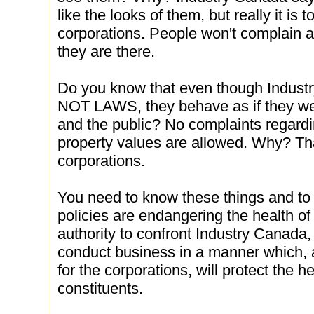
like the looks of them, but really it is t
corporations. People won't complain a
they are there.
Do you know that even though Industr
NOT LAWS, they behave as if they were
and the public? No complaints regard
property values are allowed. Why? Tha
corporations.
You need to know these things and to
policies are endangering the health o
authority to confront Industry Canada, 
conduct business in a manner which, 
for the corporations, will protect the h
constituents.