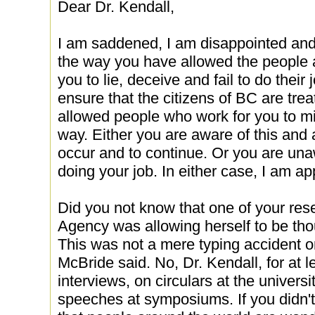
Dear Dr. Kendall,
I am saddened, I am disappointed and 
the way you have allowed the people
you to lie, deceive and fail to do their j
ensure that the citizens of BC are tre
allowed people who work for you to mi
way. Either you are aware of this and ar
occur and to continue. Or you are una
doing your job. In either case, I am ap
Did you not know that one of your re
Agency was allowing herself to be th
This was not a mere typing accident 
McBride said. No, Dr. Kendall, for at le
interviews, on circulars at the univer
speeches at symposiums. If you didn