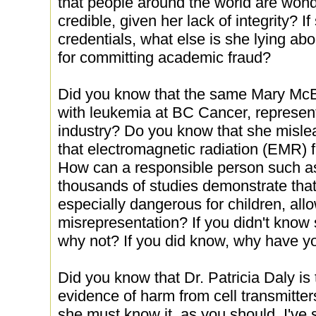
that people around the world are wonde
credible, given her lack of integrity? 
credentials, what else is she lying ab
for committing academic fraud?
Did you know that the same Mary McBr
with leukemia at BC Cancer, represen
industry? Do you know that she mislea
that electromagnetic radiation (EMR) f
How can a responsible person such as
thousands of studies demonstrate tha
especially dangerous for children, allo
misrepresentation? If you didn't know 
why not? If you did know, why have yo
Did you know that Dr. Patricia Daly is 
evidence of harm from cell transmitters
she must know it, as you should. I've 