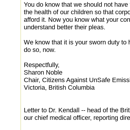
You do know that we should not have to
the health of our children so that corp
afford it. Now you know what your con
understand better their pleas.
We know that it is your sworn duty to 
do so, now.
Respectfully,
Sharon Noble
Chair, Citizens Against UnSafe Emis
Victoria, British Columbia
Letter to Dr. Kendall -- head of the Br
our chief medical officer, reporting dire