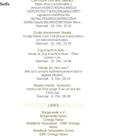
Cell Phone Use and Salivary...
b8edfe
https://noy.soundestlink.c
om/ce/v/6386724829e2d8001d
105f53/6705774b06284babfed
18ff5?
signature=645f52a760
0b24ac293a86261849ffd138e9
059967daa9c98c8fb933f8724a
fe More...
Starmail - 10. Okt, 15:11
Ocala homeowner 'deeply...
Ocala-News.com Cell phone transmitters
on telecommunication...
Starmail - 10. Okt, 15:04
Zug kracht in Auto –...
Heute.at Zug kracht in Auto – Pkw-
Lenker von...
Starmail - 10. Okt, 14:58
Handy an, Hirn aus?
Wie sich unsere Aufmerksamkeit durch
digitale Medien...
Starmail - 8. Okt, 09:14
Wegen Handy: Schwerer...
merkur.de Eine junge Frau ist auf der
Töl10 bei...
Starmail - 8. Okt, 08:48
LINKS
Bürgerwelle e.V.
Bürgerwelle News
Omega-News
Mobilfunk-Newsletter - EMF-Omega-
News
Mobilfunk-Newsletter Archiv
EMF Omega News