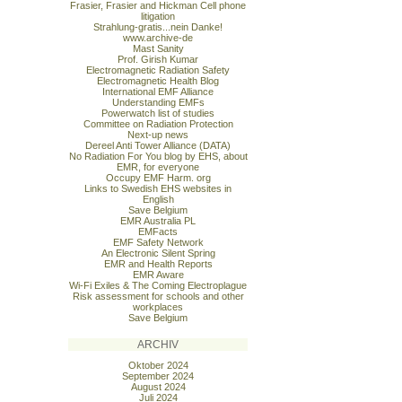
Frasier, Frasier and Hickman Cell phone
litigation
Strahlung-gratis...nein Danke!
www.archive-de
Mast Sanity
Prof. Girish Kumar
Electromagnetic Radiation Safety
Electromagnetic Health Blog
International EMF Alliance
Understanding EMFs
Powerwatch list of studies
Committee on Radiation Protection
Next-up news
Dereel Anti Tower Alliance (DATA)
No Radiation For You blog by EHS, about
EMR, for everyone
Occupy EMF Harm. org
Links to Swedish EHS websites in
English
Save Belgium
EMR Australia PL
EMFacts
EMF Safety Network
An Electronic Silent Spring
EMR and Health Reports
EMR Aware
Wi-Fi Exiles & The Coming Electroplague
Risk assessment for schools and other
workplaces
Save Belgium
ARCHIV
Oktober 2024
September 2024
August 2024
Juli 2024