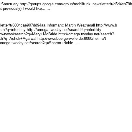
 Sanctuary http://groups.go
ogle.com/group/mobilfunk_n
ewsletter/t/d5d4eb79
reviously) I would like... ...
etter/
t/6004cae907dd94aa Infor
mant: Martin Weatherall http://www.b
ch?q=inf
ertility http://omega.twod
ay.net/search?q=infertilit
y
/bwnew
s/search?q=Mary+McBride ht
tp://omega.twoday.net/sear
ch?
rch?q=A
shok+Agarwal http://www.bu
ergerwelle.de:8080/helma/t
/omega.twod
ay.net/search?q=Sharon+Nob
le ...