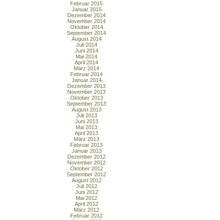
Februar 2015
Januar 2015
Dezember 2014
November 2014
Oktober 2014
September 2014
August 2014
Juli 2014
Juni 2014
Mai 2014
April 2014
März 2014
Februar 2014
Januar 2014
Dezember 2013
November 2013
Oktober 2013
September 2013
August 2013
Juli 2013
Juni 2013
Mai 2013
April 2013
März 2013
Februar 2013
Januar 2013
Dezember 2012
November 2012
Oktober 2012
September 2012
August 2012
Juli 2012
Juni 2012
Mai 2012
April 2012
März 2012
Februar 2012