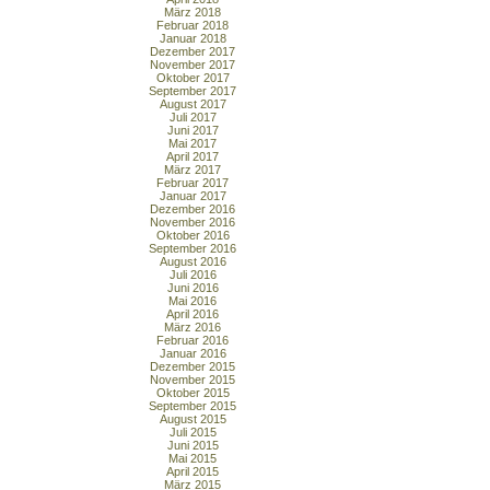
März 2018
Februar 2018
Januar 2018
Dezember 2017
November 2017
Oktober 2017
September 2017
August 2017
Juli 2017
Juni 2017
Mai 2017
April 2017
März 2017
Februar 2017
Januar 2017
Dezember 2016
November 2016
Oktober 2016
September 2016
August 2016
Juli 2016
Juni 2016
Mai 2016
April 2016
März 2016
Februar 2016
Januar 2016
Dezember 2015
November 2015
Oktober 2015
September 2015
August 2015
Juli 2015
Juni 2015
Mai 2015
April 2015
März 2015