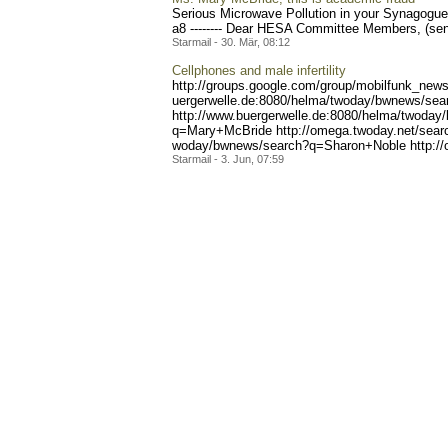
Serious Microwave Pollution in your Synagogue
a8 -------- Dear HESA Committee Members, (sent p
Starmail - 30. Mär, 08:12
Cellphones and male infertility
http://groups.google.com/g
roup/mobilfunk_newsl
uergerwelle.de:8080/helma/
twoday/bwnews/sear
http://www.buergerwelle.
de:8080/helma/twoday
q=Mary+McBride http://o
mega.twoday.net/sea
woday/bwnews/search?q=Shar
on+Noble http:/
Starmail - 3. Jun, 07:59