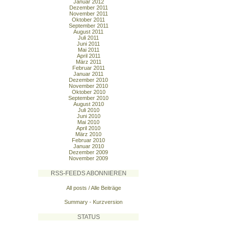
Januar 2012
Dezember 2011
November 2011
Oktober 2011
September 2011
August 2011
Juli 2011
Juni 2011
Mai 2011
April 2011
März 2011
Februar 2011
Januar 2011
Dezember 2010
November 2010
Oktober 2010
September 2010
August 2010
Juli 2010
Juni 2010
Mai 2010
April 2010
März 2010
Februar 2010
Januar 2010
Dezember 2009
November 2009
RSS-FEEDS ABONNIEREN
All posts / Alle Beiträge
Summary - Kurzversion
STATUS