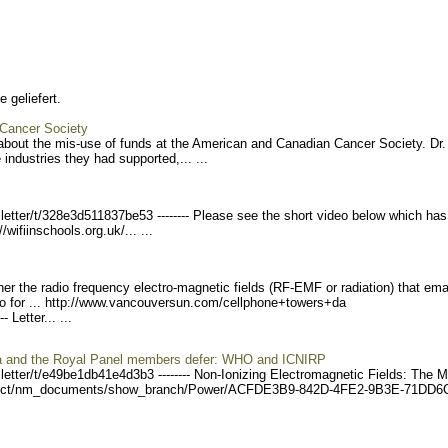
 geliefert.
 Cancer Society
about the mis-use of funds at the American and Canadian Cancer Society. Dr.
industries they had supported,... ...
etter/
t/328e3d511837be53 ------
-- Please see the short video below which has
//wifiinschools.org.u
k/... ...
er the radio frequency electro-magnetic fields (RF-EMF or radiation) that em
o for ... http://www.vancouvers
un.com/cellphone+towers+da
---
Letter... ...
da and the Royal Panel members defer: WHO and ICNIRP
etter/
t/e49be1db41e4d3b3 ------
-- Non-Ionizing Electromagnetic Fields: The 
ect/nm_document
s/show_branch/Power/ACFDE3
B9-842D-4FE2-9B3E-71DD6