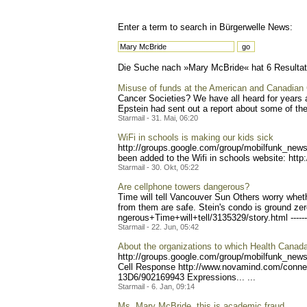
Enter a term to search in Bürgerwelle News:
Die Suche nach »Mary McBride« hat 6 Resultate
Misuse of funds at the American and Canadian
Cancer Societies? We have all heard for years 
Epstein had sent out a report about some of the 
Starmail - 31. Mai, 06:20
WiFi in schools is making our kids sick
http://groups.google.com/g
roup/mobilfunk_newsl
been added to the Wifi in schools website: http:
Starmail - 30. Okt, 05:22
Are cellphone towers dangerous?
Time will tell Vancouver Sun Others worry wheth
from them are safe. Stein's condo is ground zer
ngerous+Time+will+tell/313
5329/story.html -----
Starmail - 22. Jun, 05:42
About the organizations to which Health Cana
http://groups.google.com/g
roup/mobilfunk_newsl
Cell Response http://www.novami
nd.com/conn
13D6/902169943 Expressio
ns... ...
Starmail - 6. Jan, 09:14
Ms. Mary McBride, this is academic fraud