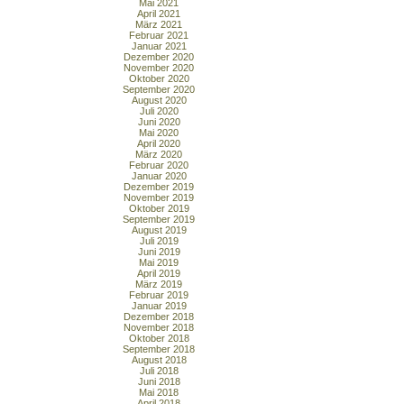
Mai 2021
April 2021
März 2021
Februar 2021
Januar 2021
Dezember 2020
November 2020
Oktober 2020
September 2020
August 2020
Juli 2020
Juni 2020
Mai 2020
April 2020
März 2020
Februar 2020
Januar 2020
Dezember 2019
November 2019
Oktober 2019
September 2019
August 2019
Juli 2019
Juni 2019
Mai 2019
April 2019
März 2019
Februar 2019
Januar 2019
Dezember 2018
November 2018
Oktober 2018
September 2018
August 2018
Juli 2018
Juni 2018
Mai 2018
April 2018