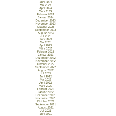
Juni 2024
Mai 2024
April 2024
März 2024
Februar 2024
Januar 2024
Dezember 2023
November 2023
Oktober 2023
September 2023
August 2023
Juli 2023
Juni 2023
Mai 2023
April 2023
März 2023
Februar 2023
Januar 2023
Dezember 2022
November 2022
Oktober 2022
September 2022
August 2022
Juli 2022
Juni 2022
Mai 2022
April 2022
März 2022
Februar 2022
Januar 2022
Dezember 2021
November 2021
Oktober 2021
September 2021
August 2021
Juli 2021
Juni 2021