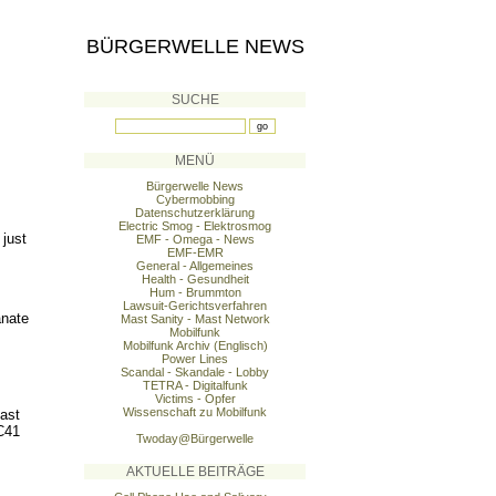
BÜRGERWELLE NEWS
SUCHE
MENÜ
Bürgerwelle News
Cybermobbing
Datenschutzerklärung
Electric Smog - Elektrosmog
 just
EMF - Omega - News
EMF-EMR
General - Allgemeines
Health - Gesundheit
Hum - Brummton
Lawsuit-Gerichtsverfahren
anate
Mast Sanity - Mast Network
Mobilfunk
Mobilfunk Archiv (Englisch)
Power Lines
Scandal - Skandale - Lobby
TETRA - Digitalfunk
Victims - Opfer
Wissenschaft zu Mobilfunk
Mast
C41
Twoday@Bürgerwelle
AKTUELLE BEITRÄGE