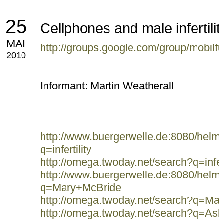
25
Cellphones and male infertili
MAI
http://groups.google.com/group/mobi
2010
Informant: Martin Weatherall
http://www.buergerwelle.de:8080/he
q=infertility
http://omega.twoday.net/search?q=infer
http://www.buergerwelle.de:8080/he
q=Mary+McBride
http://omega.twoday.net/search?q=M
http://omega.twoday.net/search?q=A