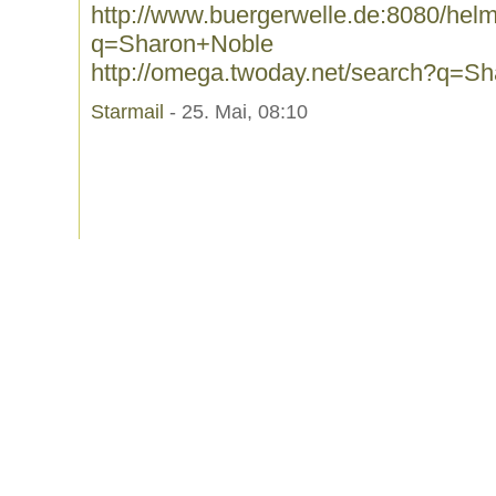
http://www.buergerwelle.de:8080/he
q=Sharon+Noble
http://omega.twoday.net/search?q=S
Starmail
- 25. Mai, 08:10