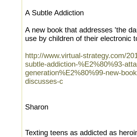
A Subtle Addiction
A new book that addresses 'the da
use by children of their electronic 
http://www.virtual-strategy.com
subtle-addiction-%E2%80%93-atta
generation%E2%80%99-new-book-p
discusses-c
Sharon
Texting teens as addicted as heroi