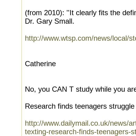
(from 2010): ''It clearly fits the defi
Dr. Gary Small.
http://www.wtsp.com/news/local/s
Catherine
No, you CAN T study while you are
Research finds teenagers struggle 
http://www.dailymail.co.uk/news/art
texting-research-finds-teenagers-s