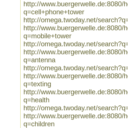
http://www.buergerwelle.de:8080
q=cell+phone+tower
http://omega.twoday.net/search?q
http://www.buergerwelle.de:8080
q=mobile+tower
http://omega.twoday.net/search?q
http://www.buergerwelle.de:8080
q=antenna
http://omega.twoday.net/search?q
http://www.buergerwelle.de:8080
q=texting
http://www.buergerwelle.de:8080
q=health
http://omega.twoday.net/search?q
http://www.buergerwelle.de:8080
q=children