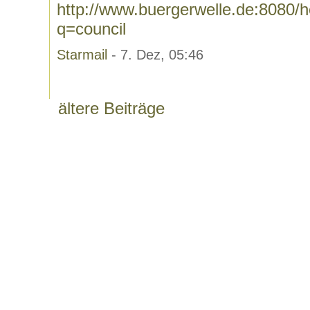
http://www.buergerwelle.de:8080
q=council
Starmail
- 7. Dez, 05:46
ältere Beiträge