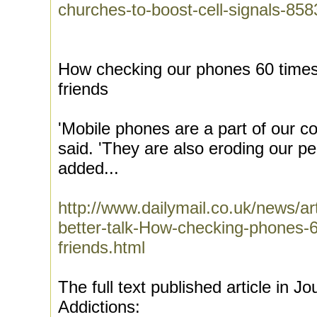
churches-to-boost-cell-signals-858
How checking our phones 60 times 
friends
'Mobile phones are a part of our c
said. 'They are also eroding our pe
added...
http://www.dailymail.co.uk/news/ar
better-talk-How-checking-phones-6
friends.html
The full text published article in J
Addictions: