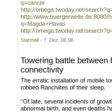
q=cancer
http://omega.twoday.net/search?q
http://www.buergerwelle.de:8080
q=Magda+Havas
http://omega.twoday.net/search
Starmail
- 7. Dez, 06:06
Towering battle between 
connectivity
The erratic installation of mobile t
robbed Ranchiites of their sleep.
''Of late, several incidents of growt
abnormal birth, and even deaths h