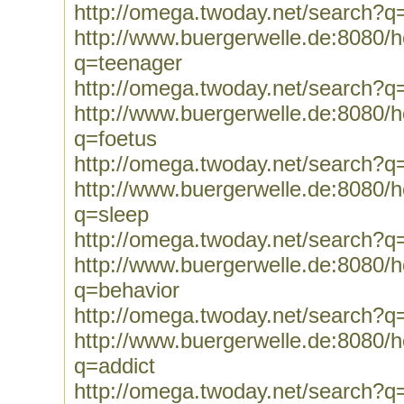
http://omega.twoday.net/search?q=
http://www.buergerwelle.de:8080
q=teenager
http://omega.twoday.net/search?q
http://www.buergerwelle.de:8080
q=foetus
http://omega.twoday.net/search?q
http://www.buergerwelle.de:8080
q=sleep
http://omega.twoday.net/search?q
http://www.buergerwelle.de:8080
q=behavior
http://omega.twoday.net/search?q
http://www.buergerwelle.de:8080
q=addict
http://omega.twoday.net/search?q