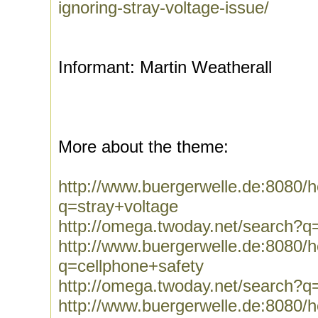
ignoring-stray-voltage-issue/
Informant: Martin Weatherall
More about the theme:
http://www.buergerwelle.de:8080
q=stray+voltage
http://omega.twoday.net/search?q
http://www.buergerwelle.de:8080
q=cellphone+safety
http://omega.twoday.net/search?q
http://www.buergerwelle.de:8080