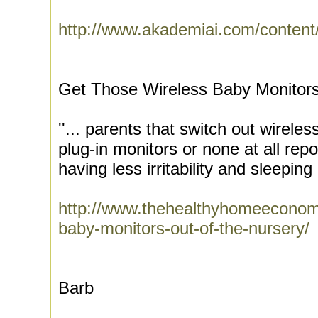
http://www.akademiai.com/content/
Get Those Wireless Baby Monitors
''... parents that switch out wireles
plug-in monitors or none at all repor
having less irritability and sleeping 
http://www.thehealthyhomeeconomi
baby-monitors-out-of-the-nursery/
Barb