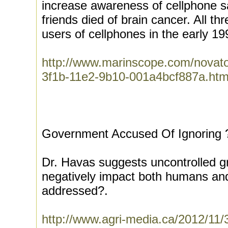
increase awareness of cellphone sa
friends died of brain cancer. All t
users of cellphones in the early 19
http://www.marinscope.com/novat
3f1b-11e2-9b10-001a4bcf887a.htm
Government Accused Of Ignoring ?
Dr. Havas suggests uncontrolled g
negatively impact both humans and
addressed?.
http://www.agri-media.ca/2012/11