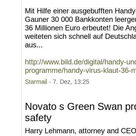
Mit Hilfe einer ausgebufften Han
Gauner 30 000 Bankkonten leerge
36 Millionen Euro erbeutet! Die Angr
weiteten sich schnell auf Deutsch
aus...
http://www.bild.de/digital/handy-und
programme/handy-virus-klaut-36-mi
Starmail
- 7. Dez, 13:25
Novato s Green Swan pr
safety
Harry Lehmann, attorney and CEO