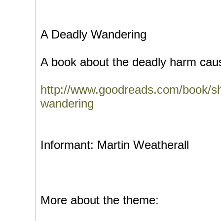
A Deadly Wandering
A book about the deadly harm caus
http://www.goodreads.com/book/s
wandering
Informant: Martin Weatherall
More about the theme: