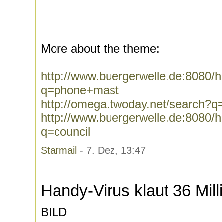
More about the theme:
http://www.buergerwelle.de:8080
q=phone+mast
http://omega.twoday.net/search?
http://www.buergerwelle.de:8080
q=council
Starmail
- 7. Dez, 13:47
Handy-Virus klaut 36 Mil
BILD