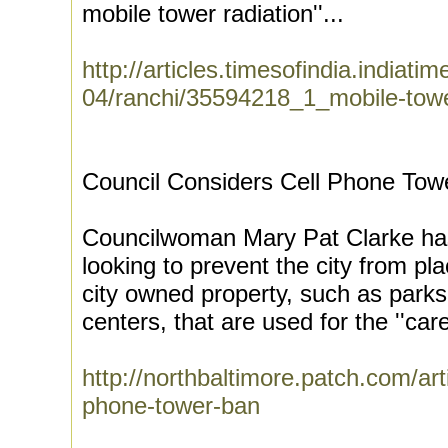
mobile tower radiation''...
http://articles.timesofindia.indiat
04/ranchi/35594218_1_mobile-tower
Council Considers Cell Phone Towe
Councilwoman Mary Pat Clarke has 
looking to prevent the city from pl
city owned property, such as parks
centers, that are used for the ''car
http://northbaltimore.patch.com/art
phone-tower-ban