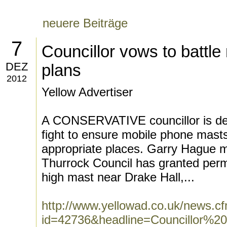
neuere Beiträge
7
Councillor vows to battl
DEZ
plans
2012
Yellow Advertiser
A CONSERVATIVE councillor is det
fight to ensure mobile phone masts
appropriate places. Garry Hague m
Thurrock Council has granted perm
high mast near Drake Hall,...
http://www.yellowad.co.uk/news.c
id=42736&headline=Councillor%