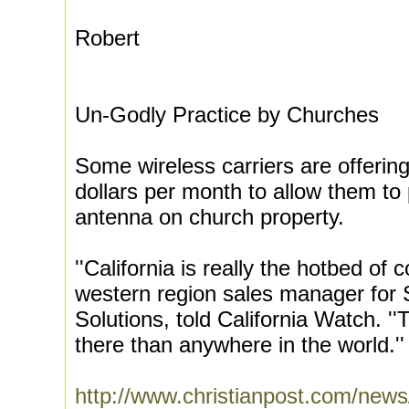
Robert
Un-Godly Practice by Churches
Some wireless carriers are offerin
dollars per month to allow them to 
antenna on church property.
''California is really the hotbed of 
western region sales manager for
Solutions, told California Watch. 
there than anywhere in the world.''
http://www.christianpost.com/news/