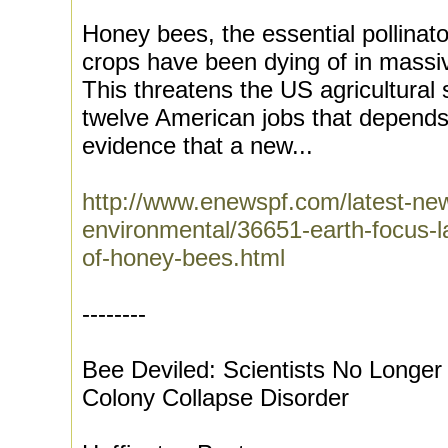
Honey bees, the essential pollinat
crops have been dying of in mass
This threatens the US agricultural
twelve American jobs that depends 
evidence that a new...
http://www.enewspf.com/latest-ne
environmental/36651-earth-focus-
of-honey-bees.html
--------
Bee Deviled: Scientists No Longe
Colony Collapse Disorder