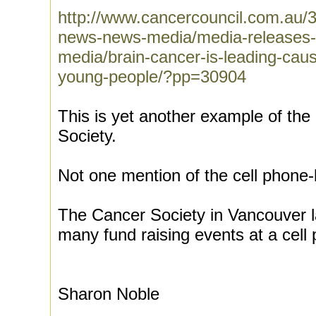
http://www.cancercouncil.com.au/
news-news-media/media-releases
media/brain-cancer-is-leading-caus
young-people/?pp=30904
This is yet another example of the
Society.
Not one mention of the cell phone-
The Cancer Society in Vancouver la
many fund raising events at a cell 
Sharon Noble