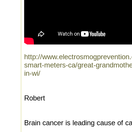
http://www.electrosmogprevention.o
smart-meters-ca/great-grandmother
in-wi/
Robert
Brain cancer is leading cause of c