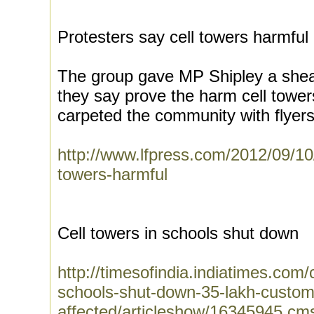
Protesters say cell towers harmful
The group gave MP Shipley a sheaf
they say prove the harm cell towe
carpeted the community with flyers
http://www.lfpress.com/2012/09/10/
towers-harmful
Cell towers in schools shut down
http://timesofindia.indiatimes.com/c
schools-shut-down-35-lakh-custom
affected/articleshow/16345945.cm