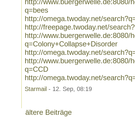
http://www.buergerwelle.de:8080
q=bees
http://omega.twoday.net/search?q
http://freepage.twoday.net/search
http://www.buergerwelle.de:8080
q=Colony+Collapse+Disorder
http://omega.twoday.net/search?
http://www.buergerwelle.de:8080
q=CCD
http://omega.twoday.net/search?
Starmail
- 12. Sep, 08:19
ältere Beiträge