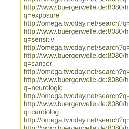
http://www.buergerwelle.de:8080
q=exposure
http://omega.twoday.net/search?q
http://www.buergerwelle.de:8080
q=sensitiv
http://omega.twoday.net/search?q=
http://www.buergerwelle.de:8080
q=cancer
http://omega.twoday.net/search?q
http://www.buergerwelle.de:8080
q=neurologic
http://omega.twoday.net/search?q
http://www.buergerwelle.de:8080
q=cardiolog
http://omega.twoday.net/search?q
http://www.buergerwelle.de:8080