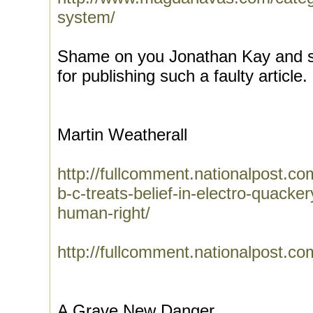
system/
Shame on you Jonathan Kay and s
for publishing such a faulty article.
Martin Weatherall
http://fullcomment.nationalpost.c
b-c-treats-belief-in-electro-quacke
human-right/
http://fullcomment.nationalpost.co
A Grave New Danger