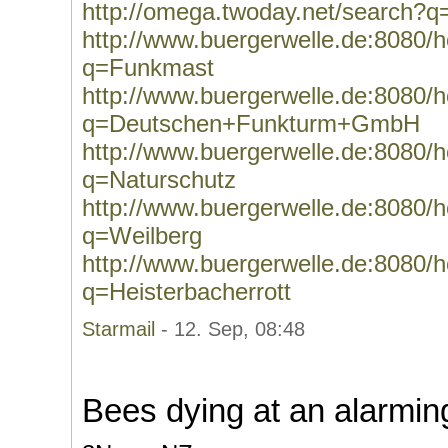
http://omega.twoday.net/search?
http://www.buergerwelle.de:8080
q=Funkmast
http://www.buergerwelle.de:8080
q=Deutschen+Funkturm+GmbH
http://www.buergerwelle.de:8080
q=Naturschutz
http://www.buergerwelle.de:8080
q=Weilberg
http://www.buergerwelle.de:8080
q=Heisterbacherrott
Starmail
- 12. Sep, 08:48
Bees dying at an alarmin