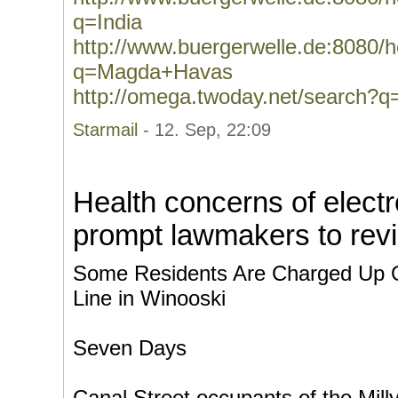
q=India
http://www.buergerwelle.de:8080
q=Magda+Havas
http://omega.twoday.net/search
Starmail
- 12. Sep, 22:09
Health concerns of electr
prompt lawmakers to revi
Some Residents Are Charged Up 
Line in Winooski
Seven Days
Canal Street occupants of the Mil