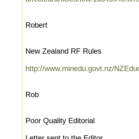
Robert
New Zealand RF Rules
http://www.minedu.govt.nz/NZEdu
Rob
Poor Quality Editorial
Letter sent to the Editor