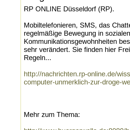
RP ONLINE Düsseldorf (RP).
Mobiltelefonieren, SMS, das Chatte
regelmäßige Bewegung in soziale
Kommunikationsgewohnheiten beso
sehr verändert. Sie finden hier Fr
Regeln...
http://nachrichten.rp-online.de/w
computer-unmerklich-zur-droge-w
Mehr zum Thema: