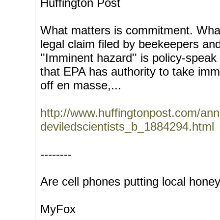
Huffington Post
What matters is commitment. What 
legal claim filed by beekeepers a
''Imminent hazard'' is policy-speak
that EPA has authority to take imm
off en masse,...
http://www.huffingtonpost.com/ann
deviledscientists_b_1884294.html
--------
Are cell phones putting local hone
MyFox