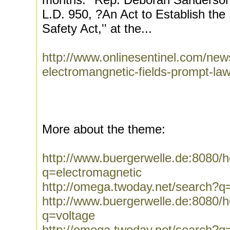
L.D. 950, ?An Act to Establish the
Safety Act,'' at the...
http://www.onlinesentinel.com/new
electromangnetic-fields-prompt-law
More about the theme:
http://www.buergerwelle.de:8080
q=electromagnetic
http://omega.twoday.net/search?q
http://www.buergerwelle.de:8080
q=voltage
http://omega.twoday.net/search?q