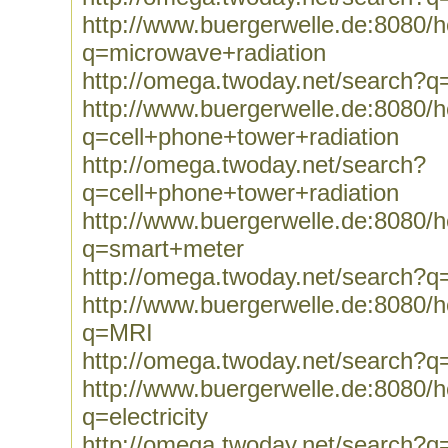
http://www.buergerwelle.de:8080
q=microwave+radiation
http://omega.twoday.net/search?q
http://www.buergerwelle.de:8080
q=cell+phone+tower+radiation
http://omega.twoday.net/search?
q=cell+phone+tower+radiation
http://www.buergerwelle.de:8080
q=smart+meter
http://omega.twoday.net/search?
http://www.buergerwelle.de:8080
q=MRI
http://omega.twoday.net/search?
http://www.buergerwelle.de:8080
q=electricity
http://omega.twoday.net/search?q=e