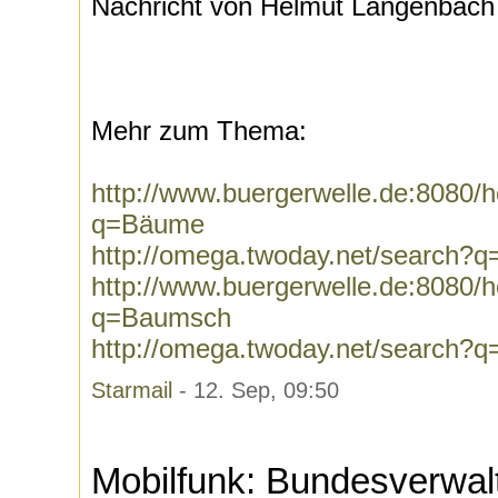
Nachricht von Helmut Langenbach
Mehr zum Thema:
http://www.buergerwelle.de:8080
q=Bäume
http://omega.twoday.net/search?
http://www.buergerwelle.de:8080
q=Baumsch
http://omega.twoday.net/search?
Starmail
- 12. Sep, 09:50
Mobilfunk: Bundesverwal