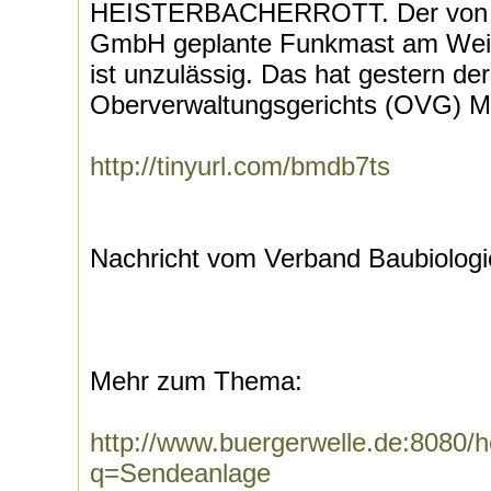
HEISTERBACHERROTT. Der von d
GmbH geplante Funkmast am Weilb
ist unzulässig. Das hat gestern de
Oberverwaltungsgerichts (OVG) Mü
http://tinyurl.com/bmdb7ts
Nachricht vom Verband Baubiologi
Mehr zum Thema:
http://www.buergerwelle.de:8080
q=Sendeanlage