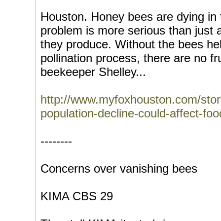
Houston. Honey bees are dying in 
problem is more serious than just a
they produce. Without the bees hel
pollination process, there are no f
beekeeper Shelley...
http://www.myfoxhouston.com/sto
population-decline-could-affect-f
--------
Concerns over vanishing bees
KIMA CBS 29