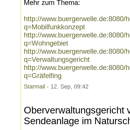
Mehr zum Thema:
http://www.buergerwelle.de:8080
q=Mobilfunkkonzept
http://www.buergerwelle.de:8080
q=Wohngebiet
http://www.buergerwelle.de:8080
q=Verwaltungsgericht
http://www.buergerwelle.de:8080
q=Gräfelfing
Starmail
- 12. Sep, 09:42
Oberverwaltungsgericht v
Sendeanlage im Natursch