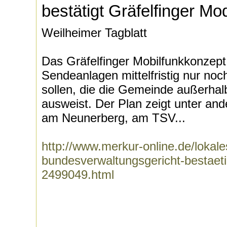
bestätigt Gräfelfinger Mod
Weilheimer Tagblatt
Das Gräfelfinger Mobilfunkkonzept 
Sendeanlagen mittelfristig nur no
sollen, die die Gemeinde außerha
ausweist. Der Plan zeigt unter an
am Neunerberg, am TSV...
http://www.merkur-online.de/lokale
bundesverwaltungsgericht-bestaetig
2499049.html