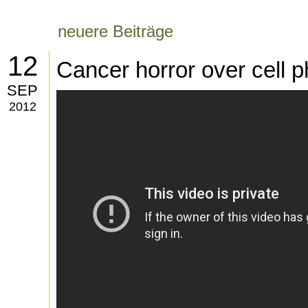
neuere Beiträge
12
Cancer horror over cell p
SEP
2012