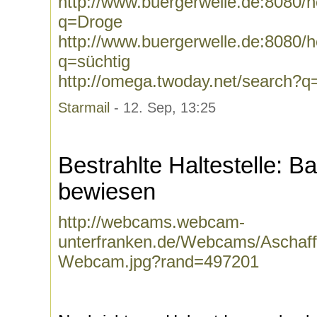
http://www.buergerwelle.de:8080
q=Droge
http://www.buergerwelle.de:8080
q=süchtig
http://omega.twoday.net/search?q
Starmail
- 12. Sep, 13:25
Bestrahlte Haltestelle:
bewiesen
http://webcams.webcam-
unterfranken.de/Webcams/Aschaff
Webcam.jpg?rand=497201