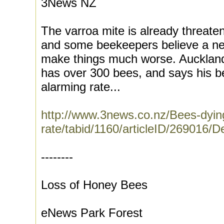
3News NZ
The varroa mite is already threat
and some beekeepers believe a ne
make things much worse. Aucklan
has over 300 bees, and says his b
alarming rate...
http://www.3news.co.nz/Bees-dying
rate/tabid/1160/articleID/269016/D
--------
Loss of Honey Bees
eNews Park Forest