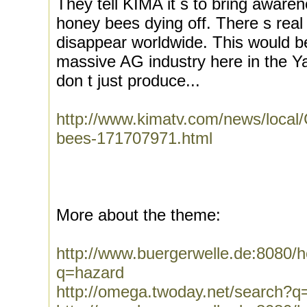
They tell KIMA it s to bring awar
honey bees dying off. There s real
disappear worldwide. This would be
massive AG industry here in the 
don t just produce...
http://www.kimatv.com/news/local/
bees-171707971.html
More about the theme:
http://www.buergerwelle.de:8080
q=hazard
http://omega.twoday.net/search?q