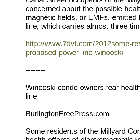
concerned about the possible health
magnetic fields, or EMFs, emitted 
line, which carries almost three tim
http://www.7dvt.com/2012some-res
proposed-power-line-winooski
--------
Winooski condo owners fear health
line
BurlingtonFreePress.com
Some residents of the Millyard Co
health effects of electromagnetic 