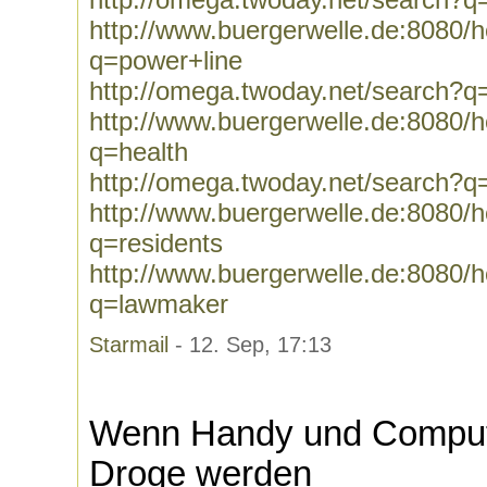
http://www.buergerwelle.de:8080
q=power+line
http://omega.twoday.net/search?q
http://www.buergerwelle.de:8080
q=health
http://omega.twoday.net/search?q
http://www.buergerwelle.de:8080
q=residents
http://www.buergerwelle.de:8080
q=lawmaker
Starmail
- 12. Sep, 17:13
Wenn Handy und Compute
Droge werden