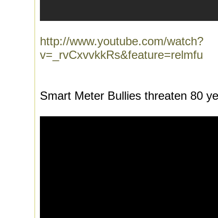
http://www.youtube.com/watch?
v=_rvCxvvkkRs&feature=relmfu
Smart Meter Bullies threaten 80 ye