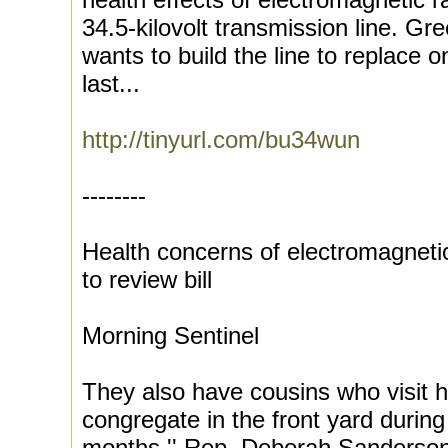
34.5-kilovolt transmission line. G
wants to build the line to replace 
last...
http://tinyurl.com/bu34wun
--------
Health concerns of electromagneti
to review bill
Morning Sentinel
They also have cousins who visit h
congregate in the front yard during
months.'' Rep. Deborah Sanderso