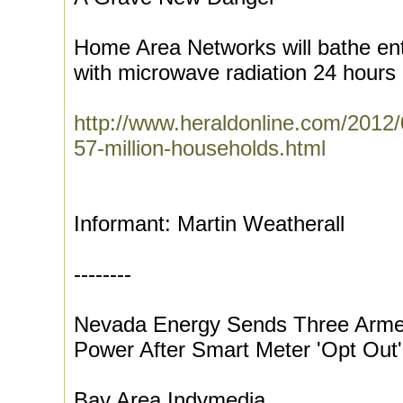
Home Area Networks will bathe en
with microwave radiation 24 hours 
http://www.heraldonline.com/2012
57-million-households.html
Informant: Martin Weatherall
--------
Nevada Energy Sends Three Arme
Power After Smart Meter 'Opt Out'
Bay Area Indymedia