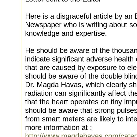
Here is a disgraceful article by an 
Newspaper who is writing about so
knowledge and expertise.
He should be aware of the thousand
indicate significant adverse health 
that are caused by exposure to ele
should be aware of the double bli
Dr. Magda Havas, which clearly s
radiation can significantly affect 
that the heart operates on tiny impu
should be aware that strong pulses
from smart meters are likely to int
more information at :
http://www.magdahavas.com/catego