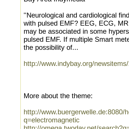
''Neurological and cardiological fi
with pulsed EMF? EEG, ECG, MRI
may be associated in some hypersen
pulsed EMF. If multiple Smart mete
the possibility of...
http://www.indybay.org/newsitems
More about the theme:
http://www.buergerwelle.de:8080
q=electromagnetic
http://omega.twoday.net/search?q