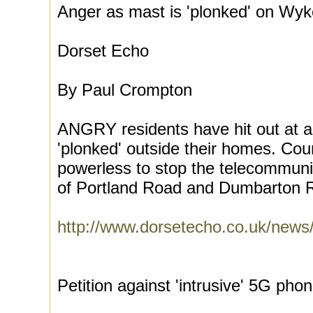
Anger as mast is 'plonked' on Wyk
Dorset Echo
By Paul Crompton
ANGRY residents have hit out at 
'plonked' outside their homes. Cou
powerless to stop the telecommunic
of Portland Road and Dumbarton R
http://www.dorsetecho.co.uk/ne
Petition against 'intrusive' 5G p