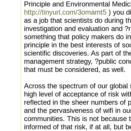
Principle and Environmental Medic
http://tinyurl.com/3omamt5
) you d
as a job that scientists do during t
investigation and evaluation and 
something that policy makers do in
principle in the best interests of s
scientific discoveries. As part of th
management strategy, ?public conce
that must be considered, as well.
Across the spectrum of our global 
high level of acceptance of risk wi
reflected in the sheer numbers of
and the pervasiveness of wifi in o
communities. This is not because th
informed of that risk, if at all, bu