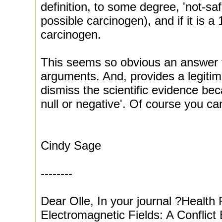
definition, to some degree, 'not-safe
possible carcinogen), and if it is a 
carcinogen.
This seems so obvious an answer to
arguments. And, provides a legiti
dismiss the scientific evidence bec
null or negative'. Of course you ca
Cindy Sage
--------
Dear Olle, In your journal ?Health
Electromagnetic Fields: A Conflic