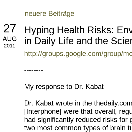
neuere Beiträge
27
Hyping Health Risks: En
AUG
in Daily Life and the Sci
2011
http://groups.google.com/group/m
--------
My response to Dr. Kabat
Dr. Kabat wrote in the thedaily.com
[Interphone] were that overall, reg
had significantly reduced risks fo
two most common types of brain t