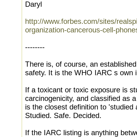
Daryl
http://www.forbes.com/sites/realsp
organization-cancerous-cell-phone
--------
There is, of course, an established 
safety. It is the WHO IARC s own i
If a toxicant or toxic exposure is s
carcinogenicity, and classified as a
is the closest definition to 'studie
Studied. Safe. Decided.
If the IARC listing is anything betwe