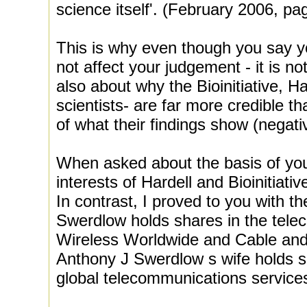
science itself'. (February 2006, pa
This is why even though you say yo
not affect your judgement - it is n
also about why the Bioinitiative, H
scientists- are far more credible t
of what their findings show (negativ
When asked about the basis of your 
interests of Hardell and Bioinitiati
In contrast, I proved to you with th
Swerdlow holds shares in the tel
Wireless Worldwide and Cable an
Anthony J Swerdlow s wife holds s
global telecommunications service