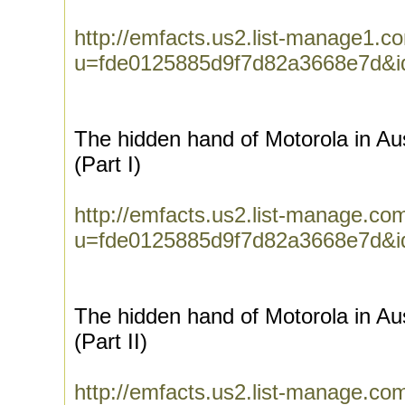
http://emfacts.us2.list-manage1.co
u=fde0125885d9f7d82a3668e7d&i
The hidden hand of Motorola in Aus
(Part I)
http://emfacts.us2.list-manage.com
u=fde0125885d9f7d82a3668e7d&
The hidden hand of Motorola in Aus
(Part II)
http://emfacts.us2.list-manage.com