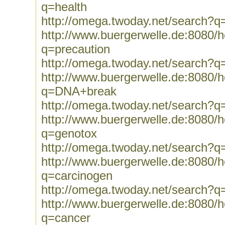
q=health
http://omega.twoday.net/search?q
http://www.buergerwelle.de:8080
q=precaution
http://omega.twoday.net/search?q
http://www.buergerwelle.de:8080
q=DNA+break
http://omega.twoday.net/search?
http://www.buergerwelle.de:8080
q=genotox
http://omega.twoday.net/search?q
http://www.buergerwelle.de:8080
q=carcinogen
http://omega.twoday.net/search?q
http://www.buergerwelle.de:8080
q=cancer