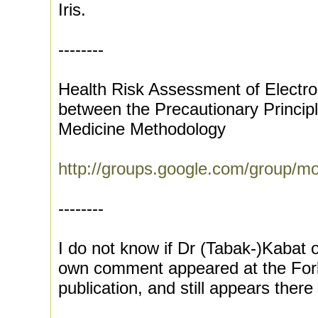
Iris.
--------
Health Risk Assessment of Electrom
between the Precautionary Princip
Medicine Methodology
http://groups.google.com/group/m
--------
I do not know if Dr (Tabak-)Kabat o
own comment appeared at the Forbe
publication, and still appears there