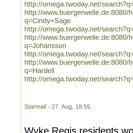
http://omega.twoday.net/search?
http://www.buergerwelle.de:8080
q=Cindy+Sage
http://omega.twoday.net/search?
http://www.buergerwelle.de:8080
q=Johansson
http://omega.twoday.net/search?
http://www.buergerwelle.de:8080
q=Hardell
http://omega.twoday.net/search?q
Starmail
- 27. Aug, 18:55
Wyke Regis residents wo