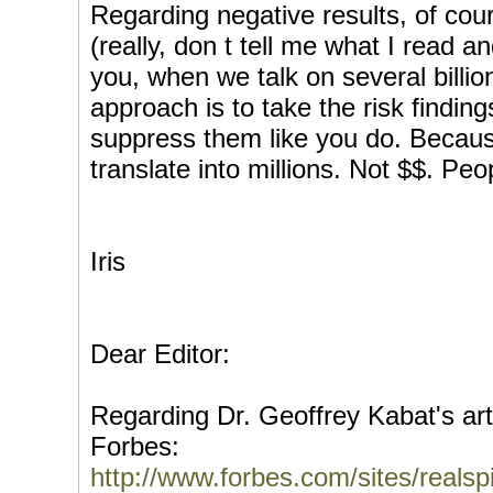
Regarding negative results, of cou
(really, don t tell me what I read a
you, when we talk on several billio
approach is to take the risk finding
suppress them like you do. Becaus
translate into millions. Not $$. Peo
Iris
Dear Editor:
Regarding Dr. Geoffrey Kabat's art
Forbes:
http://www.forbes.com/sites/realsp