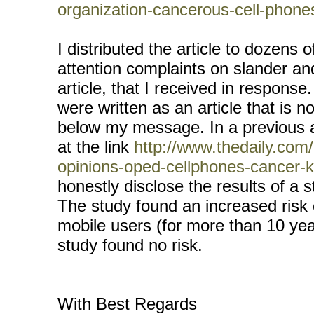
organization-cancerous-cell-phone
I distributed the article to dozens o
attention complaints on slander and
article, that I received in response
were written as an article that is n
below my message. In a previous ar
at the link
http://www.thedaily.com
opinions-oped-cellphones-cancer-k
honestly disclose the results of a 
The study found an increased risk 
mobile users (for more than 10 yea
study found no risk.
With Best Regards