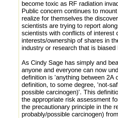
become toxic as RF radiation inva
Public concern continues to moun
realize for themselves the discove
scientists are trying to report alo
scientists with conflicts of interest
interests/ownership of shares in t
industry or research that is biased
As Cindy Sage has simply and beaut
anyone and everyone can now und
definition is 'anything between 2A o
definition, to some degree, 'not-safe
possible carcinogen)'. This definit
the appropriate risk assessment fo
the precautionary principle in the 
probably/possible carcinogen) from 