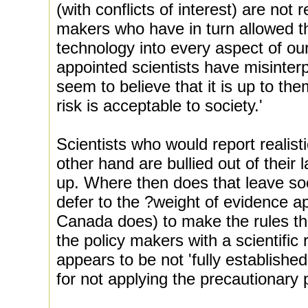
(with conflicts of interest) are not 
makers who have in turn allowed the
technology into every aspect of our
appointed scientists have misinter
seem to believe that it is up to th
risk is acceptable to society.'
Scientists who would report realist
other hand are bullied out of their 
up. Where then does that leave s
defer to the ?weight of evidence 
Canada does) to make the rules tha
the policy makers with a scientific
appears to be not 'fully establishe
for not applying the precautionary p