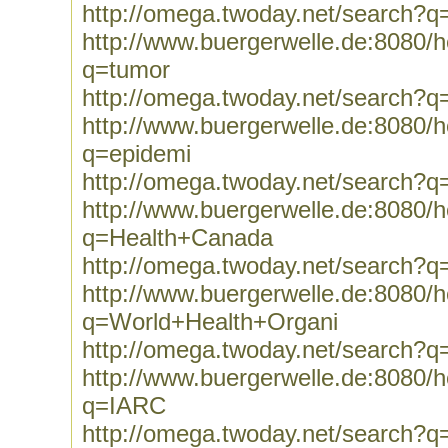
http://omega.twoday.net/search?q
http://www.buergerwelle.de:8080
q=tumor
http://omega.twoday.net/search?q
http://www.buergerwelle.de:8080
q=epidemi
http://omega.twoday.net/search?q
http://www.buergerwelle.de:8080
q=Health+Canada
http://omega.twoday.net/search?
http://www.buergerwelle.de:8080
q=World+Health+Organi
http://omega.twoday.net/search?
http://www.buergerwelle.de:8080
q=IARC
http://omega.twoday.net/search?