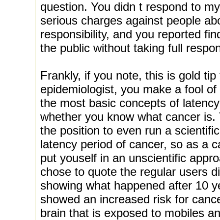
question. You didn t respond to m
serious charges against people abou
responsibility, and you reported fi
the public without taking full respon
Frankly, if you note, this is gold ti
epidemiologist, you make a fool of 
the most basic concepts of latenc
whether you know what cancer is. 
the position to even run a scientifi
latency period of cancer, so as a 
put youself in an unscientific appro
chose to quote the regular users dil
showing what happened after 10 ye
showed an increased risk for cance
brain that is exposed to mobiles an