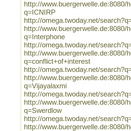
http://www.buergerwelle.de:8080
q=ICNIRP
http://omega.twoday.net/search?
http://www.buergerwelle.de:8080
q=Interphone
http://omega.twoday.net/search?q
http://www.buergerwelle.de:8080
q=conflict+of+interest
http://omega.twoday.net/search?q=
http://www.buergerwelle.de:8080
q=Vijayalaxmi
http://omega.twoday.net/search?q
http://www.buergerwelle.de:8080
q=Swerdlow
http://omega.twoday.net/search?
http://www.buergerwelle.de:8080