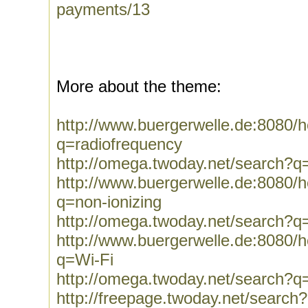
payments/13
More about the theme:
http://www.buergerwelle.de:8080
q=radiofrequency
http://omega.twoday.net/search?q
http://www.buergerwelle.de:8080
q=non-ionizing
http://omega.twoday.net/search?q=
http://www.buergerwelle.de:8080
q=Wi-Fi
http://omega.twoday.net/search?q
http://freepage.twoday.net/search