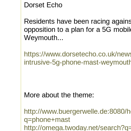
Dorset Echo
Residents have been racing against
opposition to a plan for a 5G mobi
Weymouth...
https://www.dorsetecho.co.uk/news
intrusive-5g-phone-mast-weymout
More about the theme:
http://www.buergerwelle.de:8080
q=phone+mast
http://omega.twoday.net/search?