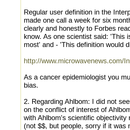
Regular user definition in the Inte
made one call a week for six months
clearly and honestly to Forbes rea
know. As one scientist said: 'This 
most' and - 'This definition would di
http://www.microwavenews.com/In
As a cancer epidemiologist you mus
bias.
2. Regarding Ahlbom: I did not see
on the conflict of interest of Ahlbo
with Ahlbom's scientific objectivity
(not $$, but people, sorry if it was 