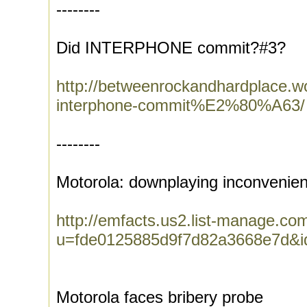
--------
Did INTERPHONE commit?#3?
http://betweenrockandhardplace
interphone-commit%E2%80%A63/
--------
Motorola: downplaying inconvenien
http://emfacts.us2.list-manage.com
u=fde0125885d9f7d82a3668e7d&
Motorola faces bribery probe