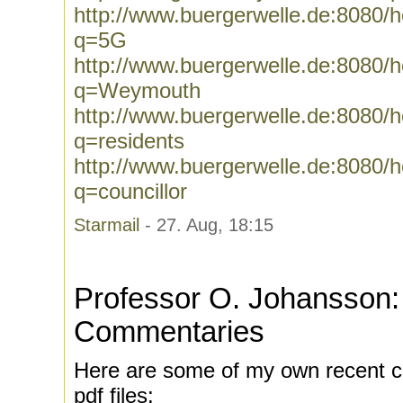
http://www.buergerwelle.de:8080
q=5G
http://www.buergerwelle.de:8080
q=Weymouth
http://www.buergerwelle.de:8080
q=residents
http://www.buergerwelle.de:8080
q=councillor
Starmail
- 27. Aug, 18:15
Professor O. Johansson:
Commentaries
Here are some of my own recent c
pdf files: