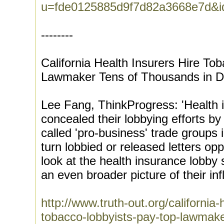
u=fde0125885d9f7d82a3668e7d&
--------
California Health Insurers Hire To
Lawmaker Tens of Thousands in D
Lee Fang, ThinkProgress: 'Health
concealed their lobbying efforts by
called 'pro-business' trade groups 
turn lobbied or released letters op
look at the health insurance lobby 
an even broader picture of their inf
http://www.truth-out.org/california-
tobacco-lobbyists-pay-top-lawmake