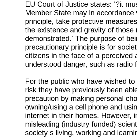
EU Court of Justice states: '?it mu
Member State may in accordance w
principle, take protective measures
the existence and gravity of those r
demonstrated.' The purpose of bein
precautionary principle is for societ
citizens in the face of a perceived 
understood danger, such as radio f
For the public who have wished to m
risk they have previously been abl
precaution by making personal cho
owning/using a cell phone and usin
internet in their homes. However, i
misleading (industry funded) scient
society s living, working and lear