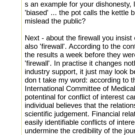
s an example for your dishonesty, 
'biased' ... the pot calls the kettle
mislead the public?
Next - about the firewall you insist
also 'firewall'. According to the co
the results a week before they wer
'firewall'. In practise it changes nothi
industry support, it just may look b
don t take my word: according to th
International Committee of Medical
potentinal for conflict of interest c
individual believes that the relation
scientific judgement. Financial rela
easily identifiable conflicts of inter
undermine the credibility of the jou