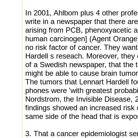
In 2001, Ahlbom plus 4 other prof
write in a newspaper that there ar
arising from PCB, phenoxyacetic a
human carcinogen] (Agent Orange) 
no risk factor of cancer. They wan
Hardell s reseach. Moreover, they
of a Swedish newspaper, that the t
might be able to cause brain tumors 
The tumors that Lennart Hardell fo
phones were 'with greatest probabil
Nordstrom, the Invisible Disease,
findings showed an increased risk 
same side of the head that is exp
3. That a cancer epidemiologist sen