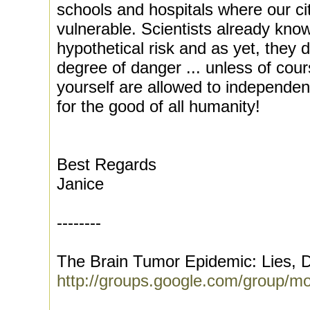
schools and hospitals where our ci
vulnerable. Scientists already know
hypothetical risk and as yet, they 
degree of danger ... unless of cour
yourself are allowed to independen
for the good of all humanity!
Best Regards
Janice
--------
The Brain Tumor Epidemic: Lies, D
http://groups.google.com/group/m