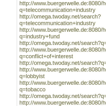
http://www.buergerwelle.de:8080
q=telecommunication+industry
http://omega.twoday.net/search?
q=telecommunication+industry
http://www.buergerwelle.de:8080
q=industry+fund
http://omega.twoday.net/search?q
http://www.buergerwelle.de:8080
q=conflict+of+interest
http://omega.twoday.net/search?q=
http://www.buergerwelle.de:8080
q=lobbyist
http://www.buergerwelle.de:8080
q=tobacco
http://omega.twoday.net/search?q
http://www.buergerwelle.de:8080