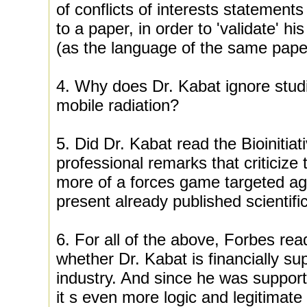
of conflicts of interests statements
to a paper, in order to 'validate' hi
(as the language of the same paper
4. Why does Dr. Kabat ignore stu
mobile radiation?
5. Did Dr. Kabat read the Bioinitiat
professional remarks that criticize 
more of a forces game targeted aga
present already published scientifi
6. For all of the above, Forbes rea
whether Dr. Kabat is financially su
industry. And since he was support
it s even more logic and legitimate 