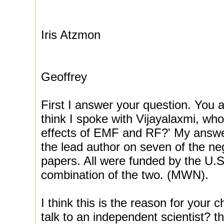
Iris Atzmon
Geoffrey
First I answer your question. You
think I spoke with Vijayalaxmi, who 
effects of EMF and RF?' My answer
the lead author on seven of the n
papers. All were funded by the U.S
combination of the two. (MWN).
I think this is the reason for your 
talk to an independent scientist? th