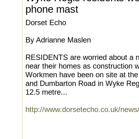
phone mast
Dorset Echo
By Adrianne Maslen
RESIDENTS are worried about a 
near their homes as construction 
Workmen have been on site at the 
and Dumbarton Road in Wyke Regis
12.5 metre...
http://www.dorsetecho.co.uk/ne