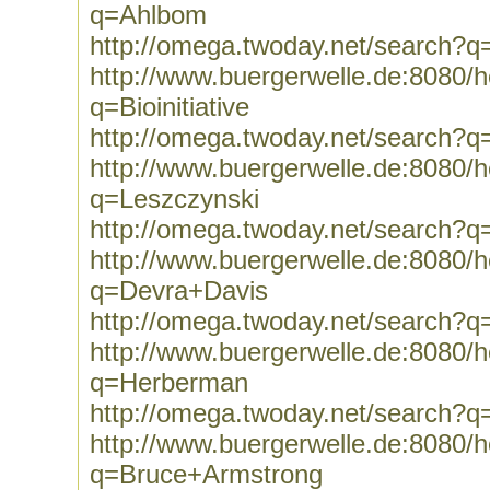
q=Ahlbom
http://omega.twoday.net/search?
http://www.buergerwelle.de:8080
q=Bioinitiative
http://omega.twoday.net/search?q=B
http://www.buergerwelle.de:8080
q=Leszczynski
http://omega.twoday.net/search?q
http://www.buergerwelle.de:8080
q=Devra+Davis
http://omega.twoday.net/search?
http://www.buergerwelle.de:8080
q=Herberman
http://omega.twoday.net/search?
http://www.buergerwelle.de:8080
q=Bruce+Armstrong