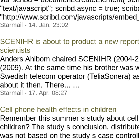
"text/javascript"; scribd.async = true; scrib
"http://www.scribd.com/jav
ascripts/embed_
Starmail - 14. Jan, 23:02
SCENIHR is about to product a new report,
scientists
Anders Ahlbom chaired SCENIHR (2004-
(2009). At the same time his brother was w
Swedish telecom operator (TeliaSonera) a
about it then. There... ...
Starmail - 17. Apr, 08:27
Cell phone health effects in children
Remember this summer s study about cell 
children? The study s conclusion, distribu
was not based on the study s case controlled 