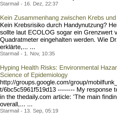
Starmail - 16. Dez, 22:37
Kein Zusammenhang zwischen Krebs und 
Kein Krebsrisiko durch Handynutzung? Hei
sollte laut ECOLOG sogar ein Grenzwert v
Quadratmeter eingehalten werden. Wie Dr.
erklärte,... ...
Starmail - 1. Nov, 10:35
Hyping Health Risks: Environmental Hazard
Science of Epidemiology
http://groups.google.com/g
roup/mobilfunk_
t/6bc5c5961f519d13 ------
-- My response t
in the thedaily.com article: 'The main findi
overall,... ...
Starmail - 13. Sep, 05:19