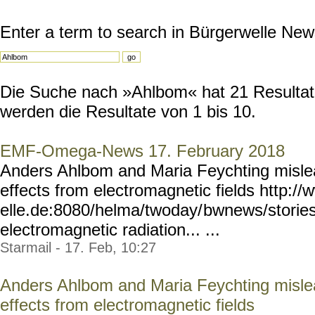
Enter a term to search in Bürgerwelle New
Die Suche nach »Ahlbom« hat 21 Resultate
werden die Resultate von 1 bis 10.
EMF-Omega-News 17. February 2018
Anders Ahlbom and Maria Feychting misle
effects from electromagnetic fields http:/
elle.de:8080/helma/twoday/
bwnews/storie
electromagnetic radiation... ...
Starmail - 17. Feb, 10:27
Anders Ahlbom and Maria Feychting misle
effects from electromagnetic fields