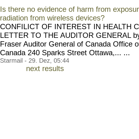
Is there no evidence of harm from exposur
radiation from wireless devices?
CONFILICT OF INTEREST IN HEALTH 
LETTER TO THE AUDITOR GENERAL by: 
Fraser Auditor General of Canada Office of
Canada 240 Sparks Street Ottawa,... ...
Starmail - 29. Dez, 05:44
next results