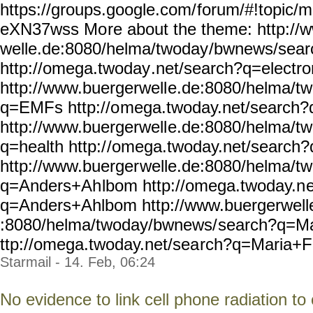
https://groups.google.com/
forum/#!topic/m
eXN37wss Mo
re about the theme: http://
welle.de:8080/helma/twoday
/bwnews/sear
http://omega.twoday
.net/search?q=electr
http://www.buergerwell
e.de:8080/helma/t
q=EMFs http://o
mega.twoday.net/search
http://www.buergerwell
e.de:8080/helma/t
q=health http:/
/omega.twoday.net/search?
http://www.buerger
welle.de:8080/helma/t
q=Anders+Ah
lbom http://omega.twoday.n
q=Anders+Ahlbom
http://www.buergerwell
:8080/helma/twoday/bwnews/
search?q=Ma
ttp://omega.twoday.net/sea
rch?q=Maria+Fe
Starmail - 14. Feb, 06:24
No evidence to link cell phone radiation to