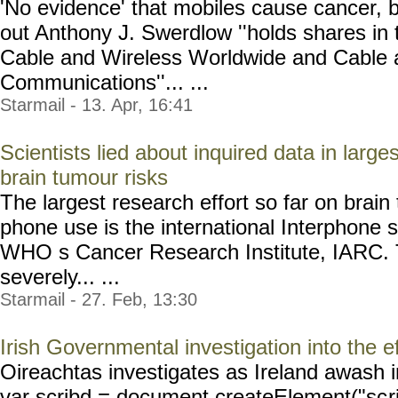
'No evidence' that mobiles cause cancer, but 
out Anthony J. Swerdlow ''holds shares in
Cable and Wireless Worldwide and Cable 
Communications''... ...
Starmail - 13. Apr, 16:41
Scientists lied about inquired data in larg
brain tumour risks
The largest research effort so far on brain
phone use is the international Interphone 
WHO s Cancer Research Institute, IARC. 
severely... ...
Starmail - 27. Feb, 13:30
Irish Governmental investigation into the 
Oireachtas investigates as Ireland awash i
var scribd = document.createElement("sc
r