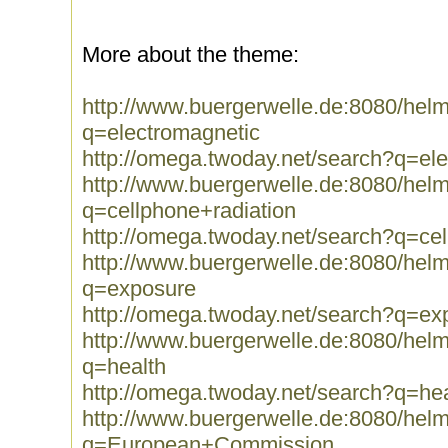
More about the theme:
http://www.buergerwelle.de:8080/he
q=electromagnetic
http://omega.twoday.net/search?q=el
http://www.buergerwelle.de:8080/he
q=cellphone+radiation
http://omega.twoday.net/search?q=cel
http://www.buergerwelle.de:8080/he
q=exposure
http://omega.twoday.net/search?q=ex
http://www.buergerwelle.de:8080/he
q=health
http://omega.twoday.net/search?q=hea
http://www.buergerwelle.de:8080/he
q=European+Commission