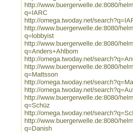
http://www.buergerwelle.de:8080/he
q=IARC
http://omega.twoday.net/search?q=I
http://www.buergerwelle.de:8080/he
q=lobbyist
http://www.buergerwelle.de:8080/he
q=Anders+Ahlbom
http://omega.twoday.net/search?q=A
http://www.buergerwelle.de:8080/he
q=Mattsson
http://omega.twoday.net/search?q=Ma
http://omega.twoday.net/search?q=Au
http://www.buergerwelle.de:8080/he
q=Schüz
http://omega.twoday.net/search?q=S
http://www.buergerwelle.de:8080/he
q=Danish