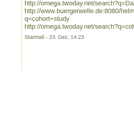
http://omega.twoday.net/search?q=Da
http://www.buergerwelle.de:8080/he
q=cohort+study
http://omega.twoday.net/search?q=co
Starmail
- 23. Dez, 14:23