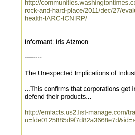
http://communities.washingtontimes.
rock-and-hard-place/2011/dec/27/evalu
health-IARC-ICNIRP/
Informant: Iris Atzmon
--------
The Unexpected Implications of Indus
...This confirms that corporations get 
defend their products...
http://emfacts.us2.list-manage.com/tra
u=fde0125885d9f7d82a3668e7d&id=