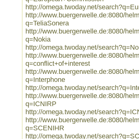
http://omega.twoday.net/search?q=
http://www.buergerwelle.de:8080/he
q=TeliaSonera
http://www.buergerwelle.de:8080/he
q=Nokia
http://omega.twoday.net/search?q=No
http://www.buergerwelle.de:8080/he
q=conflict+of+interest
http://www.buergerwelle.de:8080/he
q=Interphone
http://omega.twoday.net/search?q=In
http://www.buergerwelle.de:8080/he
q=ICNIRP
http://omega.twoday.net/search?q=I
http://www.buergerwelle.de:8080/he
q=SCENIHR
http://omega.twoday.net/search?q=