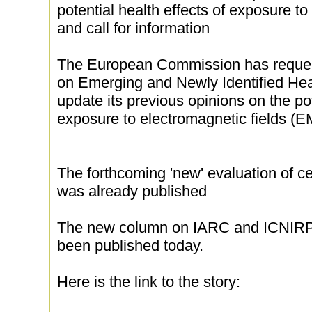
potential health effects of exposure t
and call for information
The European Commission has request
on Emerging and Newly Identified He
update its previous opinions on the pot
exposure to electromagnetic fields (E
The forthcoming 'new' evaluation of ce
was already published
The new column on IARC and ICNIRP 
been published today.
Here is the link to the story: