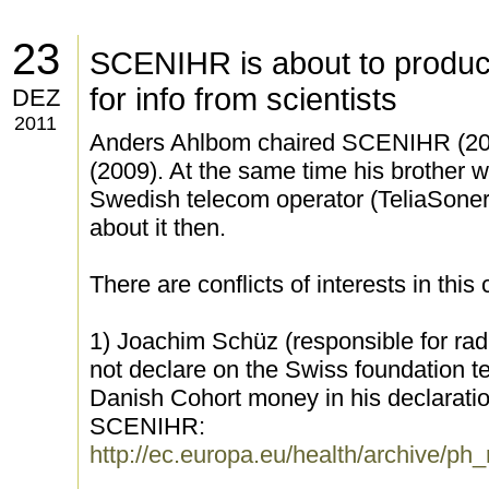
23
SCENIHR is about to product
for info from scientists
DEZ
2011
Anders Ahlbom chaired SCENIHR (2
(2009). At the same time his brother w
Swedish telecom operator (TeliaSoner
about it then.
There are conflicts of interests in this
1) Joachim Schüz (responsible for rad
not declare on the Swiss foundation 
Danish Cohort money in his declaration 
SCENIHR:
http://ec.europa.eu/health/archive/p