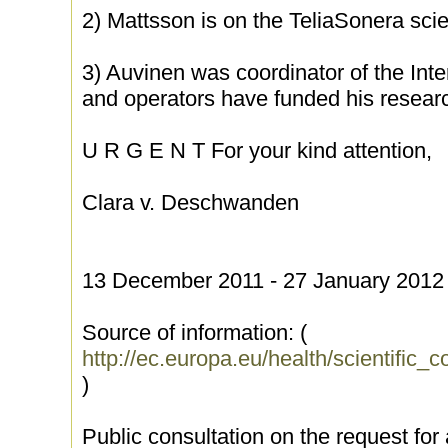
2) Mattsson is on the TeliaSonera scie
3) Auvinen was coordinator of the Int
and operators have funded his researc
U R G E N T For your kind attention,
Clara v. Deschwanden
13 December 2011 - 27 January 2012 
Source of information: (
http://ec.europa.eu/health/scientific
)
Public consultation on the request for 