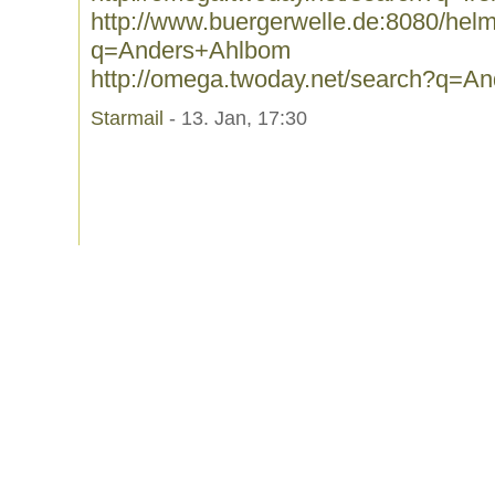
http://www.buergerwelle.de:8080/he
q=Anders+Ahlbom
http://omega.twoday.net/search?q=A
Starmail
- 13. Jan, 17:30