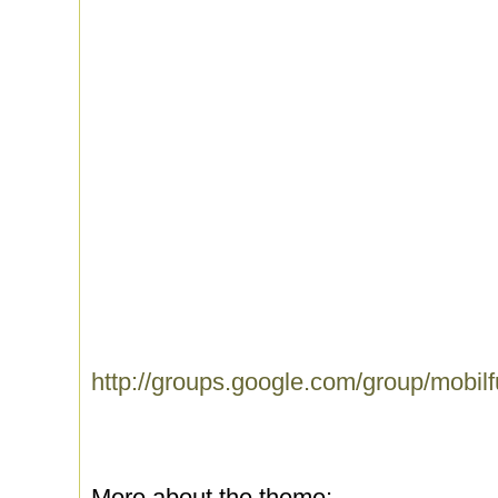
http://groups.google.com/group/mobil
More about the theme: