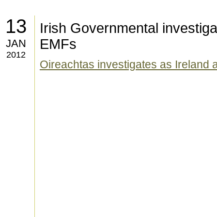
13
Irish Governmental investigat
EMFs
JAN
2012
Oireachtas investigates as Ireland