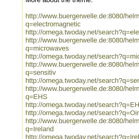
http://www.buergerwelle.de:8080/he
q=electromagnetic
http://omega.twoday.net/search?q=el
http://www.buergerwelle.de:8080/he
q=microwaves
http://omega.twoday.net/search?q=m
http://www.buergerwelle.de:8080/he
q=sensitiv
http://omega.twoday.net/search?q=sen
http://www.buergerwelle.de:8080/he
q=EHS
http://omega.twoday.net/search?q=E
http://omega.twoday.net/search?q=Oi
http://www.buergerwelle.de:8080/he
q=Ireland
http://omega.twoday.net/search?q=Ire