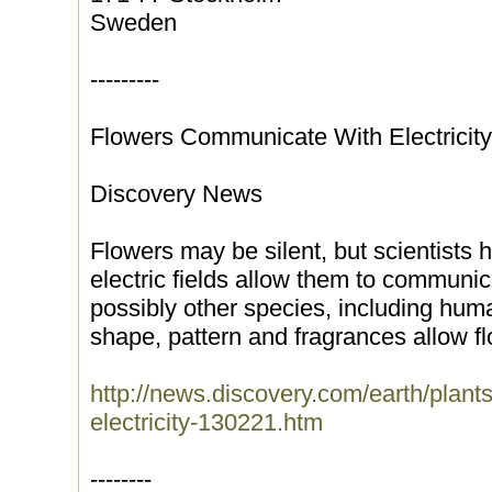
Sweden
---------
Flowers Communicate With Electricity
Discovery News
Flowers may be silent, but scientists 
electric fields allow them to commun
possibly other species, including huma
shape, pattern and fragrances allow fl
http://news.discovery.com/earth/plant
electricity-130221.htm
--------