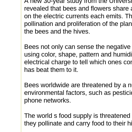
A new 30-year study from the Universit
revealed that bees and flowers share 
on the electric currents each emits. Th
pollination and proliferation of the pla
the bees and the hives.
Bees not only can sense the negative
using color, shape, pattern and humidi
electrical charge to tell which ones co
has beat them to it.
Bees worldwide are threatened by a n
environmental factors, such as pestic
phone networks.
The world s food supply is threatene
they pollinate and carry food to their h