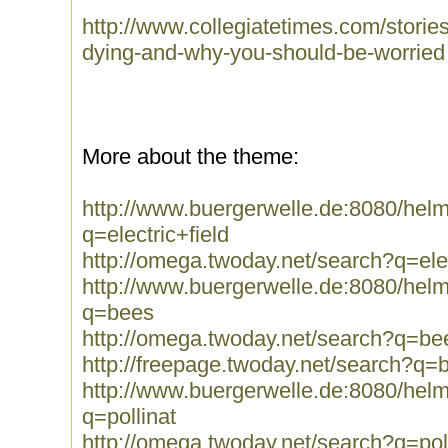
http://www.collegiatetimes.com/stori
dying-and-why-you-should-be-worried
More about the theme:
http://www.buergerwelle.de:8080/he
q=electric+field
http://omega.twoday.net/search?q=elec
http://www.buergerwelle.de:8080/he
q=bees
http://omega.twoday.net/search?q=be
http://freepage.twoday.net/search?q=
http://www.buergerwelle.de:8080/he
q=pollinat
http://omega.twoday.net/search?q=pol