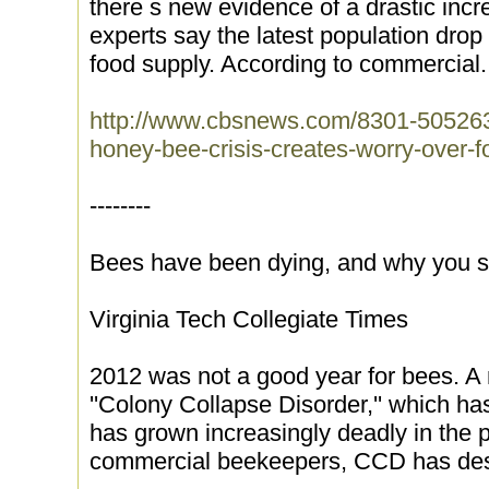
there s new evidence of a drastic inc
experts say the latest population drop 
food supply. According to commercial.
http://www.cbsnews.com/8301-50526
honey-bee-crisis-creates-worry-over-f
--------
Bees have been dying, and why you s
Virginia Tech Collegiate Times
2012 was not a good year for bees. A 
''Colony Collapse Disorder,'' which h
has grown increasingly deadly in the 
commercial beekeepers, CCD has des