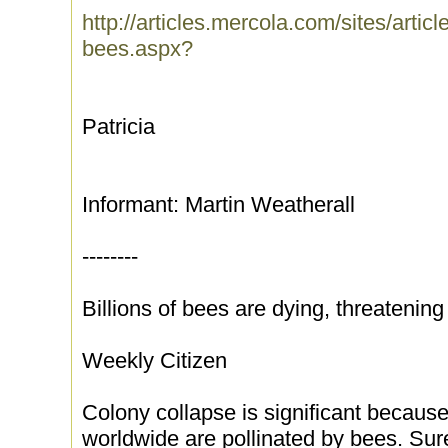
http://articles.mercola.com/sites/artic
bees.aspx?
Patricia
Informant: Martin Weatherall
--------
Billions of bees are dying, threatenin
Weekly Citizen
Colony collapse is significant because
worldwide are pollinated by bees. Sur