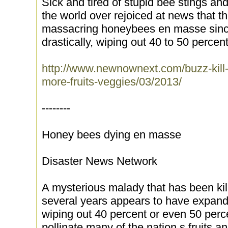
Sick and tired of stupid bee stings an
the world over rejoiced at news that 
massacring honeybees en masse sin
drastically, wiping out 40 to 50 percen
http://www.newnownext.com/buzz-kill-b
more-fruits-veggies/03/2013/
--------
Honey bees dying en masse
Disaster News Network
A mysterious malady that has been ki
several years appears to have expanded
wiping out 40 percent or even 50 perc
pollinate many of the nation s fruits a