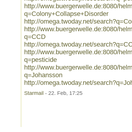
http://www.buergerwelle.de:8080/he
q=Colony+Collapse+Disorder
http://omega.twoday.net/search?q=C
http://www.buergerwelle.de:8080/he
q=CCD
http://omega.twoday.net/search?q=C
http://www.buergerwelle.de:8080/he
q=pesticide
http://www.buergerwelle.de:8080/he
q=Johansson
http://omega.twoday.net/search?q=J
Starmail
- 22. Feb, 17:25