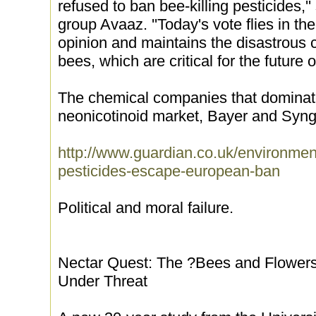
refused to ban bee-killing pesticides,'
group Avaaz. ''Today's vote flies in th
opinion and maintains the disastrou
bees, which are critical for the future o
The chemical companies that dominate 
neonicotinoid market, Bayer and Syng
http://www.guardian.co.uk/environme
pesticides-escape-european-ban
Political and moral failure.
Nectar Quest: The ?Bees and Flowers
Under Threat