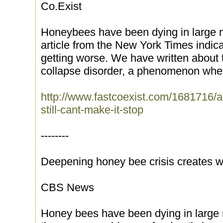
Co.Exist
Honeybees have been dying in large n
article from the New York Times indica
getting worse. We have written about
collapse disorder, a phenomenon wher
http://www.fastcoexist.com/1681716/a
still-cant-make-it-stop
--------
Deepening honey bee crisis creates w
CBS News
Honey bees have been dying in large 