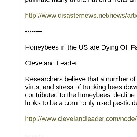
http://www.disasternews.net/news/arti
--------
Honeybees in the US are Dying Off F
Cleveland Leader
Researchers believe that a number of f
virus, and stress of trucking bees dow
contributed to the honeybees' declin
looks to be a commonly used pesticid
http://www.clevelandleader.com/node
--------