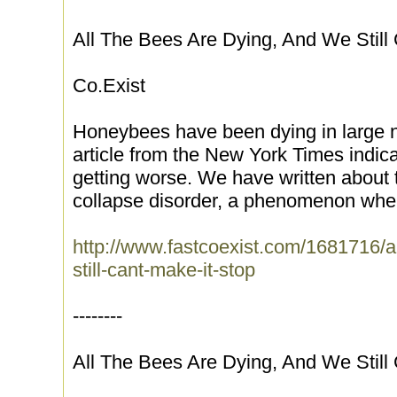
All The Bees Are Dying, And We Still 
Co.Exist
Honeybees have been dying in large n
article from the New York Times indica
getting worse. We have written about
collapse disorder, a phenomenon wher
http://www.fastcoexist.com/1681716/a
still-cant-make-it-stop
--------
All The Bees Are Dying, And We Still 