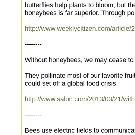
butterflies help plants to bloom, but th
honeybees is far superior. Through pol
http://www.weeklycitizen.com/arti
--------
Without honeybees, we may cease to
They pollinate most of our favorite fru
could set off a global food crisis.
http://www.salon.com/2013/03/21/wi
--------
Bees use electric fields to communica