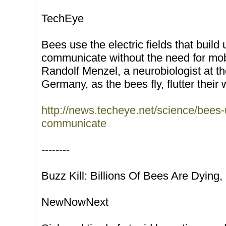
TechEye
Bees use the electric fields that build 
communicate without the need for mob
Randolf Menzel, a neurobiologist at the
Germany, as the bees fly, flutter their 
http://news.techeye.net/science/bees-u
communicate
--------
Buzz Kill: Billions Of Bees Are Dying
NewNowNext