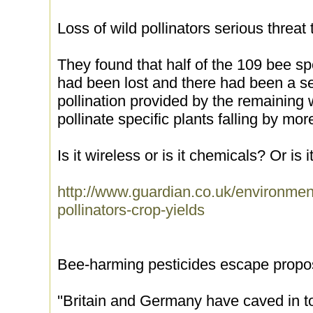
Loss of wild pollinators serious threat 
They found that half of the 109 bee s
had been lost and there had been a se
pollination provided by the remaining wi
pollinate specific plants falling by mor
Is it wireless or is it chemicals? Or is 
http://www.guardian.co.uk/environmen
pollinators-crop-yields
Bee-harming pesticides escape prop
''Britain and Germany have caved in t