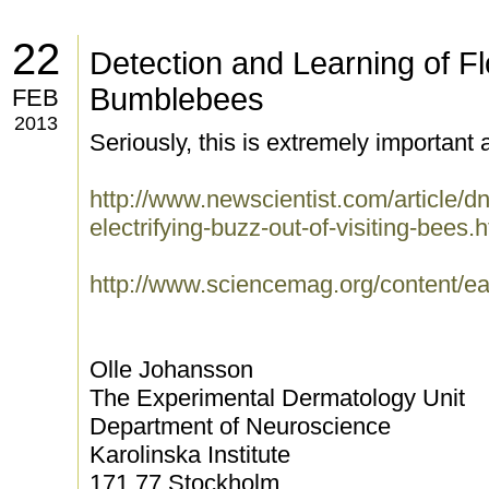
22
Detection and Learning of Flo
Bumblebees
FEB
2013
Seriously, this is extremely important a
http://www.newscientist.com/article/d
electrifying-buzz-out-of-visiting-bees.
http://www.sciencemag.org/content/e
Olle Johansson
The Experimental Dermatology Unit
Department of Neuroscience
Karolinska Institute
171 77 Stockholm