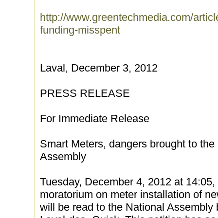
http://www.greentechmedia.com/articl
funding-misspent
Laval, December 3, 2012
PRESS RELEASE
For Immediate Release
Smart Meters, dangers brought to the a
Assembly
Tuesday, December 4, 2012 at 14:05, a 
moratorium on meter installation of 
will be read to the National Assembly