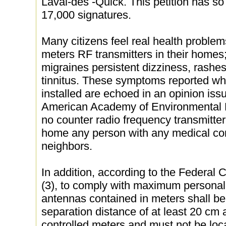
Laval-des -Quick. This petition has so
17,000 signatures.
Many citizens feel real health problems
meters RF transmitters in their homes;
migraines persistent dizziness, rashes
tinnitus. These symptoms reported w
installed are echoed in an opinion iss
American Academy of Environmental Me
no counter radio frequency transmitter
home any person with any medical con
neighbors.
In addition, according to the Federa
(3), to comply with maximum personal
antennas contained in meters shall be 
separation distance of at least 20 cm
controlled meters and must not be loc