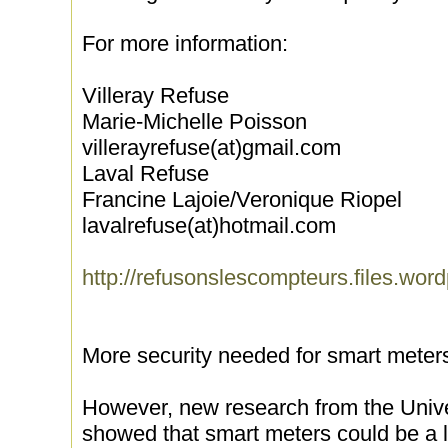
For more information:
Villeray Refuse
Marie-Michelle Poisson
villerayrefuse(at)gmail.com
Laval Refuse
Francine Lajoie/Veronique Riopel
lavalrefuse(at)hotmail.com
http://refusonslescompteurs.files.wor
More security needed for smart meter
However, new research from the Unive
showed that smart meters could be a li