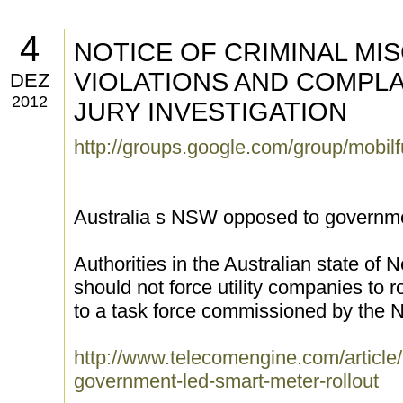
4
NOTICE OF CRIMINAL MI
VIOLATIONS AND COMPL
DEZ
2012
JURY INVESTIGATION
http://groups.google.com/group/mobi
Australia s NSW opposed to governmen
Authorities in the Australian state o
should not force utility companies to r
to a task force commissioned by the
http://www.telecomengine.com/article
government-led-smart-meter-rollout