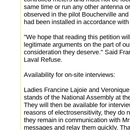
same time or run any other antenna or 
observed in the pilot Boucherville an
had been installed in accordance with
''We hope that reading this petition wil
legitimate arguments on the part of our
consideration they deserve.'' Said Fra
Laval Refuse.
Availability for on-site interviews:
Ladies Francine Lajoie and Veronique 
stands of the National Assembly at the 
They will then be available for intervie
reasons of electrosensitivity, they do
they remain in communication with Mrs
messages and relay them quickly. Tha