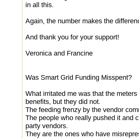
in all this.
Again, the number makes the differen
And thank you for your support!
Veronica and Francine
Was Smart Grid Funding Misspent?
What irritated me was that the meters
benefits, but they did not.
The feeding frenzy by the vendor commu
The people who really pushed it and co
party vendors.
They are the ones who have misrepres