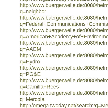
http://www.buergerwelle.de:8080/he
q=neighbor
http://www.buergerwelle.de:8080/he
q=Federal+Communications+Commis
http://www.buergerwelle.de:8080/he
q=American+Academy+of+Environme
http://www.buergerwelle.de:8080/he
q=AAEM
http://www.buergerwelle.de:8080/he
q=Hydro
http://www.buergerwelle.de:8080/he
q=PG&E
http://www.buergerwelle.de:8080/he
q=Camilla+Rees
http://www.buergerwelle.de:8080/he
q=Mercola
http://omega.twoday.net/search?q=Me