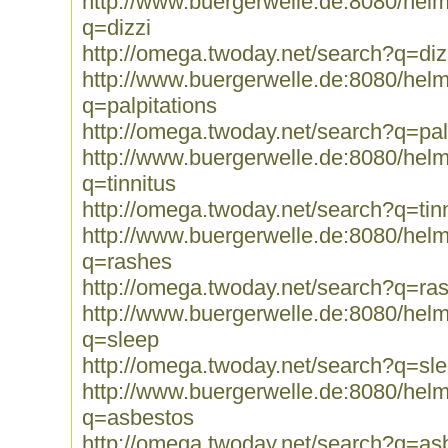
http://www.buergerwelle.de:8080/he
q=dizzi
http://omega.twoday.net/search?q=diz
http://www.buergerwelle.de:8080/he
q=palpitations
http://omega.twoday.net/search?q=pal
http://www.buergerwelle.de:8080/he
q=tinnitus
http://omega.twoday.net/search?q=tin
http://www.buergerwelle.de:8080/he
q=rashes
http://omega.twoday.net/search?q=ra
http://www.buergerwelle.de:8080/he
q=sleep
http://omega.twoday.net/search?q=sl
http://www.buergerwelle.de:8080/he
q=asbestos
http://omega.twoday.net/search?q=as