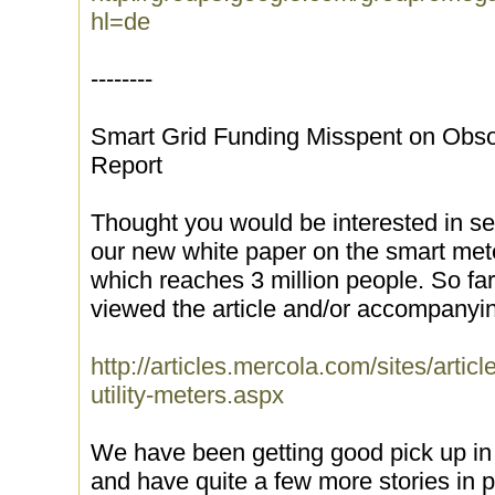
hl=de
--------
Smart Grid Funding Misspent on Obs
Report
Thought you would be interested in se
our new white paper on the smart met
which reaches 3 million people. So fa
viewed the article and/or accompanyi
http://articles.mercola.com/sites/artic
utility-meters.aspx
We have been getting good pick up in i
and have quite a few more stories in p