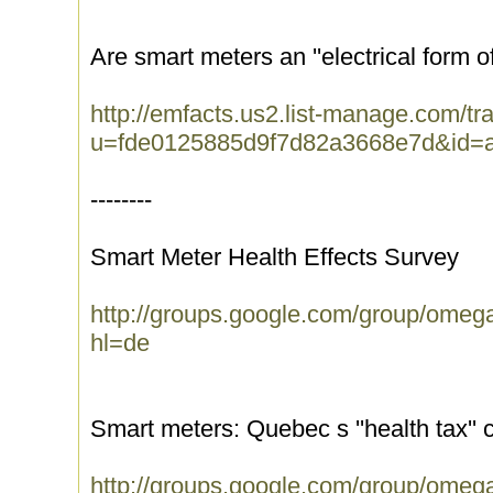
Are smart meters an ''electrical form o
http://emfacts.us2.list-manage.com/tra
u=fde0125885d9f7d82a3668e7d&id=
--------
Smart Meter Health Effects Survey
http://groups.google.com/group/ome
hl=de
Smart meters: Quebec s ''health tax'' 
http://groups.google.com/group/ome