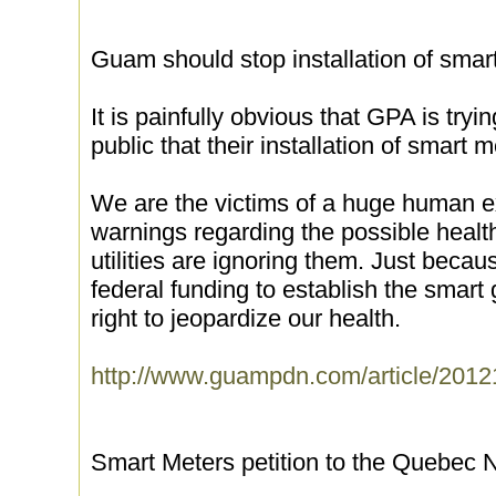
Guam should stop installation of smar
It is painfully obvious that GPA is tryi
public that their installation of smart
We are the victims of a huge human e
warnings regarding the possible healt
utilities are ignoring them. Just becau
federal funding to establish the smart
right to jeopardize our health.
http://www.guampdn.com/article/20
Smart Meters petition to the Quebec 