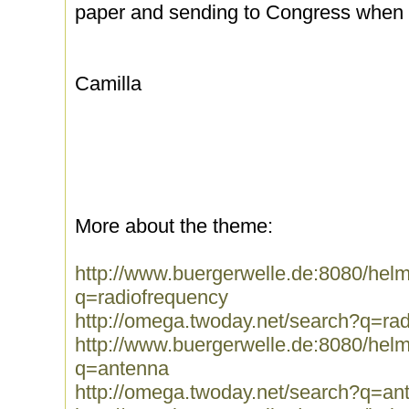
paper and sending to Congress when i
Camilla
More about the theme:
http://www.buergerwelle.de:8080/he
q=radiofrequency
http://omega.twoday.net/search?q=ra
http://www.buergerwelle.de:8080/he
q=antenna
http://omega.twoday.net/search?q=an