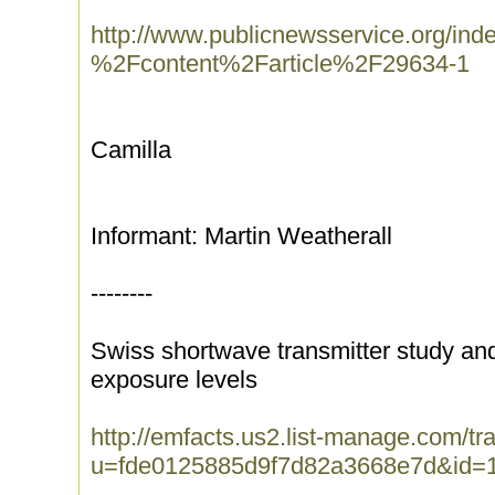
http://www.publicnewsservice.org/ind
%2Fcontent%2Farticle%2F29634-1
Camilla
Informant: Martin Weatherall
--------
Swiss shortwave transmitter study and
exposure levels
http://emfacts.us2.list-manage.com/tra
u=fde0125885d9f7d82a3668e7d&id=