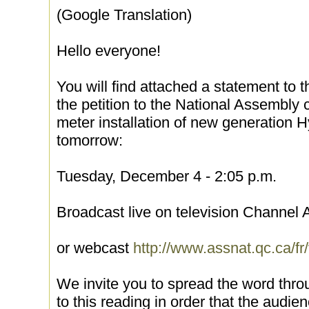
(Google Translation)
Hello everyone!
You will find attached a statement to t
the petition to the National Assembly 
meter installation of new generation 
tomorrow:
Tuesday, December 4 - 2:05 p.m.
Broadcast live on television Channel
or webcast
http://www.assnat.qc.ca/fr
We invite you to spread the word thro
to this reading in order that the audien