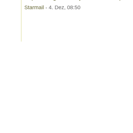
Starmail
- 4. Dez, 08:50