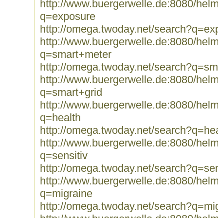
http://www.buergerwelle.de:8080/he
q=exposure
http://omega.twoday.net/search?q=ex
http://www.buergerwelle.de:8080/he
q=smart+meter
http://omega.twoday.net/search?q=sm
http://www.buergerwelle.de:8080/he
q=smart+grid
http://www.buergerwelle.de:8080/he
q=health
http://omega.twoday.net/search?q=hea
http://www.buergerwelle.de:8080/he
q=sensitiv
http://omega.twoday.net/search?q=sen
http://www.buergerwelle.de:8080/he
q=migraine
http://omega.twoday.net/search?q=mi