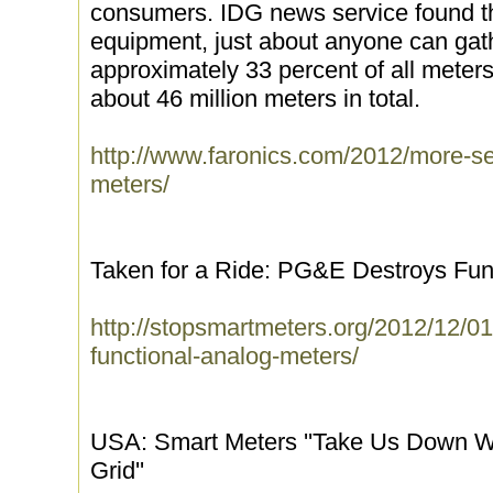
consumers. IDG news service found th
equipment, just about anyone can gat
approximately 33 percent of all meters 
about 46 million meters in total.
http://www.faronics.com/2012/more-se
meters/
Taken for a Ride: PG&E Destroys Fun
http://stopsmartmeters.org/2012/12/01
functional-analog-meters/
USA: Smart Meters ''Take Us Down 
Grid''