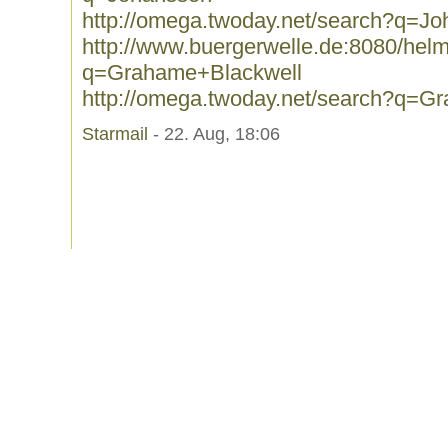
http://omega.twoday.net/search?q=J
http://www.buergerwelle.de:8080/he
q=Grahame+Blackwell
http://omega.twoday.net/search?q=G
Starmail
- 22. Aug, 18:06