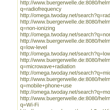
http://www.buergerwelle.de:8080/he
q=radiofrequency
http://omega.twoday.net/search?q=ra
http://www.buergerwelle.de:8080/he
q=non-ionizing
http://omega.twoday.net/search?q=non
http://www.buergerwelle.de:8080/he
q=low-level
http://omega.twoday.net/search?q=low
http://www.buergerwelle.de:8080/he
q=microwave+radiation
http://omega.twoday.net/search?q=mi
http://www.buergerwelle.de:8080/he
q=mobile+phone+use
http://omega.twoday.net/search?q=m
http://www.buergerwelle.de:8080/he
q=Wi-Fi