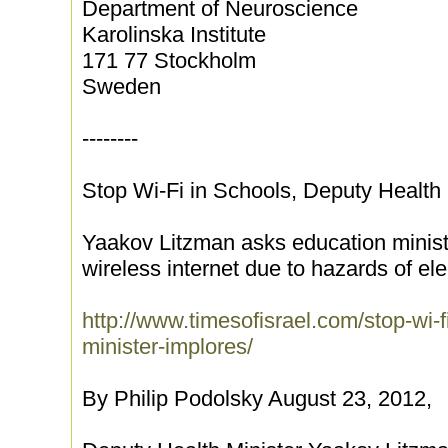
Department of Neuroscience
Karolinska Institute
171 77 Stockholm
Sweden
--------
Stop Wi-Fi in Schools, Deputy Health 
Yaakov Litzman asks education minister
wireless internet due to hazards of el
http://www.timesofisrael.com/stop-wi-f
minister-implores/
By Philip Podolsky August 23, 2012,