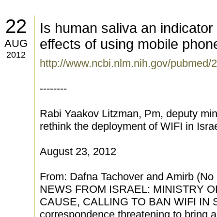
22
Is human saliva an indicator
effects of using mobile phon
AUG
2012
http://www.ncbi.nlm.nih.gov/pubmed
--------
Rabi Yaakov Litzman, Pm, deputy mini
rethink the deployment of WIFI in Isra
August 23, 2012
From: Dafna Tachover and Amirb (N
NEWS FROM ISRAEL: MINISTRY O
CAUSE, CALLING TO BAN WIFI IN S
correspondence threatening to bring a