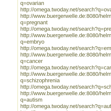
q=ovarian
http://omega.twoday.net/search?q=ov
http://www.buergerwelle.de:8080/he
q=pregnant
http://omega.twoday.net/search?q=pr
http://www.buergerwelle.de:8080/he
q=embryo
http://omega.twoday.net/search?q=e
http://www.buergerwelle.de:8080/he
q=cancer
http://omega.twoday.net/search?q=ca
http://www.buergerwelle.de:8080/he
q=schizophrenia
http://omega.twoday.net/search?q=sc
http://www.buergerwelle.de:8080/he
q=autism
http://omega.twoday.net/search?q=au