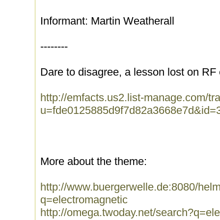
Informant: Martin Weatherall
--------
Dare to disagree, a lesson lost on RF
http://emfacts.us2.list-manage.com/tra
u=fde0125885d9f7d82a3668e7d&id=
More about the theme:
http://www.buergerwelle.de:8080/he
q=electromagnetic
http://omega.twoday.net/search?q=el