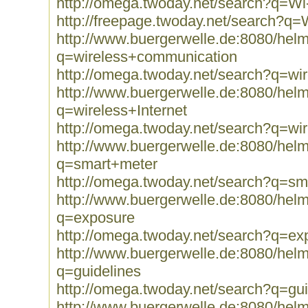
http://omega.twoday.net/search?q=Wi
http://freepage.twoday.net/search?q=
http://www.buergerwelle.de:8080/he
q=wireless+communication
http://omega.twoday.net/search?q=wi
http://www.buergerwelle.de:8080/he
q=wireless+Internet
http://omega.twoday.net/search?q=wir
http://www.buergerwelle.de:8080/he
q=smart+meter
http://omega.twoday.net/search?q=sm
http://www.buergerwelle.de:8080/he
q=exposure
http://omega.twoday.net/search?q=ex
http://www.buergerwelle.de:8080/he
q=guidelines
http://omega.twoday.net/search?q=gui
http://www.buergerwelle.de:8080/he