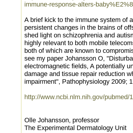
immune-response-alters-baby%E2%8
A brief kick to the immune system of
persistent changes in the brains of off
shed light on schizophrenia and auti
highly relevant to both mobile teleco
both of which are known to compromi
see my paper Johansson O, ''Disturb
electromagnetic fields, A potentially u
damage and tissue repair reduction w
impairment'', Pathophysiology 2009; 1
http://www.ncbi.nlm.nih.gov/pubmed
Olle Johansson, professor
The Experimental Dermatology Unit