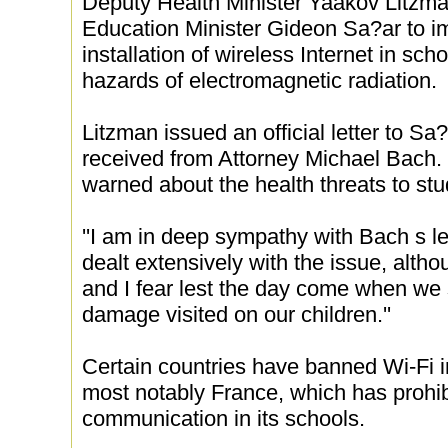
Deputy Health Minister Yaakov Litzm
Education Minister Gideon Sa?ar to i
installation of wireless Internet in sc
hazards of electromagnetic radiation.
Litzman issued an official letter to Sa?
received from Attorney Michael Bach. 
warned about the health threats to stu
''I am in deep sympathy with Bach s lett
dealt extensively with the issue, altho
and I fear lest the day come when we s
damage visited on our children.''
Certain countries have banned Wi-Fi in
most notably France, which has prohib
communication in its schools.