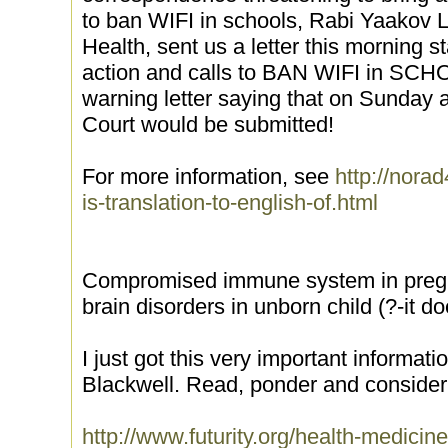
to ban WIFI in schools, Rabi Yaakov L
Health, sent us a letter this morning st
action and calls to BAN WIFI in SC
warning letter saying that on Sunday 
Court would be submitted!
For more information, see
http://norad
is-translation-to-english-of.html
Compromised immune system in pregn
brain disorders in unborn child (?-it d
I just got this very important informa
Blackwell. Read, ponder and consider
http://www.futurity.org/health-med