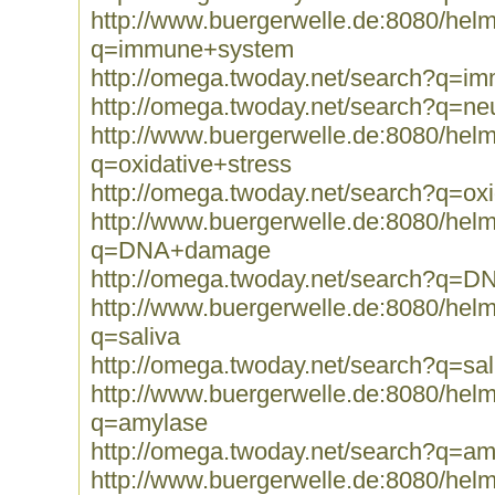
http://www.buergerwelle.de:8080/he
q=immune+system
http://omega.twoday.net/search?q=
http://omega.twoday.net/search?q=ne
http://www.buergerwelle.de:8080/he
q=oxidative+stress
http://omega.twoday.net/search?q=oxi
http://www.buergerwelle.de:8080/he
q=DNA+damage
http://omega.twoday.net/search?q=
http://www.buergerwelle.de:8080/he
q=saliva
http://omega.twoday.net/search?q=sal
http://www.buergerwelle.de:8080/he
q=amylase
http://omega.twoday.net/search?q=am
http://www.buergerwelle.de:8080/he