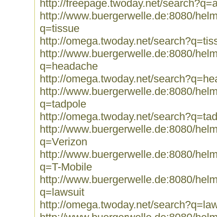
http://freepage.twoday.net/search?q=
http://www.buergerwelle.de:8080/he
q=tissue
http://omega.twoday.net/search?q=tis
http://www.buergerwelle.de:8080/he
q=headache
http://omega.twoday.net/search?q=h
http://www.buergerwelle.de:8080/he
q=tadpole
http://omega.twoday.net/search?q=ta
http://www.buergerwelle.de:8080/he
q=Verizon
http://www.buergerwelle.de:8080/he
q=T-Mobile
http://www.buergerwelle.de:8080/he
q=lawsuit
http://omega.twoday.net/search?q=law