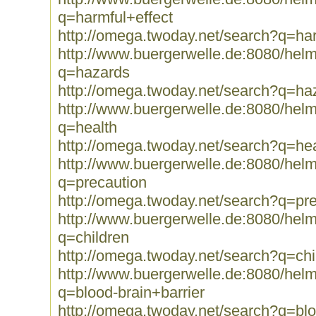
q=harmful+effect
http://omega.twoday.net/search?q=har
http://www.buergerwelle.de:8080/he
q=hazards
http://omega.twoday.net/search?q=ha
http://www.buergerwelle.de:8080/he
q=health
http://omega.twoday.net/search?q=hea
http://www.buergerwelle.de:8080/he
q=precaution
http://omega.twoday.net/search?q=pr
http://www.buergerwelle.de:8080/he
q=children
http://omega.twoday.net/search?q=chi
http://www.buergerwelle.de:8080/he
q=blood-brain+barrier
http://omega.twoday.net/search?q=blo