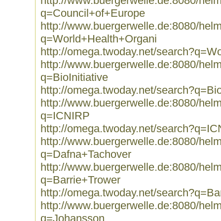
http://www.buergerwelle.de:8080/he
q=Council+of+Europe
http://www.buergerwelle.de:8080/he
q=World+Health+Organi
http://omega.twoday.net/search?q=W
http://www.buergerwelle.de:8080/he
q=BioInitiative
http://omega.twoday.net/search?q=BioI
http://www.buergerwelle.de:8080/he
q=ICNIRP
http://omega.twoday.net/search?q=I
http://www.buergerwelle.de:8080/he
q=Dafna+Tachover
http://www.buergerwelle.de:8080/he
q=Barrie+Trower
http://omega.twoday.net/search?q=Ba
http://www.buergerwelle.de:8080/he
q=Johansson