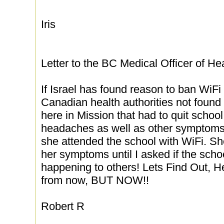
Iris
Letter to the BC Medical Officer of He
If Israel has found reason to ban WiF
Canadian health authorities not found
here in Mission that had to quit schoo
headaches as well as other symptom
she attended the school with WiFi. S
her symptoms until I asked if the sch
happening to others! Lets Find Out, He
from now, BUT NOW!!
Robert R