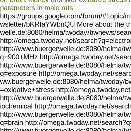
parameters in male rats
https://groups.google.com/
forum/#!topic/m
wsletter/bKRIaYWbnQU Mo
re about the 
welle.de:8080/helma/twoday
/bwnews/sear
http://omega.twoday
.net/search?q=electr
http://www.buergerwell
e.de:8080/helma/t
q=900+MHz http:
//omega.twoday.net/sear
http://www.buerg
erwelle.de:8080/helma/t
q=exposur
e http://omega.twoday.net/
sear
ww.buergerwelle.de:8080/he
lma/twoday/b
=oxidative+stress http://o
mega.twoday.net
http://www
.buergerwelle.de:8080/helm
a/t
iochemical http://omega.tw
oday.net/searc
http://www.buergerwell
e.de:8080/helma/t
q=brain http://
omega.twoday.net/search?q
http://www.buergerwe
lle.de:8080/helma/t