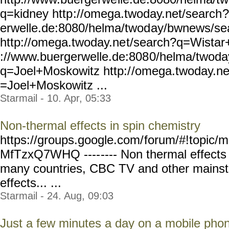
q=kidney http
://omega.twoday.net/search
?
erwelle.de:8080/helma/twod
ay/bwnews/se
http://omega.twoday.ne
t/search?q=Wistar+
://www.buergerwelle.de:808
0/helma/twoda
q=Joel+Moskowitz http:/
/omega.twoday.ne
=Joel+Moskowitz ...
Starmail - 10. Apr, 05:33
Non-thermal effects in spin chemistry
https://groups.google.com/
forum/#!topic/m
MfTzxQ7WHQ ----
---- Non thermal effect
many countries, CBC TV and other mains
effects... ...
Starmail - 24. Aug, 09:03
Just a few minutes a day on a mobile phone