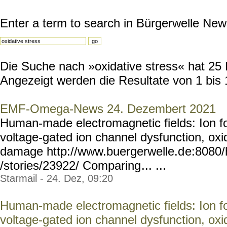
Enter a term to search in Bürgerwelle New
Die Suche nach »oxidative stress« hat 25 R
Angezeigt werden die Resultate von 1 bis 
EMF-Omega-News 24. Dezembert 2021
Human-made electromagnetic fields: Ion fo
voltage-gated ion channel dysfunction, ox
damage http://www.buergerwelle.d
e:8080
/stories/23922/ Comparing
... ...
Starmail - 24. Dez, 09:20
Human-made electromagnetic fields: Ion fo
voltage-gated ion channel dysfunction, ox