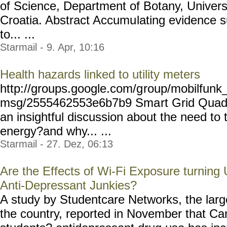
of Science, Department of Botany, Univers
Croatia. Abstract Accumu
lating evidence 
to... ...
Starmail - 9. Apr, 10:16
Health hazards linked to utility meters
http://groups.google.com/g
roup/mobilfunk_
msg/2555462553e6b7b9 Sma
rt Grid Quad
an insightful discussion about the need to
energy?and why... ...
Starmail - 27. Dez, 06:13
Are the Effects of Wi-Fi Exposure turning 
Anti-Depressant Junkies?
A study by Studentcare Networks, the large
the country, reported in November that C