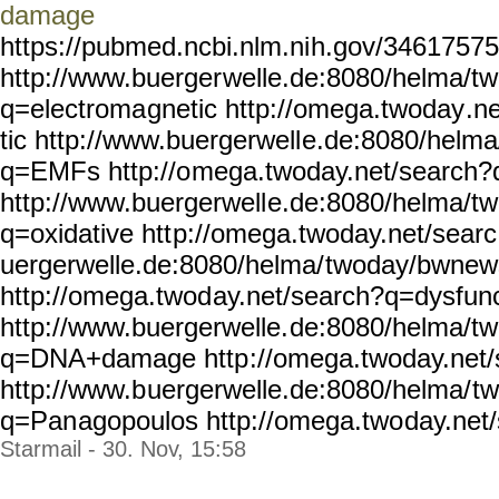
damage
https://pubmed.ncbi.nlm.ni
h.gov/34617575
http://www.buerger
welle.de:8080/helma/t
q=electroma
gnetic http://omega.twoday
.n
tic http://www.buergerwell
e.de:8080/helm
q=EMFs http://o
mega.twoday.net/search
http://www.buergerwell
e.de:8080/helma/t
q=oxidative htt
p://omega.twoday.net/searc
uergerwelle.de:8080/helma/
twoday/bwnew
http://omega.twod
ay.net/search?q=dysfunc
http://www.buergerwelle.
de:8080/helma/t
q=DNA+damage http
://omega.twoday.net/
http://www.b
uergerwelle.de:8080/helma/
t
q=Pan
agopoulos http://omega.two
day.net
Starmail - 30. Nov, 15:58