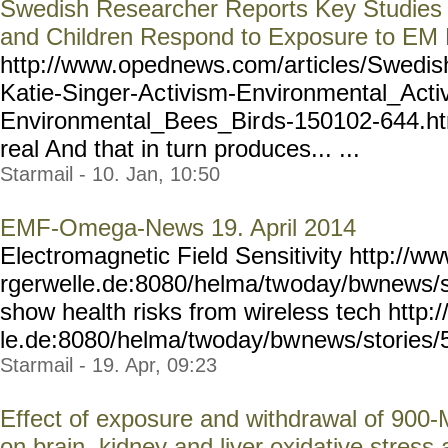
Swedish Researcher Reports Key Studies
and Children Respond to Exposure to EM 
http://www.opednews.com/ar
ticles/Swedi
Katie-Singer-Ac
tivism-Environmental_Acti
Environmental_Bees_Bir
ds-150102-644.htm
real And that in turn produces... ...
Starmail - 10. Jan, 10:50
EMF-Omega-News 19. April 2014
Electromagnetic Field Sensitivity http://w
rgerwelle.de:8080/helma/tw
oday/bwnews/s
show health risks from wireless tech http
le.de:8080/helma/twoday/bw
news/stories/
Starmail - 19. Apr, 09:23
Effect of exposure and withdrawal of 900
on brain, kidney and liver oxidative stres