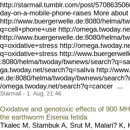
http://starmail.tumblr.com
/post/5708635060
day-on-a-mobi
le-phone-raises More about
http://www.buerger
welle.de:8080/helma/t
q=cell+phon
e+use http://omega.twoday.
ne
http://www.buergerwelle.
de:8080/helma/t
q=oxidative+stres
s http://omega.twoday.ne
q=oxidative+stress
http://www.buergerwell
:8080/helma/twoday/bwnews/
search?q=sal
ga.twoday.net/search?q=sal
iva http://www
e.de:8080/helma/twoday/bwn
ews/search?q
/omega.twoday.net/search?q
=cancer ...
Starmail - 1. Aug, 21:46
Oxidative and genotoxic effects of 900 MHz
the earthworm Eisenia fetida
Tkalec M, Stambuk A, Srut M, Malari? K, 