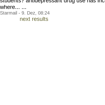
students? antidepressant drug use has inc
where... ...
Starmail - 9. Dez, 08:24
next results