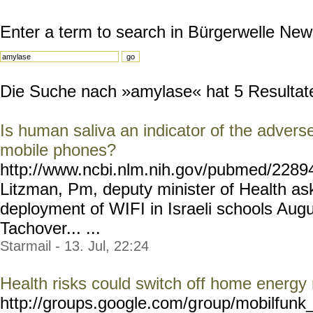
Enter a term to search in Bürgerwelle New
Die Suche nach »amylase« hat 5 Resultate 
Is human saliva an indicator of the adverse
mobile phones?
http://www.ncbi.nlm.nih.go
v/pubmed/228946
Litzman, Pm, deputy minister of Health ask
deployment of WIFI in Israeli schools Aug
Tachover... ...
Starmail - 13. Jul, 22:24
Health risks could switch off home energy
http://groups.google.com/g
roup/mobilfunk_