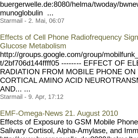
buergerwelle.de:8080/helma
/twoday/bwne
munoglobulin ...
Starmail - 2. Mai, 06:07
Effects of Cell Phone Radiofrequency Sig
Glucose Metabolism
http://groups.google.com/g
roup/mobilfunk_
t/2bf706d144ffff05 ------
-- EFFECT OF 
RADIATION FROM MOBILE PHONE ON 
CORTICAL AMINO ACID NEUROTRANSM
AND... ...
Starmail - 9. Apr, 17:12
EMF-Omega-News 21. August 2010
Effects of Exposure to GSM Mobile Phone
Salivary Cortisol, Alpha-Amylase, and Imm