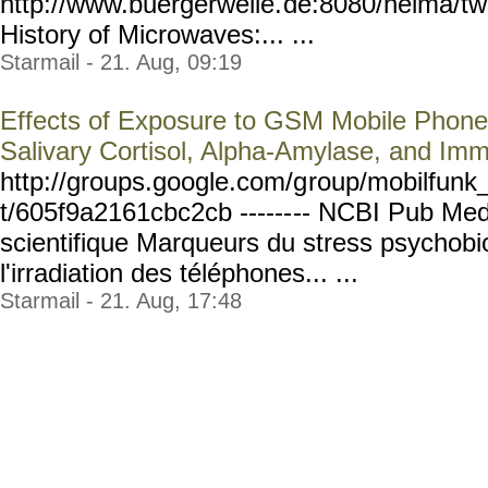
http://www.buergerwelle.
de:8080/helma/t
History of Microwaves:... ...
Starmail - 21. Aug, 09:19
Effects of Exposure to GSM Mobile Phone
Salivary Cortisol, Alpha-Amylase, and Im
http://groups.google.com/g
roup/mobilfunk_
t/605f9a2161cbc2cb ------
-- NCBI Pub Med
scientifique Marqueurs du stress psychobi
l'irradiation des téléphones... ...
Starmail - 21. Aug, 17:48