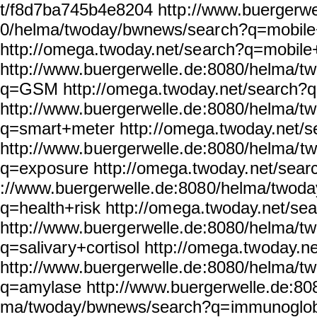
t/f8d7ba745b4e8204 http
://www.buergerwe
0/helma/twoday/bwnews/sear
ch?q=mobile
http://omega.twoday.net/se
arch?q=mobile
http://www.buergerwelle.
de:8080/helma/t
q=GSM http://omeg
a.twoday.net/search
http://www.buergerwelle.de
:8080/helma/t
q=smart+meter http:
//omega.twoday.net/s
http://www.b
uergerwelle.de:8080/helma/
t
q=exp
osure http://omega.twoday.
net/sear
://www.buergerwelle.de:808
0/helma/twoda
q=health+risk http://om
ega.twoday.net/se
http://www.buerg
erwelle.de:8080/helma/t
q=salivar
y+cortisol http://omega.tw
oday.n
http://www.buergerwelle.de
:8080/helma/t
q=amylase http://ww
w.buergerwelle.de:80
ma/twoday/bwnews/search?q=
immunoglob