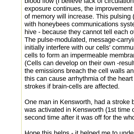
blood flow (I believe lack of circulatio
exposure continues, the improvement w
of memory will increase. This pulsing 
with honeybees communications system
hive - because they cannot tell each o
The pulse-modulated, message-carry
initially interfere with our cells' com
cells to form an impermeable membran
(Cells can develop on their own -resul
the emissions breach the cell walls an
this can cause arrhythmia of the heart b
strokes if brain-cells are affected.
One man in Kensworth, had a stroke 
was activated in Kensworth (1st time o
second time after it was off for the who
Hope this helps - it helped me to und