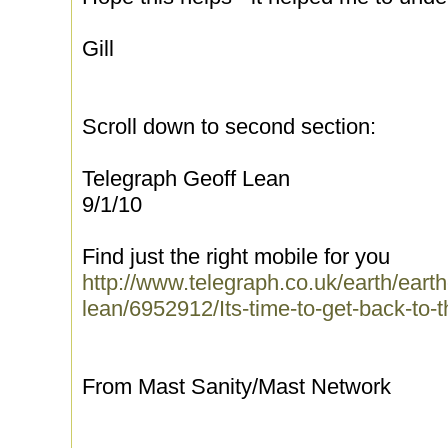
Gill
Scroll down to second section:
Telegraph Geoff Lean
9/1/10
Find just the right mobile for you
http://www.telegraph.co.uk/earth/ear
lean/6952912/Its-time-to-get-back-to-t
From Mast Sanity/Mast Network