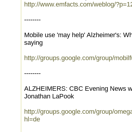
http://www.emfacts.com/weblog/?p=1
--------
Mobile use 'may help' Alzheimer's: W
saying
http://groups.google.com/group/mobi
--------
ALZHEIMERS: CBC Evening News with
Jonathan LaPook
http://groups.google.com/group/ome
hl=de