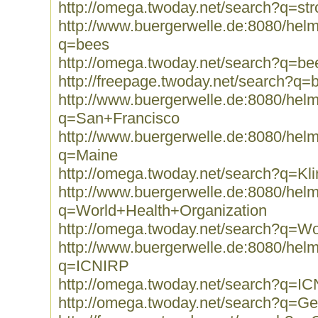
http://omega.twoday.net/search?q=str
http://www.buergerwelle.de:8080/he
q=bees
http://omega.twoday.net/search?q=be
http://freepage.twoday.net/search?q=
http://www.buergerwelle.de:8080/he
q=San+Francisco
http://www.buergerwelle.de:8080/he
q=Maine
http://omega.twoday.net/search?q=Kli
http://www.buergerwelle.de:8080/he
q=World+Health+Organization
http://omega.twoday.net/search?q=Wo
http://www.buergerwelle.de:8080/he
q=ICNIRP
http://omega.twoday.net/search?q=I
http://omega.twoday.net/search?q=Ge