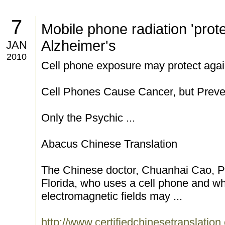
7
Mobile phone radiation 'prote
Alzheimer's
JAN
2010
Cell phone exposure may protect agai
Cell Phones Cause Cancer, but Preve
Only the Psychic ...
Abacus Chinese Translation
The Chinese doctor, Chuanhai Cao, Ph
Florida, who uses a cell phone and wh
electromagnetic fields may ...
http://www.certifiedchinesetranslatio