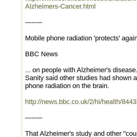
Alzheimers-Cancer.html
--------
Mobile phone radiation 'protects' agai
BBC News
... on people with Alzheimer's diseas
Sanity said other studies had shown a
phone radiation on the brain.
http://news.bbc.co.uk/2/hi/health/844
--------
That Alzheimer's study and other "coun