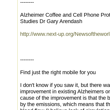
--------
Alzheimer Coffee and Cell Phone Prot
Studies Dr Gary Arendash
http://www.next-up.org/Newsofthewor
--------
Find just the right mobile for you
I don't know if you saw it, but there wa
improvement in existing Alzheimers o
cause of the improvement is that the b
by the emissions, which means that the