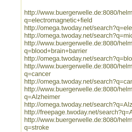
http://www.buergerwelle.de:8080/he
q=electromagnetic+field
http://omega.twoday.net/search?q=ele
http://omega.twoday.net/search?q=m
http://www.buergerwelle.de:8080/he
q=blood+brain+barrier
http://omega.twoday.net/search?q=blo
http://www.buergerwelle.de:8080/he
q=cancer
http://omega.twoday.net/search?q=ca
http://www.buergerwelle.de:8080/he
q=Alzheimer
http://omega.twoday.net/search?q=Al
http://freepage.twoday.net/search?q=
http://www.buergerwelle.de:8080/he
q=stroke