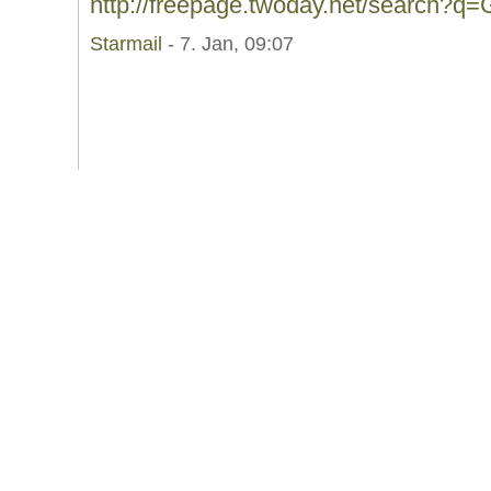
http://freepage.twoday.net/search?q
Starmail
- 7. Jan, 09:07