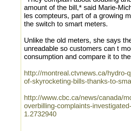
amount of the bill,* said Marie-Mi
les compteurs, part of a growing 
the switch to smart meters.
Unlike the old meters, she says the
unreadable so customers can t mon
consumption and compare it to their
http://montreal.ctvnews.ca/hydro
of-skyrocketing-bills-thanks-to-s
http://www.cbc.ca/news/canada/mo
overbilling-complaints-investiga
1.2732940