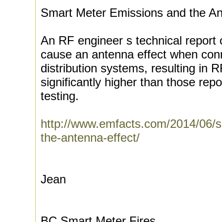
Smart Meter Emissions and the An
An RF engineer s technical report 
cause an antenna effect when conn
distribution systems, resulting in 
significantly higher than those repo
testing.
http://www.emfacts.com/2014/06/s
the-antenna-effect/
Jean
BC Smart Meter Fires