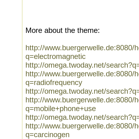
More about the theme:
http://www.buergerwelle.de:8080
q=electromagnetic
http://omega.twoday.net/search?q
http://www.buergerwelle.de:8080
q=radiofrequency
http://omega.twoday.net/search?q
http://www.buergerwelle.de:8080
q=mobile+phone+use
http://omega.twoday.net/search?
http://www.buergerwelle.de:8080
q=carcinogen