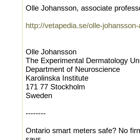
Olle Johansson, associate professo
http://vetapedia.se/olle-johansson-
Olle Johansson
The Experimental Dermatology Uni
Department of Neuroscience
Karolinska Institute
171 77 Stockholm
Sweden
--------
Ontario smart meters safe? No fir
says