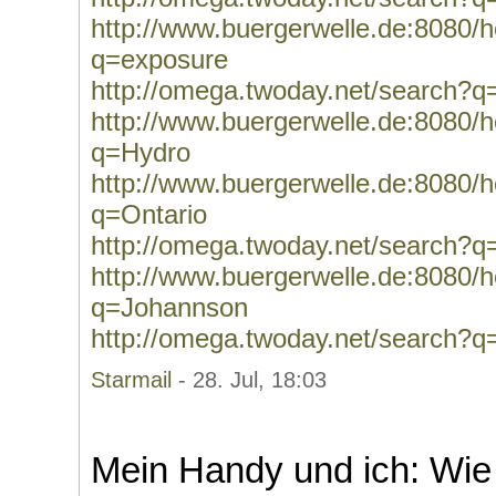
http://www.buergerwelle.de:8080
q=exposure
http://omega.twoday.net/search?q
http://www.buergerwelle.de:8080
q=Hydro
http://www.buergerwelle.de:8080
q=Ontario
http://omega.twoday.net/search?q
http://www.buergerwelle.de:8080
q=Johannson
http://omega.twoday.net/search?
Starmail
- 28. Jul, 18:03
Mein Handy und ich: Wie g