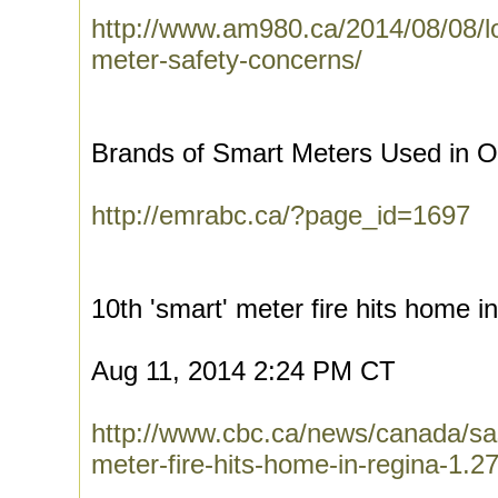
http://www.am980.ca/2014/08/08/l
meter-safety-concerns/
Brands of Smart Meters Used in On
http://emrabc.ca/?page_id=1697
10th 'smart' meter fire hits home i
Aug 11, 2014 2:24 PM CT
http://www.cbc.ca/news/canada/s
meter-fire-hits-home-in-regina-1.