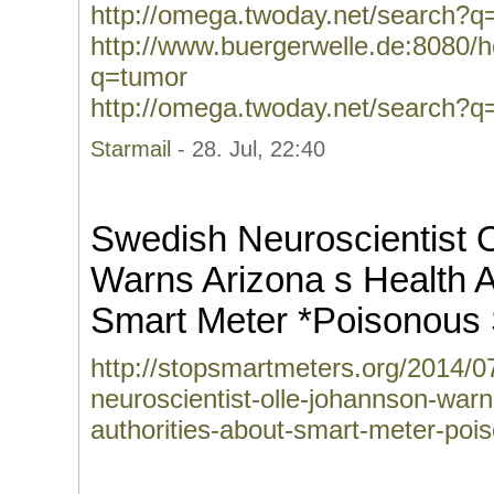
http://omega.twoday.net/search?q
http://www.buergerwelle.de:8080
q=tumor
http://omega.twoday.net/search?q
Starmail
- 28. Jul, 22:40
Swedish Neuroscientist 
Warns Arizona s Health A
Smart Meter *Poisonous
http://stopsmartmeters.org/2014/0
neuroscientist-olle-johannson-warn
authorities-about-smart-meter-poi