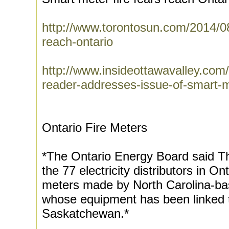
http://www.torontosun.com/2014/08
reach-ontario
http://www.insideottawavalley.com
reader-addresses-issue-of-smart-m
Ontario Fire Meters
*The Ontario Energy Board said T
the 77 electricity distributors in On
meters made by North Carolina-
whose equipment has been linked to
Saskatchewan.*