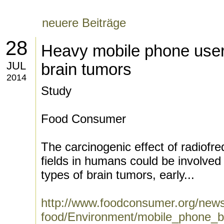
neuere Beiträge
28
Heavy mobile phone users
JUL
brain tumors
2014
Study
Food Consumer
The carcinogenic effect of radiofr
fields in humans could be involved 
types of brain tumors, early...
http://www.foodconsumer.org/news
food/Environment/mobile_phone_