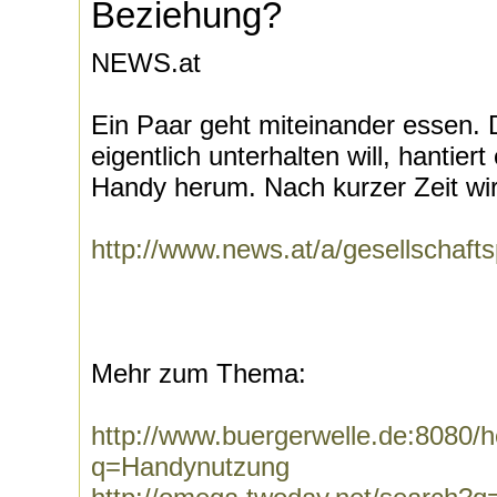
Beziehung?
NEWS.at
Ein Paar geht miteinander essen. 
eigentlich unterhalten will, hantier
Handy herum. Nach kurzer Zeit wir
http://www.news.at/a/gesellschaf
Mehr zum Thema:
http://www.buergerwelle.de:8080
q=Handynutzung