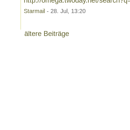
http://omega.twoday.net/search?
Starmail
- 28. Jul, 13:20
ältere Beiträge