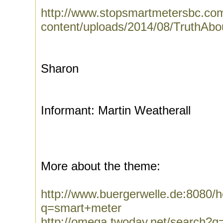
http://www.stopsmartmetersbc.co
content/uploads/2014/08/TruthAbo
Sharon
Informant: Martin Weatherall
More about the theme:
http://www.buergerwelle.de:8080
q=smart+meter
http://omega.twoday.net/search?