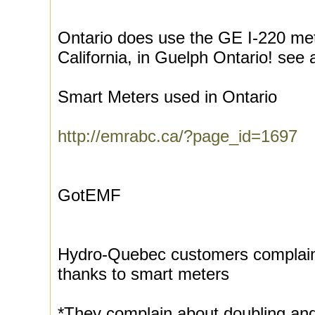
Ontario does use the GE I-220 met
California, in Guelph Ontario! see 
Smart Meters used in Ontario
http://emrabc.ca/?page_id=1697
GotEMF
Hydro-Quebec customers complain o
thanks to smart meters
*They complain about doubling and 