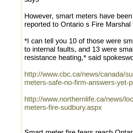
However, smart meters have been l
reported to Ontario s Fire Marshal
*I can tell you 10 of those were sma
to internal faults, and 13 were small
resistance heating,* said spokesw
http://www.cbc.ca/news/canada/su
meters-safe-no-firm-answers-yet-
http://www.northernlife.ca/news/l
meters-fire-sudbury.aspx
Smart meter fire fears reach Ontar