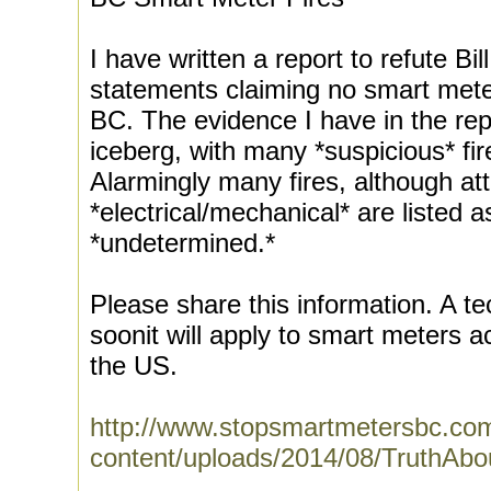
I have written a report to refute B
statements claiming no smart meter
BC. The evidence I have in the repor
iceberg, with many *suspicious* fir
Alarmingly many fires, although att
*electrical/mechanical* are listed 
*undetermined.*
Please share this information. A tec
soonit will apply to smart meters
the US.
http://www.stopsmartmetersbc.co
content/uploads/2014/08/TruthAb