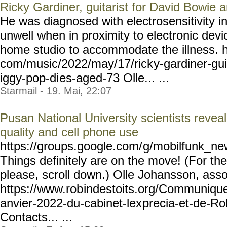
Ricky Gardiner, guitarist for David Bowie 
He was diagnosed with electrosensitivity 
unwell when in proximity to electronic devi
home studio to accommodate the illness. h
com/music/2022/may/17/rick
y-gardiner-gui
iggy-pop-di
es-aged-73 Olle... ...
Starmail - 19. Mai, 22:07
Pusan National University scientists revea
quality and cell phone use
https://groups.google.com/
g/mobilfunk_new
Things definitely are on the move! (For the 
please, scroll down.) Olle Johansson, asso
https://www.rob
indestoits.org/Communiqu
anvier-2022-du-cabinet-lex
precia-et-de-Ro
Contacts... ...