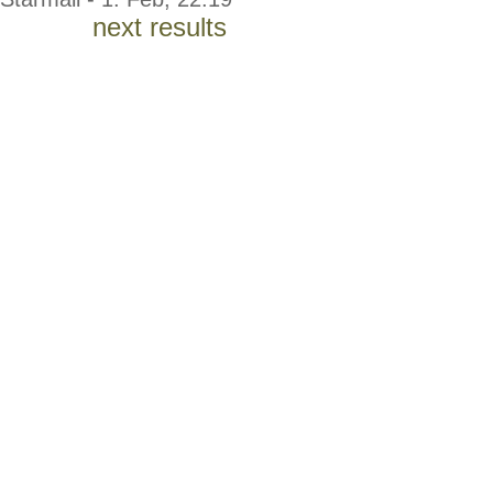
next results