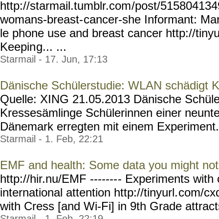
http://starmail.tumblr.com
/post/5158041349
womans-breast-
cancer-she Informant: Mart
le phone use and breast cancer http://tiny
Keepin
g... ...
Starmail - 17. Jun, 17:13
Dänische Schülerstudie: WLAN schädigt 
Quelle: XING 21.05.2013 Dänische Schüle
Kressesämlinge Schülerinnen einer neunte
Dänemark erregten mit einem Experiment...
Starmail - 1. Feb, 22:21
EMF and health: Some data you might no
http://hir.nu/EMF -------
- Experiments with 
international attention http://tinyurl.
com/cxq
with Cress [and Wi-Fi] in 9th Grade attracts 
Starmail - 1. Feb, 22:19