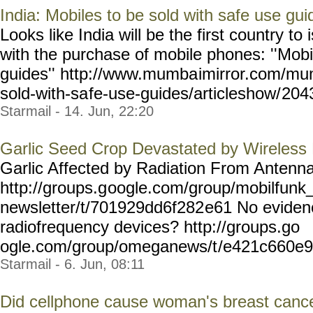
India: Mobiles to be sold with safe use gui
Looks like India will be the first country to
with the purchase of mobile phones: ''Mobi
guides'' http://www.mumba
imirror.com/mu
sold-with-sa
fe-use-guides/articleshow/
2043
Starmail - 14. Jun, 22:20
Garlic Seed Crop Devastated by Wireless
Garlic Affected by Radiation From Anten
http://groups.g
oogle.com/group/mobilfunk
newsletter/t/701929dd6f282
e61 No eviden
radiofrequency devices? http://groups.go
ogle.com/group/omeganews/t
/e421c660e
Starmail - 6. Jun, 08:11
Did cellphone cause woman's breast canc