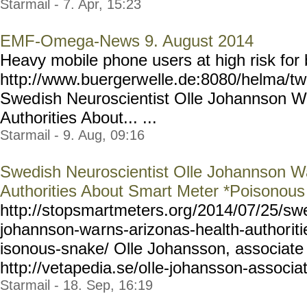
Starmail - 7. Apr, 15:23
EMF-Omega-News 9. August 2014
Heavy mobile phone users at high risk for 
http://www.buergerw
elle.de:8080/helma/t
Swed
ish Neuroscientist Olle Johannson W
Authorities About... ...
Starmail - 9. Aug, 09:16
Swedish Neuroscientist Olle Johannson Wa
Authorities About Smart Meter *Poisonou
http://stopsmartmeters.org
/2014/07/25/sw
johannson-wa
rns-arizonas-health-author
it
isonous-snake/ Olle Johansson, associate 
http://vetapedia.se/ol
le-johansson-associa
Starmail - 18. Sep, 16:19