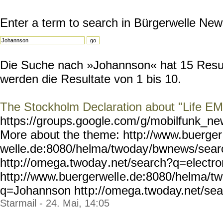
Enter a term to search in Bürgerwelle New
Die Suche nach »Johannson« hat 15 Result
werden die Resultate von 1 bis 10.
The Stockholm Declaration about "Life E
https://groups.google.com/
g/mobilfunk_new
More about the theme: http://www.buerger
welle.de:8080/helma/twoday
/bwnews/sear
http://omega.twoday
.net/search?q=electr
http://www.buergerwell
e.de:8080/helma/t
q=Johannson htt
p://omega.twoday.net/sea
Starmail - 24. Mai, 14:05