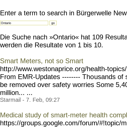
Enter a term to search in Bürgerwelle New
Die Suche nach »Ontario« hat 109 Resultat
werden die Resultate von 1 bis 10.
Smart Meters, not so Smart
http://www.westonaprice.or
g/health-topic
From EMR-Updates -------- Tho
usands of 
be removed over safety worries Some 5,40
million... ...
Starmail - 7. Feb, 09:27
Medical study of smart-meter health compl
https://groups.google.com/
forum/#!topic/m