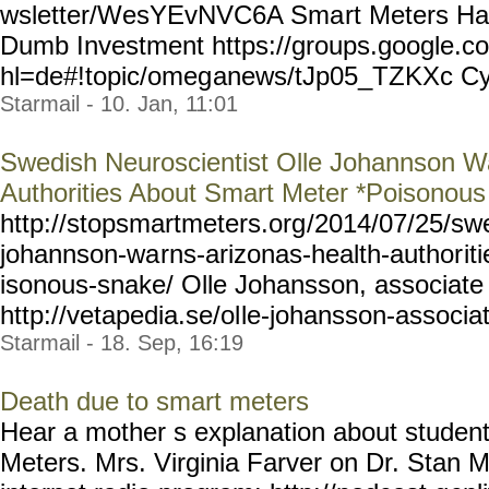
wsletter/WesYEvNVC6A Sma
rt Meters H
Dumb Investment https://groups.google.co
hl=de#!topic/omeg
anews/tJp05_TZKXc Cy
Starmail - 10. Jan, 11:01
Swedish Neuroscientist Olle Johannson Wa
Authorities About Smart Meter *Poisonou
http://stopsmartmeters.org
/2014/07/25/sw
johannson-wa
rns-arizonas-health-author
it
isonous-snake/ Olle Johansson, associate 
http://vetapedia.se/ol
le-johansson-associa
Starmail - 18. Sep, 16:19
Death due to smart meters
Hear a mother s explanation about studen
Meters. Mrs. Virginia Farver on Dr. Stan M