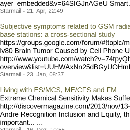
ayer_embedded&v=64SIGJnAGe
U Smart..
Starmail - 21. Apr, 22:49
Subjective symptoms related to GSM radia
base stations: a cross-sectional study
https://groups.google.com/
forum/#!topic/m
iv80 Bra
in Tumor Caused by Cell Phone 
http://www.youtube.com/w
atch?v=74tpyQb
overview&list=UUHWAxNn
25dBGyUOHmDR
Starmail - 23. Jan, 08:37
Living with ES/MCS, ME/CFS and FM
Extreme Chemical Sensitivity Makes Suffere
http://discovermagaz
ine.com/2013/nov/13-
And
re Recognition Inclusion and Equity, t
important... ...
Starmail - 16. Dez, 10:55