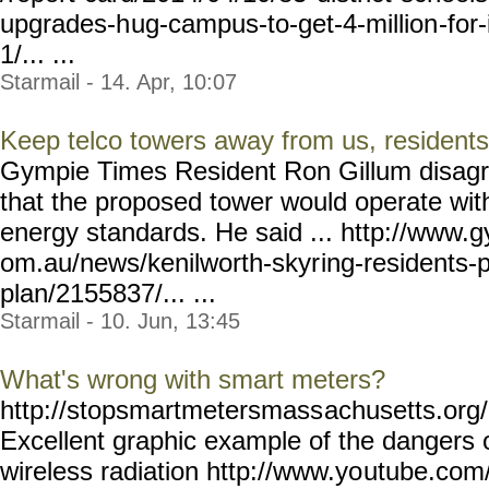
upgrades-h
ug-campus-to-get-4-million
-fo
1/... ...
Starmail - 14. Apr, 10:07
Keep telco towers away from us, residen
Gympie Times Resident Ron Gillum disagr
that the proposed tower would operate wit
energy standards. He said ... http://www.
om.au/news/kenilworth-skyr
ing-residents-
plan/2155837/... ...
Starmail - 10. Jun, 13:45
What's wrong with smart meters?
http://stopsmartmetersmass
achusetts.or
Excellent graphic example of the dangers
wireless radiation http://www.yo
utube.com/