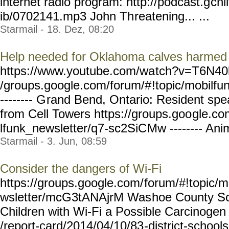
internet radio program: http://podcast.g
cnl
ib/0702141.mp3 John Th
reatening... ...
Starmail - 18. Dez, 08:20
Help needed for Oklahoma calves harmed 
https://www.youtube.com/wa
tch?v=T6N40k
/groups.google.com/forum/#
!topic/mobilfu
-------- G
rand Bend, Ontario: Resident spe
from Cell Towers https://groups.goo
gle.co
lfunk_newsletter/q7-sc2SiC
Mw -------- Anim
Starmail - 3. Jun, 08:59
Consider the dangers of Wi-Fi
https://groups.google.com/
forum/#!topic/m
wsletter/mcG3tANAjrM Was
hoe County Sc
Children with Wi-Fi a Possible Carcinogen 
/report-card/2014/04/10/83
-district-school