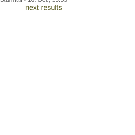
next results