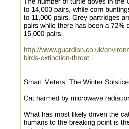
The number of turtle doves in the
to 14,000 pairs, while corn bunti
to 11,000 pairs. Grey partridges 
pairs while there has been a 72% de
15,000 pairs.
http://www.guardian.co.uk/environ
birds-extinction-threat
Smart Meters: The Winter Solstic
Cat harmed by microwave radiatio
What has most likely driven the ca
humans to the breaking point is the