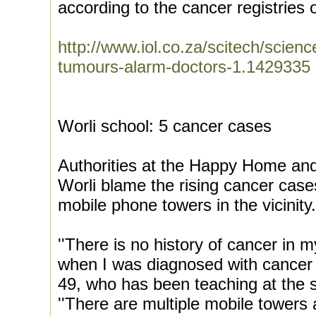
according to the cancer registries
http://www.iol.co.za/scitech/scienc
tumours-alarm-doctors-1.1429335
Worli school: 5 cancer cases
Authorities at the Happy Home and 
Worli blame the rising cancer case
mobile phone towers in the vicinity.
''There is no history of cancer in 
when I was diagnosed with cancer thi
49, who has been teaching at the s
''There are multiple mobile towers 