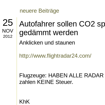
neuere Beiträge
25
Autofahrer sollen CO2 sp
NOV
gedämmt werden
2012
Anklicken und staunen
http://www.flightradar24.com/
Flugzeuge: HABEN ALLE RADA
zahlen KEINE Steuer.
KhK