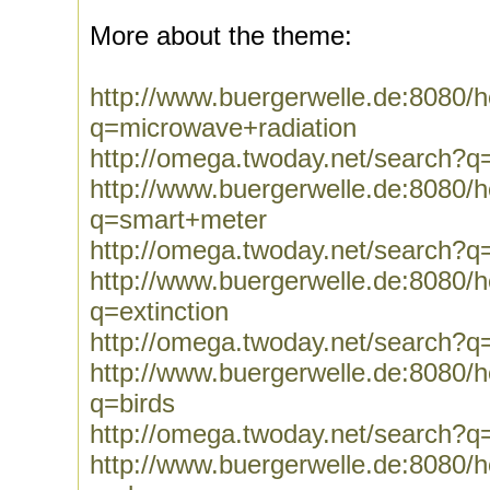
More about the theme:
http://www.buergerwelle.de:8080
q=microwave+radiation
http://omega.twoday.net/search?q
http://www.buergerwelle.de:8080
q=smart+meter
http://omega.twoday.net/search?
http://www.buergerwelle.de:8080
q=extinction
http://omega.twoday.net/search?q=
http://www.buergerwelle.de:8080
q=birds
http://omega.twoday.net/search?q
http://www.buergerwelle.de:8080