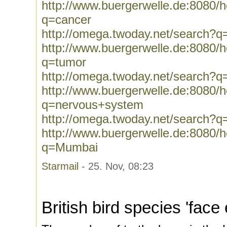
http://www.buergerwelle.de:8080
q=cancer
http://omega.twoday.net/search?q
http://www.buergerwelle.de:8080
q=tumor
http://omega.twoday.net/search?q
http://www.buergerwelle.de:8080
q=nervous+system
http://omega.twoday.net/search?
http://www.buergerwelle.de:8080
q=Mumbai
Starmail
- 25. Nov, 08:23
British bird species 'face 