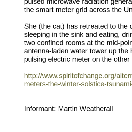
pulsed microwave radiation genera
the smart meter grid across the Un
She (the cat) has retreated to the
sleeping in the sink and eating, dri
two confined rooms at the mid-point
antenna-laden water tower up the h
pulsing electric meter on the other 
http://www.spiritofchange.org/alte
meters-the-winter-solstice-tsunami
Informant: Martin Weatherall