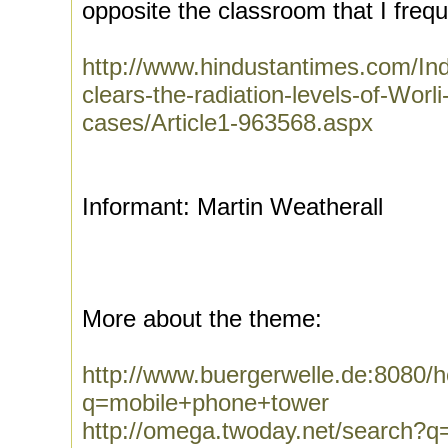
opposite the classroom that I freque
http://www.hindustantimes.com/I
clears-the-radiation-levels-of-Worl
cases/Article1-963568.aspx
Informant: Martin Weatherall
More about the theme:
http://www.buergerwelle.de:8080
q=mobile+phone+tower
http://omega.twoday.net/search?