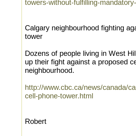
towers-without-fulfilling-mandator
Calgary neighbourhood fighting ag
tower
Dozens of people living in West Hi
up their fight against a proposed ce
neighbourhood.
http://www.cbc.ca/news/canada/cal
cell-phone-tower.html
Robert