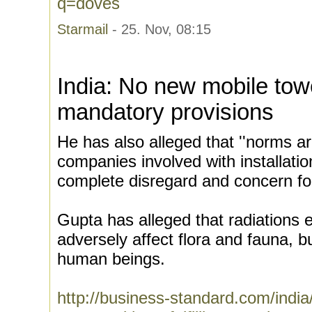
q=doves
Starmail
- 25. Nov, 08:15
India: No new mobile tower
mandatory provisions
He has also alleged that ''norms ar
companies involved with installatio
complete disregard and concern for
Gupta has alleged that radiations 
adversely affect flora and fauna, b
human beings.
http://business-standard.com/indi