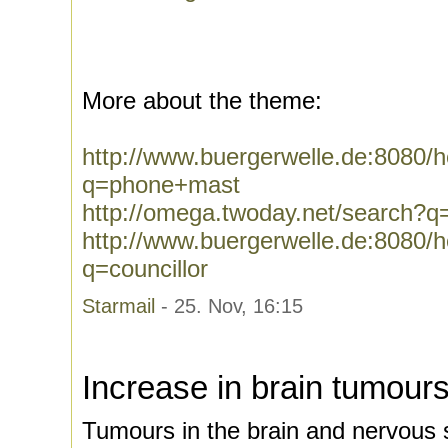
More about the theme:
http://www.buergerwelle.de:8080
q=phone+mast
http://omega.twoday.net/search?
http://www.buergerwelle.de:8080
q=councillor
Starmail
- 25. Nov, 16:15
Increase in brain tumour
Tumours in the brain and nervous 