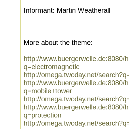
Informant: Martin Weatherall
More about the theme:
http://www.buergerwelle.de:8080
q=electromagnetic
http://omega.twoday.net/search?q
http://www.buergerwelle.de:8080
q=mobile+tower
http://omega.twoday.net/search?q
http://www.buergerwelle.de:8080
q=protection
http://omega.twoday.net/search?q=