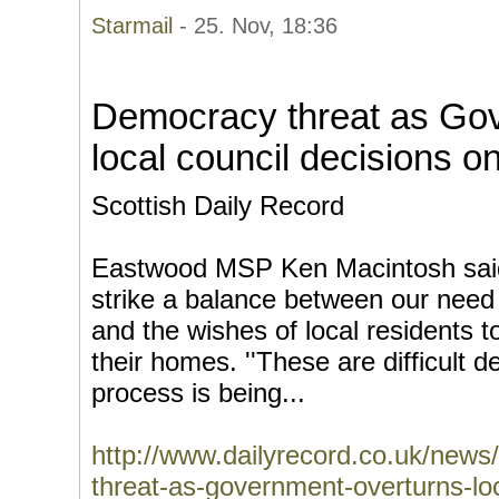
Starmail
- 25. Nov, 18:36
Democracy threat as Go
local council decisions 
Scottish Daily Record
Eastwood MSP Ken Macintosh said:
strike a balance between our need
and the wishes of local residents
their homes. ''These are difficult 
process is being...
http://www.dailyrecord.co.uk/news
threat-as-government-overturns-l