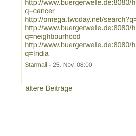
http://www.buergerwelle.de:8080
q=cancer
http://omega.twoday.net/search?q
http://www.buergerwelle.de:8080
q=neighbourhood
http://www.buergerwelle.de:8080
q=India
Starmail
- 25. Nov, 08:00
ältere Beiträge