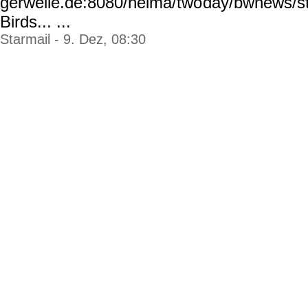
gerwelle.de:8080/helma/two
day/bwnews/st
Birds... ...
Starmail - 9. Dez, 08:30