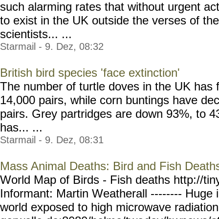
such alarming rates that without urgent a
to exist in the UK outside the verses of the
scientists... ...
Starmail - 9. Dez, 08:32
British bird species 'face extinction'
The number of turtle doves in the UK has 
14,000 pairs, while corn buntings have de
pairs. Grey partridges are down 93%, to 43
has... ...
Starmail - 9. Dez, 08:31
Mass Animal Deaths: Bird and Fish Death
World Map of Birds - Fish deaths http://tin
Informant: Martin Weatherall -------- Huge i
world exposed to high microwave radiation