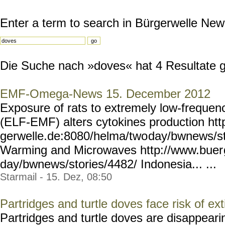
Enter a term to search in Bürgerwelle New
Die Suche nach »doves« hat 4 Resultate ge
EMF-Omega-News 15. December 2012
Exposure of rats to extremely low-frequenc
(ELF-EMF) alters cytokines production htt
gerwelle.de:8080/helma/two
day/bwnews/st
Warming and Microwaves http://www.buer
day/bwnews/stories/4482/
Indonesia... ...
Starmail - 15. Dez, 08:50
Partridges and turtle doves face risk of ext
Partridges and turtle doves are disappeari