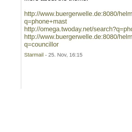
http://www.buergerwelle.de:8080/he
q=phone+mast
http://omega.twoday.net/search?q=p
http://www.buergerwelle.de:8080/he
q=councillor
Starmail
- 25. Nov, 16:15