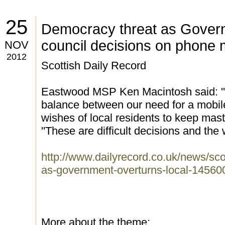
25
Democracy threat as Govern
council decisions on phone 
NOV
2012
Scottish Daily Record
Eastwood MSP Ken Macintosh said: ''C
balance between our need for a mobi
wishes of local residents to keep mas
''These are difficult decisions and the
http://www.dailyrecord.co.uk/news/sc
as-government-overturns-local-14560
More about the theme: