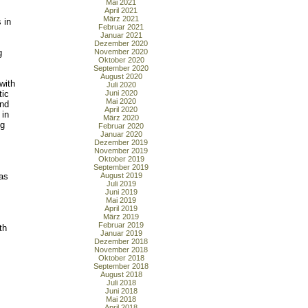
Mai 2021
April 2021
März 2021
 in
Februar 2021
Januar 2021
Dezember 2020
g
November 2020
Oktober 2020
September 2020
August 2020
with
Juli 2020
tic
Juni 2020
Mai 2020
and
April 2020
 in
März 2020
ng
Februar 2020
Januar 2020
Dezember 2019
November 2019
Oktober 2019
September 2019
 as
August 2019
Juli 2019
Juni 2019
Mai 2019
April 2019
März 2019
Februar 2019
th
Januar 2019
Dezember 2018
November 2018
Oktober 2018
September 2018
August 2018
Juli 2018
Juni 2018
Mai 2018
April 2018