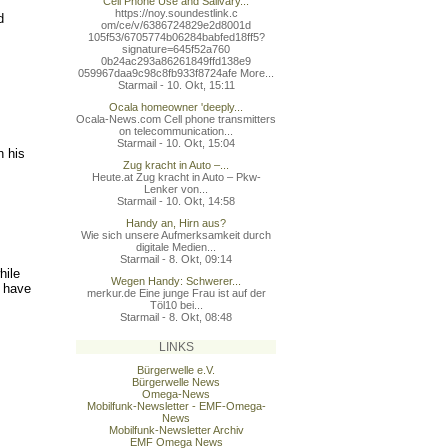
Cell Phone Use and Salivary...
https://noy.soundestlink.c
d
om/ce/v/6386724829e2d8001d
105f53/6705774b06284babfed
18ff5?
signature=645f52a760
0b24ac293a86261849ffd138e9
059967daa9c98c8fb933f8724a
fe More...
Starmail - 10. Okt, 15:11
Ocala homeowner 'deeply...
Ocala-News.com Cell phone transmitters
on telecommunication...
Starmail - 10. Okt, 15:04
n his
Zug kracht in Auto –...
Heute.at Zug kracht in Auto – Pkw-
Lenker von...
Starmail - 10. Okt, 14:58
Handy an, Hirn aus?
Wie sich unsere Aufmerksamkeit durch
digitale Medien...
Starmail - 8. Okt, 09:14
hile
Wegen Handy: Schwerer...
s have
merkur.de Eine junge Frau ist auf der
Töl10 bei...
Starmail - 8. Okt, 08:48
LINKS
Bürgerwelle e.V.
Bürgerwelle News
Omega-News
Mobilfunk-Newsletter - EMF-Omega-
News
Mobilfunk-Newsletter Archiv
EMF Omega News