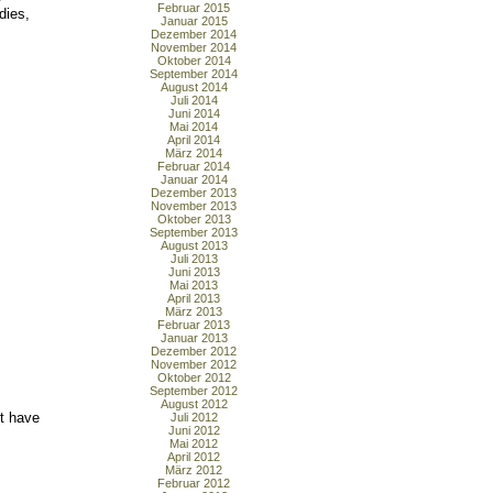
Februar 2015
dies,
Januar 2015
Dezember 2014
November 2014
Oktober 2014
September 2014
August 2014
Juli 2014
Juni 2014
Mai 2014
April 2014
März 2014
Februar 2014
Januar 2014
Dezember 2013
November 2013
Oktober 2013
September 2013
August 2013
Juli 2013
Juni 2013
Mai 2013
April 2013
März 2013
Februar 2013
Januar 2013
Dezember 2012
November 2012
Oktober 2012
September 2012
August 2012
t have
Juli 2012
Juni 2012
Mai 2012
April 2012
März 2012
Februar 2012