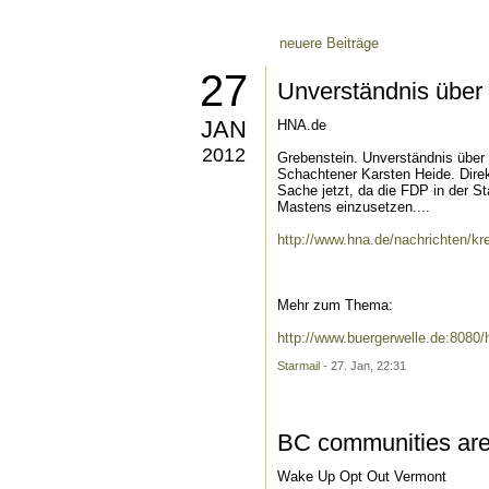
neuere Beiträge
27
Unverständnis über 
JAN
HNA.de
2012
Grebenstein. Unverständnis über 
Schachtener Karsten Heide. Direk
Sache jetzt, da die FDP in der S
Mastens einzusetzen....
http://www.hna.de/nachrichten/kr
Mehr zum Thema:
http://www.buergerwelle.de:808
Starmail
- 27. Jan, 22:31
BC communities are
Wake Up Opt Out Vermont