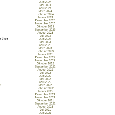
Juni 2024
Mai 2024
April 2024
März 2024
Februar 2024
Januar 2024
Dezember 2023
November 2023
Oktober 2023
September 2023
August 2023
Juli 2023
 their
Juni 2023
Mai 2023
April 2023
März 2023
Februar 2023
Januar 2023
Dezember 2022
November 2022
Oktober 2022
September 2022
August 2022
Juli 2022
Juni 2022
Mai 2022
April 2022
on
März 2022
Februar 2022
Januar 2022
Dezember 2021
November 2021
Oktober 2021
September 2021
August 2021
Juli 2021
Juni 2021