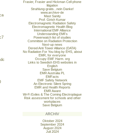
Frasier, Frasier and Hickman Cell phone
litigation
Strahlung-gratis...nein Danke!
www.archive-de
ca
Mast Sanity
Prof. Girish Kumar
Electromagnetic Radiation Safety
Electromagnetic Health Blog
International EMF Alliance
Understanding EMFs
c7
Powerwatch list of studies
Committee on Radiation Protection
Next-up news
Dereel Anti Tower Alliance (DATA)
No Radiation For You blog by EHS, about
EMR, for everyone
Occupy EMF Harm. org
1dc
Links to Swedish EHS websites in
English
Save Belgium
EMR Australia PL
EMFacts
EMF Safety Network
0
An Electronic Silent Spring
EMR and Health Reports
EMR Aware
Wi-Fi Exiles & The Coming Electroplague
Risk assessment for schools and other
workplaces
Save Belgium
ARCHIV
Oktober 2024
September 2024
August 2024
Juli 2024