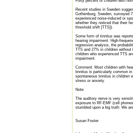
Forty percent of children with nor
Recent studies in Sweden suggest 
Gothenburg, Sweden, surveyed 75
experienced noise-induced or spon
whether they noticed that their h
threshold shift [TTS]).
Some form of tinnitus was reporte
hearing impairment. High-frequen
regression analysis, the probabil
TTS and 27% in children without 
children who experienced TTS and
impairment.
Comment: Most children with hear
tinnitus is particularly common i
spontaneous tinnitus in children 
stress or anxiety.
Note:
The auditory nerve is very sensit
exposure to RF-EMF (cell phones,
stumbled upon a big truth: We a
Susan Foster