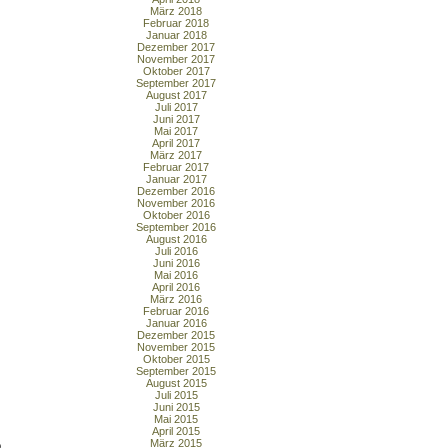
März 2018
Februar 2018
Januar 2018
Dezember 2017
November 2017
Oktober 2017
September 2017
August 2017
Juli 2017
Juni 2017
Mai 2017
April 2017
März 2017
Februar 2017
Januar 2017
Dezember 2016
November 2016
Oktober 2016
September 2016
August 2016
Juli 2016
Juni 2016
Mai 2016
April 2016
März 2016
Februar 2016
Januar 2016
Dezember 2015
November 2015
Oktober 2015
September 2015
August 2015
Juli 2015
Juni 2015
Mai 2015
April 2015
März 2015
o