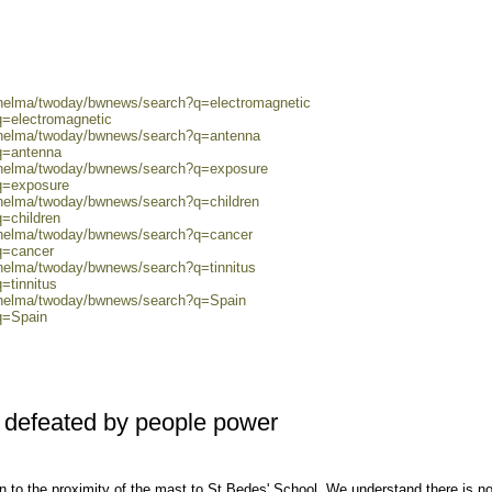
0/helma/twoday/bwnews/search?q=electromagnetic
q=electromagnetic
0/helma/twoday/bwnews/search?q=antenna
q=antenna
0/helma/twoday/bwnews/search?q=exposure
?q=exposure
/helma/twoday/bwnews/search?q=children
q=children
0/helma/twoday/bwnews/search?q=cancer
q=cancer
/helma/twoday/bwnews/search?q=tinnitus
=tinnitus
0/helma/twoday/bwnews/search?q=Spain
q=Spain
 defeated by people power
ion to the proximity of the mast to St Bedes' School. We understand there is n