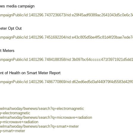
hes media campaign
CampaignPublic/id:1401296.7437236673/rid:e29f45adf9389ac2641043d5c0e6c3
eter Opt Out
CampaignPublic/id:1401296.7451692204/rid:e43c805d5be4f5c81d4f20bae7ede7
t Meters
CampaignPublic/id:1401296.7484188358/rid:3b097bc64ccccc471f3971921d5dd
nt of Health on Smart Meter Report
CampaignPublic/id:1401296.7486770869/rid:d62ed6ed5d3af440f79f4d5583d42ff
0/helma/twoday/bwnews/search?q=electromagnetic
q=electromagnetic
0/helma/twoday/bwnews/search?q=microwave+radiation
q=microwave+radiation
0/helma/twoday/bwnews/search?q=smart+meter
?q=smart+meter