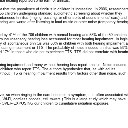
mal hearing reported some form of tinnitus.
that the prevalence of tinnitus in children is increasing. In 2006, researchers
6 children undergoing standard audiometric screening about whether they
taneous tinnitus (ringing, buzzing, or other sorts of sound in ones' ears) and
earing was worse after listening to loud music or other noise (temporary hearin
d by 41% of the 706 children with normal hearing and 58% of the 50 children 
cy neurosensory hearing loss accounted for most hearing impairment. In logis
ity of spontaneous tinnitus was 63% in children with both hearing impairment 
hearing impairment or TTS. The probability of noise-induced tinnitus was 59%
 17% in those who did not experience TTS. TTS did not correlate with heari
ing impairment and many without hearing loss report tinnitus. Noise-induced
n children who report TTS. The authors hypothesize that, as with adults,
without TTS or hearing impairment results from factors other than noise, such
ive, so when ringing in the ears becomes a symptom, it is often associated wi
 Wi-Fi, cordless phones, cell towers.) This is a large study which may have
re OVER-EXPOSING our children to cumulative radiation exposure.