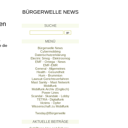
BÜRGERWELLE NEWS
ten
SUCHE
r
MENÜ
e die
Bürgerwelle News
Cybermobbing
Datenschutzerklärung
Electric Smog - Elektrosmog
EMF - Omega - News
EMF-EMR
General - Allgemeines
Health - Gesundheit
Hum - Brummton
Lawsuit-Gerichtsverfahren
Mast Sanity - Mast Network
Mobilfunk
Mobilfunk Archiv (Englisch)
Power Lines
Scandal - Skandale - Lobby
TETRA - Digitalfunk
Victims - Opfer
Wissenschaft zu Mobilfunk
Twoday@Bürgerwelle
AKTUELLE BEITRÄGE