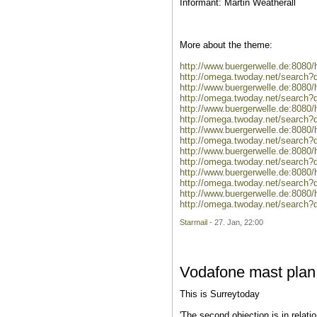
Informant: Martin Weatherall
More about the theme:
http://www.buergerwelle.de:808
http://omega.twoday.net/search?
http://www.buergerwelle.de:808
http://omega.twoday.net/search?
http://www.buergerwelle.de:808
http://omega.twoday.net/search
http://www.buergerwelle.de:8080
http://omega.twoday.net/search?
http://www.buergerwelle.de:808
http://omega.twoday.net/search?
http://www.buergerwelle.de:8080
http://omega.twoday.net/search?q
http://www.buergerwelle.de:808
http://omega.twoday.net/search?
Starmail
- 27. Jan, 22:00
Vodafone mast plan
This is Surreytoday
'The second objection is in relat