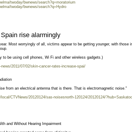
0/helma/twoday/bwnews/search?q=moratorium
0/helma/twoday/bwnews/search?q=Hydro
 Spain rise alarmingly
year. Most worryingly of all, victims appear to be getting younger, with those in
roup.
y to be using cell phones, Wi Fi and other wireless gadgets.)
n-news/2011/07/02/skin-cancer-rates-increase-spai/
diation
e from an electrical antenna that is there. That is electromagnetic noise.''
t/an/local/CTVNews/20120124/sas-noisesnorth-120124/20120124/?hub=Saskato
With and Without Hearing Impairment