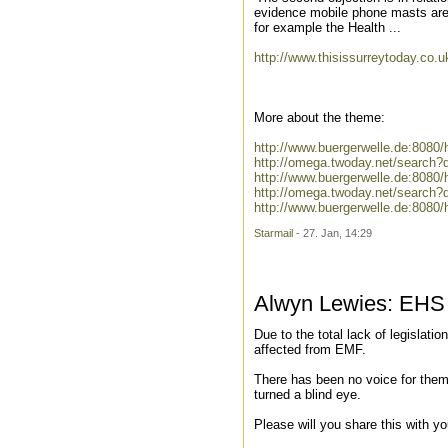
evidence mobile phone masts are d
for example the Health ...
http://www.thisissurreytoday.co.
More about the theme:
http://www.buergerwelle.de:808
http://omega.twoday.net/search
http://www.buergerwelle.de:808
http://omega.twoday.net/search?
http://www.buergerwelle.de:8080
Starmail
- 27. Jan, 14:29
Alwyn Lewies: EHS s
Due to the total lack of legislatio
affected from EMF.
There has been no voice for them
turned a blind eye.
Please will you share this with y