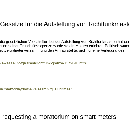
Gesetze für die Aufstellung von Richtfunkmas
die gesetzlichen Vorschriften bei der Aufstellung von Richtfunkmasten hat de
t an seiner Grundstücksgrenze wurde so ein Masten errichtet. Politisch wurd
tadtverordnetenversammlung den Antrag stellte, sich für eine Verlegung des
eis-kassel/hofgeismar/richtfunk-grenze-1579040.html
0/helma/twoday/bwnews/search?q=Funkmast
 requesting a moratorium on smart meters