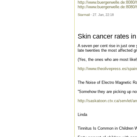
http://www.buergerwelle.de:808
http://www.buergerwelle.de:808
Starmail
- 27. Jan, 22:18
Skin cancer rates in
A seven per cent rise in just one 
late twenties the most affected g
(Yes, the ones who are most likel
http://www.theolivepress.es/spai
The Noise of Electro Magnetic Ra
''Somehow they are picking up nois
http://saskatoon.ctv.ca/servle
Linda
Tinnitus Is Common in Children 