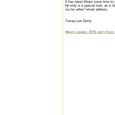
It has taken Alwyn some time to wr
He truly is a special man, as is
via his wifes? email address.
Tracey-Lee Dorny
Alwyn Lewies: EHS story from 