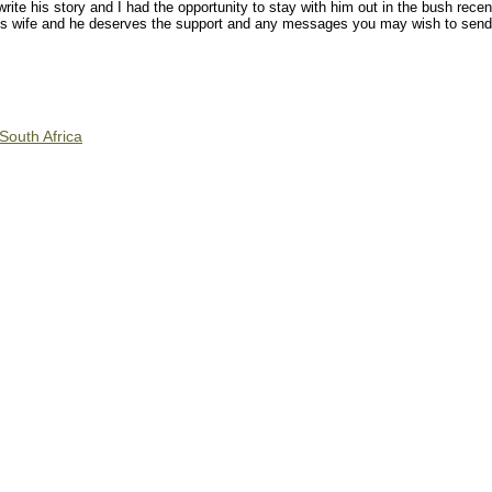
ite his story and I had the opportunity to stay with him out in the bush recent
 his wife and he deserves the support and any messages you may wish to sen
South Africa