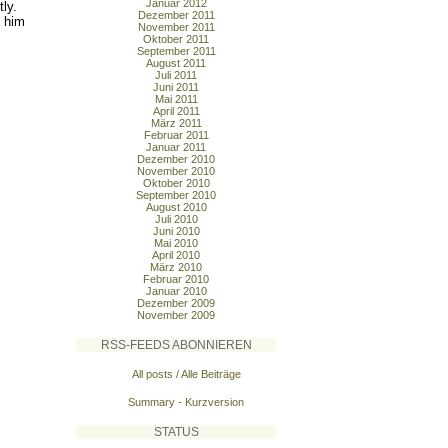
Januar 2012
ly.
Dezember 2011
d him
November 2011
Oktober 2011
September 2011
August 2011
Juli 2011
Juni 2011
Mai 2011
April 2011
März 2011
Februar 2011
Januar 2011
Dezember 2010
November 2010
Oktober 2010
September 2010
August 2010
Juli 2010
Juni 2010
Mai 2010
April 2010
März 2010
Februar 2010
Januar 2010
Dezember 2009
November 2009
RSS-FEEDS ABONNIEREN
All posts / Alle Beiträge
Summary - Kurzversion
STATUS