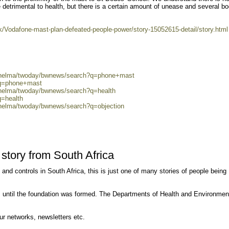
etrimental to health, but there is a certain amount of unease and several bo
uk/Vodafone-mast-plan-defeated-people-power/story-15052615-detail/story.html
0/helma/twoday/bwnews/search?q=phone+mast
?q=phone+mast
0/helma/twoday/bwnews/search?q=health
q=health
/helma/twoday/bwnews/search?q=objection
tory from South Africa
n and controls in South Africa, this is just one of many stories of people being
 until the foundation was formed. The Departments of Health and Environmen
our networks, newsletters etc.