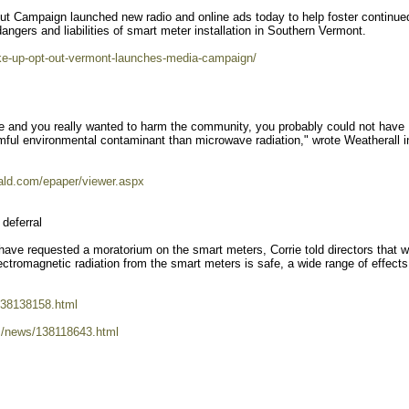
t Campaign launched new radio and online ads today to help foster continue
angers and liabilities of smart meter installation in Southern Vermont.
ake-up-opt-out-vermont-launches-media-campaign/
ate and you really wanted to harm the community, you probably could not have
ful environmental contaminant than microwave radiation," wrote Weatherall i
rald.com/epaper/viewer.aspx
deferral
ave requested a moratorium on the smart meters, Corrie told directors that w
ctromagnetic radiation from the smart meters is safe, a wide range of effect
138138158.html
m/news/138118643.html