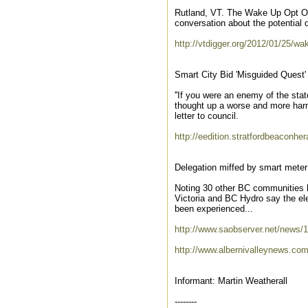
Rutland, VT. The Wake Up Opt Ou
conversation about the potential d
http://vtdigger.org/2012/01/25/w
Smart City Bid 'Misguided Quest'
''If you were an enemy of the st
thought up a worse and more harm
letter to council.
http://eedition.stratfordbeaconhe
Delegation miffed by smart meter 
Noting 30 other BC communities h
Victoria and BC Hydro say the ele
been experienced...
http://www.saobserver.net/news/
http://www.albernivalleynews.co
Informant: Martin Weatherall
--------