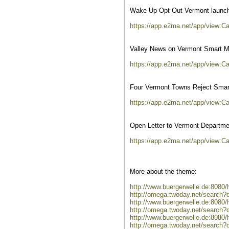
Wake Up Opt Out Vermont launc
https://app.e2ma.net/app/view:
Valley News on Vermont Smart M
https://app.e2ma.net/app/view:
Four Vermont Towns Reject Smar
https://app.e2ma.net/app/view:
Open Letter to Vermont Departme
https://app.e2ma.net/app/view:
More about the theme:
http://www.buergerwelle.de:808
http://omega.twoday.net/search?
http://www.buergerwelle.de:808
http://omega.twoday.net/search?
http://www.buergerwelle.de:808
http://omega.twoday.net/search