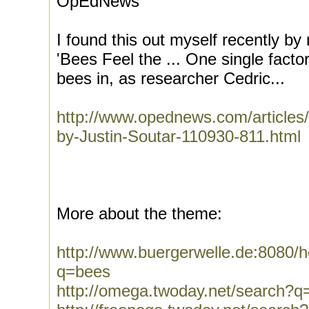
OpEdNews
I found this out myself recently by 
'Bees Feel the ... One single fact
bees in, as researcher Cedric...
http://www.opednews.com/articles
by-Justin-Soutar-110930-811.html
More about the theme:
http://www.buergerwelle.de:8080
q=bees
http://omega.twoday.net/search?q