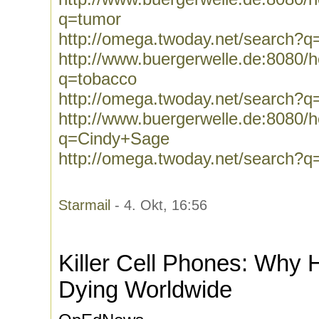
q=tumor
http://omega.twoday.net/search?q
http://www.buergerwelle.de:8080
q=tobacco
http://omega.twoday.net/search?q
http://www.buergerwelle.de:8080
q=Cindy+Sage
http://omega.twoday.net/search?
Starmail
- 4. Okt, 16:56
Killer Cell Phones: Why
Dying Worldwide