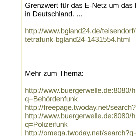
Grenzwert für das E-Netz um das h
in Deutschland. ...
http://www.bgland24.de/teisendor
tetrafunk-bgland24-1431554.html
Mehr zum Thema:
http://www.buergerwelle.de:8080
q=Behördenfunk
http://freepage.twoday.net/searc
http://www.buergerwelle.de:8080
q=Polizeifunk
http://omega.twoday.net/search?q=