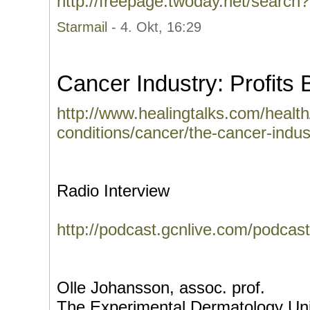
http://freepage.twoday.net/search
Starmail
- 4. Okt, 16:29
Cancer Industry: Profits 
http://www.healingtalks.com/health
conditions/cancer/the-cancer-indust
Radio Interview
http://podcast.gcnlive.com/podcas
Olle Johansson, assoc. prof.
The Experimental Dermatology Uni