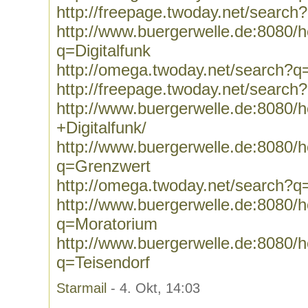
http://freepage.twoday.net/search
http://www.buergerwelle.de:8080
q=Digitalfunk
http://omega.twoday.net/search?q=
http://freepage.twoday.net/search?
http://www.buergerwelle.de:8080
+Digitalfunk/
http://www.buergerwelle.de:8080
q=Grenzwert
http://omega.twoday.net/search?
http://www.buergerwelle.de:8080
q=Moratorium
http://www.buergerwelle.de:8080
q=Teisendorf
Starmail
- 4. Okt, 14:03