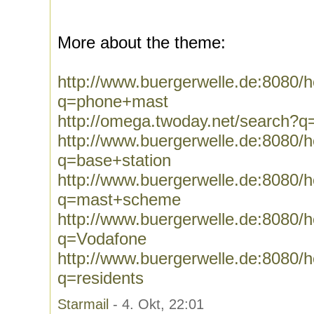
More about the theme:
http://www.buergerwelle.de:8080
q=phone+mast
http://omega.twoday.net/search?
http://www.buergerwelle.de:8080
q=base+station
http://www.buergerwelle.de:8080
q=mast+scheme
http://www.buergerwelle.de:8080
q=Vodafone
http://www.buergerwelle.de:8080
q=residents
Starmail
- 4. Okt, 22:01