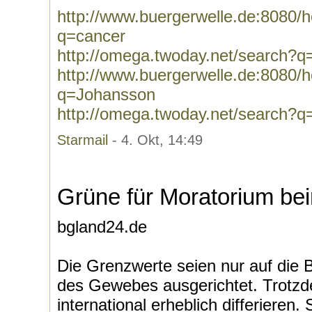
http://www.buergerwelle.de:8080
q=cancer
http://omega.twoday.net/search?q
http://www.buergerwelle.de:8080
q=Johansson
http://omega.twoday.net/search?
Starmail
- 4. Okt, 14:49
Grüne für Moratorium bei
bgland24.de
Die Grenzwerte seien nur auf die
des Gewebes ausgerichtet. Trotz
international erheblich differieren.