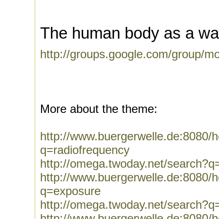
The human body as a wa
http://groups.google.com/group/m
More about the theme:
http://www.buergerwelle.de:8080
q=radiofrequency
http://omega.twoday.net/search?q
http://www.buergerwelle.de:8080
q=exposure
http://omega.twoday.net/search?q
http://www.buergerwelle.de:8080