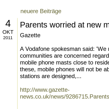
neuere Beiträge
4
Parents worried at new 
OKT
Gazette
2011
A Vodafone spokesman said: 'We 
communities are concerned regard
mobile phone masts close to reside
these, mobile phones will not be ab
stations are designed,...
http://www.gazette-
news.co.uk/news/9286715.Parent