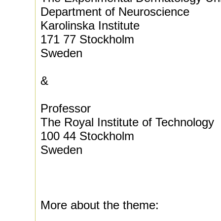
Department of Neuroscience
Karolinska Institute
171 77 Stockholm
Sweden
&
Professor
The Royal Institute of Technology
100 44 Stockholm
Sweden
More about the theme: